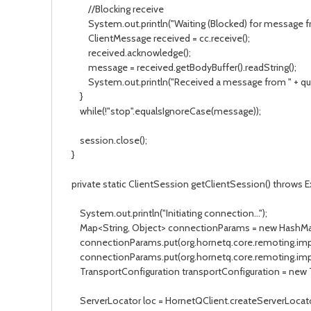
//Blocking receive
System.out.println("Waiting (Blocked) for message f
ClientMessage received = cc.receive();
received.acknowledge();
message = received.getBodyBuffer().readString();
System.out.println("Received a message from " + que
}
while(!"stop".equalsIgnoreCase(message));
session.close();
}
private static ClientSession getClientSession() throws 
System.out.println("Initiating connection...");
Map<String, Object> connectionParams = new HashMap<
connectionParams.put(org.hornetq.core.remoting.imp
connectionParams.put(org.hornetq.core.remoting.impl
TransportConfiguration transportConfiguration = new Tr
ServerLocator loc = HornetQClient.createServerLocator