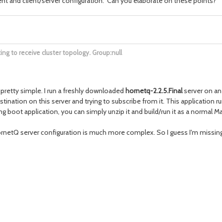
t and client/server configuration. Can you elaborate on these points?
g to receive cluster topology. Group:null
retty simple. I run a freshly downloaded
hornetq-2.2.5.Final
server on a
tination on this server and trying to subscribe from it. This application
g boot application, you can simply unzip it and build/run it as a normal M
rnetQ server configuration is much more complex. So I guess I'm missin