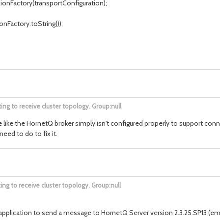
nFactory(transportConfiguration);
nFactory.toString());
ng to receive cluster topology. Group:null
 me like the HornetQ broker simply isn't configured properly to support co
eed to do to fix it.
g to receive cluster topology. Group:null
4.1) application to send a message to HornetQ Server version 2.3.25.SP13 (e