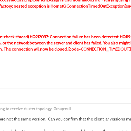
uccessfactors.Employment.AssignmentInformation.Hire' - retrying using 
sion factory; nested exception is HornetQConnectionTimedOutExcepti
re-check-thread) HQ212037: Connection failure has been detected: HQ119014
n, or the network between the server and client has failed. You also migh
ation. The connection will now be closed. [code=CONNECTION_TIMEDOUT]
g to receive cluster topology. Group:null
es are not the same version. Can you confirm that the client jar versions m