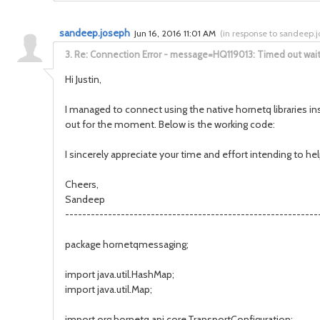
sandeep.joseph
Jun 16, 2016 11:01 AM
(
in response to sandeep.
3.
Re: Connection Error - message=HQ119013: Timed out waitin
Hi Justin,
I managed to connect using the native hornetq libraries in
out for the moment. Below is the working code:
I sincerely appreciate your time and effort intending to he
Cheers,
Sandeep
-----------------------------------------------------------
package hornetqmessaging;
import java.util.HashMap;
import java.util.Map;
import org.hornetq.api.core.TransportConfiguration;