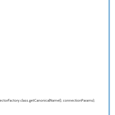
ectorFactory.class.getCanonicalName(), connectionParams);