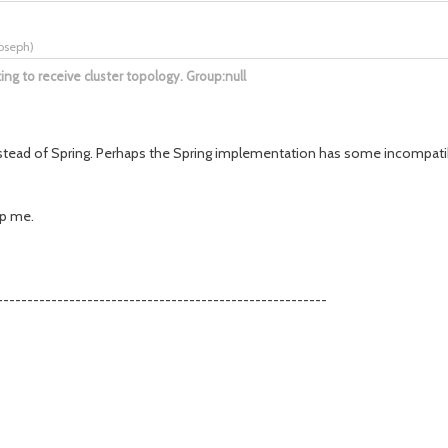
joseph
)
g to receive cluster topology. Group:null
stead of Spring. Perhaps the Spring implementation has some incompatibili
lp me.
-------------------------------------------------------