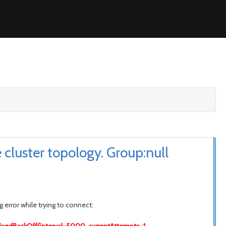
cluster topology. Group:null
 error while trying to connect: