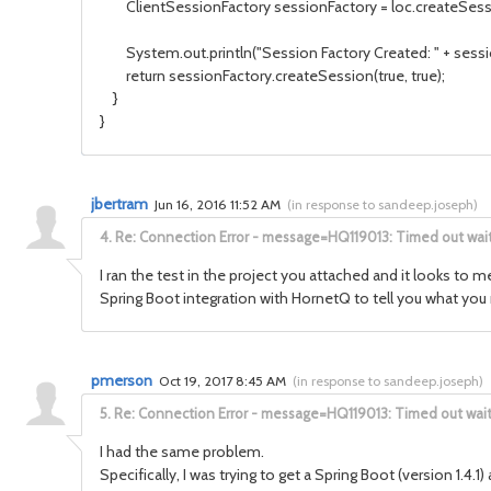
ClientSessionFactory sessionFactory = loc.createSessio
System.out.println("Session Factory Created: " + sessio
return sessionFactory.createSession(true, true);
}
}
jbertram
Jun 16, 2016 11:52 AM
(
in response to sandeep.joseph
)
4.
Re: Connection Error - message=HQ119013: Timed out waiti
I ran the test in the project you attached and it looks to
Spring Boot integration with HornetQ to tell you what you n
pmerson
Oct 19, 2017 8:45 AM
(
in response to sandeep.joseph
)
5.
Re: Connection Error - message=HQ119013: Timed out waitin
I had the same problem.
Specifically, I was trying to get a Spring Boot (version 1.