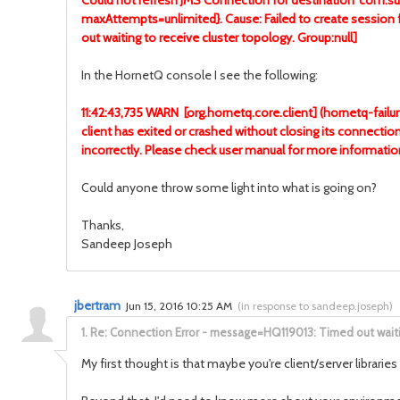
Could not refresh JMS Connection for destination 'com.s
maxAttempts=unlimited}. Cause: Failed to create ses
out waiting to receive cluster topology. Group:null]
In the HornetQ console I see the following:
11:42:43,735 WARN [org.hornetq.core.client] (hornetq-failu
client has exited or crashed without closing its connectio
incorrectly. Please check user manual for more inform
Could anyone throw some light into what is going on?
Thanks,
Sandeep Joseph
jbertram
Jun 15, 2016 10:25 AM
(
in response to sandeep.joseph
)
1.
Re: Connection Error - message=HQ119013: Timed out waitin
My first thought is that maybe you're client/server librari