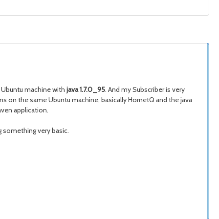
n Ubuntu machine with
java 1.7.0_95
. And my Subscriber is very
 runs on the same Ubuntu machine, basically HornetQ and the java
aven application.
g something very basic.