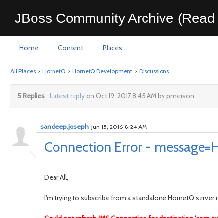
JBoss Community Archive (Read 
Home
Content
Places
All Places
>
HornetQ
>
HornetQ Development
>
Discussions
5 Replies
Latest reply
on Oct 19, 2017 8:45 AM by pmerson
sandeep.joseph
Jun 15, 2016 8:24 AM
Connection Error - message=HQ
Dear All,
I'm trying to subscribe from a standalone HornetQ server us