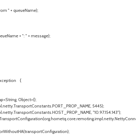
rom " + queueName);
ueName + ": " + message);
Exception {
String, Object>();
l.netty.TransportConstants.PORT_PROP_NAME, 5445);
.netty.TransportConstants.HOST_PROP_NAME, "10.97.154.143");
ansportConfiguration(org.hornetq.core.remoting.impl.netty.NettyConn
WithoutHA(transportConfiguration);