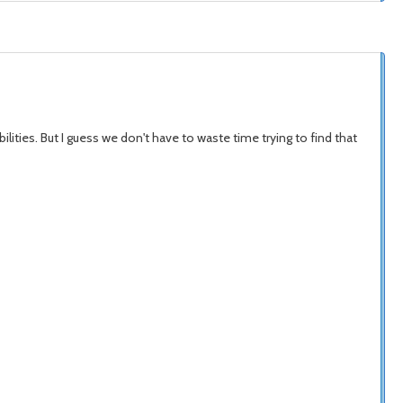
ties. But I guess we don't have to waste time trying to find that