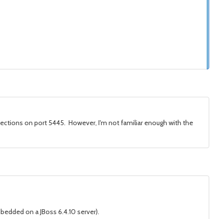
nnections on port 5445. However, I'm not familiar enough with the
mbedded on a JBoss 6.4.10 server).