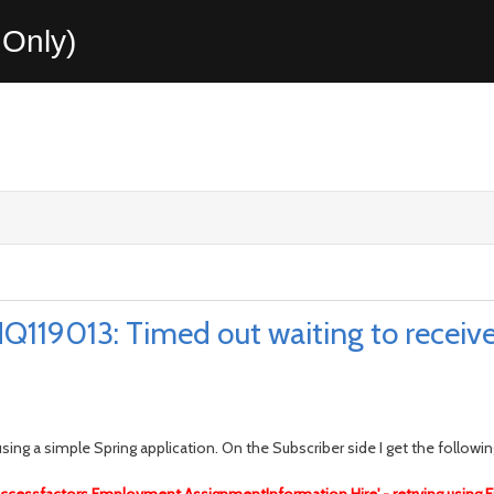
Only)
119013: Timed out waiting to receive 
ing a simple Spring application. On the Subscriber side I get the following