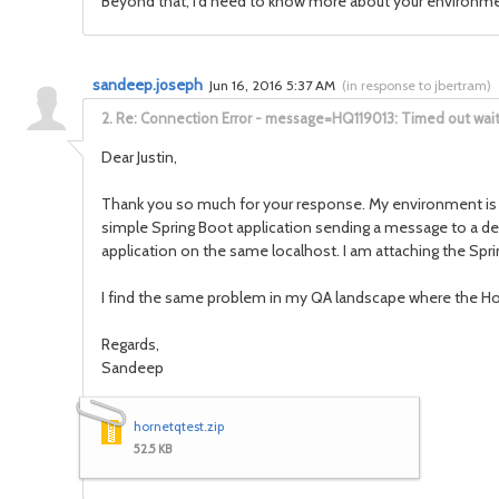
Beyond that, I'd need to know more about your environmen
sandeep.joseph
Jun 16, 2016 5:37 AM
(
in response to jbertram
)
2.
Re: Connection Error - message=HQ119013: Timed out waitin
Dear Justin,
Thank you so much for your response. My environment is p
simple Spring Boot application sending a message to a des
application on the same localhost. I am attaching the Sprin
I find the same problem in my QA landscape where the Ho
Regards,
Sandeep
hornetqtest.zip
52.5 KB