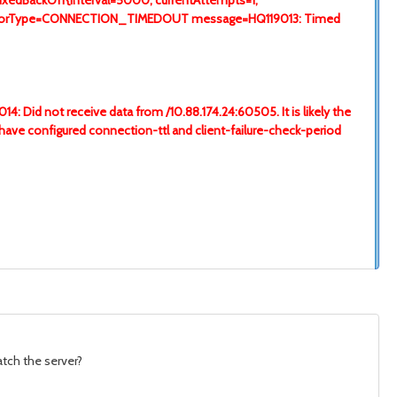
FixedBackOff{interval=5000, currentAttempts=1,
on[errorType=CONNECTION_TIMEDOUT message=HQ119013: Timed
: Did not receive data from /10.88.174.24:60505. It is likely the
t have configured connection-ttl and client-failure-check-period
atch the server?