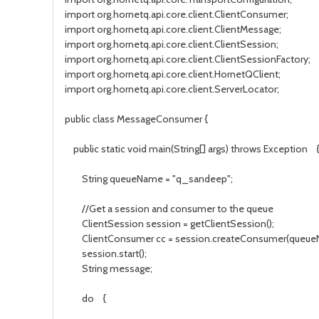
import org.hornetq.api.core.client.ClientConsumer;
import org.hornetq.api.core.client.ClientMessage;
import org.hornetq.api.core.client.ClientSession;
import org.hornetq.api.core.client.ClientSessionFactory;
import org.hornetq.api.core.client.HornetQClient;
import org.hornetq.api.core.client.ServerLocator;
public class MessageConsumer {
public static void main(String[] args) throws Exception 
String queueName = "q_sandeep";
//Get a session and consumer to the queue
ClientSession session = getClientSession();
ClientConsumer cc = session.createConsumer(queue
session.start();
String message;
do {