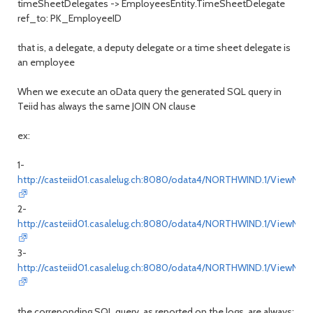
timeSheetDelegates -> EmployeesEntity.TimeSheetDelegate
ref_to: PK_EmployeeID
that is, a delegate, a deputy delegate or a time sheet delegate is
an employee
When we execute an oData query the generated SQL query in
Teiid has always the same JOIN ON clause
ex:
1-
http://casteiid01.casalelug.ch:8080/odata4/NORTHWIND.1/ViewNort
2-
http://casteiid01.casalelug.ch:8080/odata4/NORTHWIND.1/ViewNor
3-
http://casteiid01.casalelug.ch:8080/odata4/NORTHWIND.1/ViewNor
the correponding SQL query, as reported on the logs, are always: