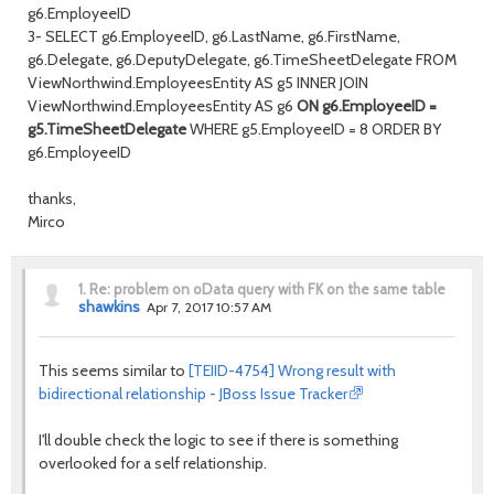
g6.EmployeeID
3- SELECT g6.EmployeeID, g6.LastName, g6.FirstName,
g6.Delegate, g6.DeputyDelegate, g6.TimeSheetDelegate FROM
ViewNorthwind.EmployeesEntity AS g5 INNER JOIN
ViewNorthwind.EmployeesEntity AS g6
ON g6.EmployeeID =
g5.TimeSheetDelegate
WHERE g5.EmployeeID = 8 ORDER BY
g6.EmployeeID
thanks,
Mirco
1.
Re: problem on oData query with FK on the same table
shawkins
Apr 7, 2017 10:57 AM
This seems similar to
[TEIID-4754] Wrong result with
bidirectional relationship - JBoss Issue Tracker
I'll double check the logic to see if there is something
overlooked for a self relationship.