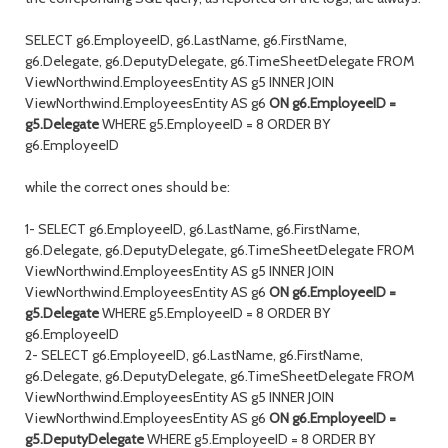
SELECT g6.EmployeeID, g6.LastName, g6.FirstName,
g6.Delegate, g6.DeputyDelegate, g6.TimeSheetDelegate FROM
ViewNorthwind.EmployeesEntity AS g5 INNER JOIN
ViewNorthwind.EmployeesEntity AS g6
ON g6.EmployeeID =
g5.Delegate
WHERE g5.EmployeeID = 8 ORDER BY
g6.EmployeeID
while the correct ones should be:
1- SELECT g6.EmployeeID, g6.LastName, g6.FirstName,
g6.Delegate, g6.DeputyDelegate, g6.TimeSheetDelegate FROM
ViewNorthwind.EmployeesEntity AS g5 INNER JOIN
ViewNorthwind.EmployeesEntity AS g6
ON g6.EmployeeID =
g5.Delegate
WHERE g5.EmployeeID = 8 ORDER BY
g6.EmployeeID
2- SELECT g6.EmployeeID, g6.LastName, g6.FirstName,
g6.Delegate, g6.DeputyDelegate, g6.TimeSheetDelegate FROM
ViewNorthwind.EmployeesEntity AS g5 INNER JOIN
ViewNorthwind.EmployeesEntity AS g6
ON g6.EmployeeID =
g5.DeputyDelegate
WHERE g5.EmployeeID = 8 ORDER BY