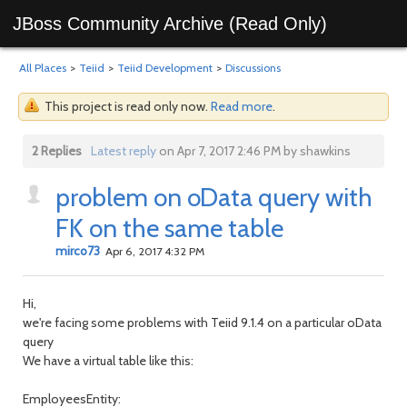
JBoss Community Archive (Read Only)
All Places
>
Teiid
>
Teiid Development
>
Discussions
This project is read only now.
Read more
.
2 Replies
Latest reply
on Apr 7, 2017 2:46 PM by shawkins
problem on oData query with
FK on the same table
mirco73
Apr 6, 2017 4:32 PM
Hi,
we're facing some problems with Teiid 9.1.4 on a particular oData
query
We have a virtual table like this:
EmployeesEntity: