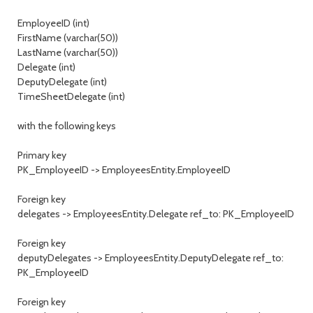
EmployeeID (int)
FirstName (varchar(50))
LastName (varchar(50))
Delegate (int)
DeputyDelegate (int)
TimeSheetDelegate (int)
with the following keys
Primary key
PK_EmployeeID -> EmployeesEntity.EmployeeID
Foreign key
delegates -> EmployeesEntity.Delegate ref_to: PK_EmployeeID
Foreign key
deputyDelegates -> EmployeesEntity.DeputyDelegate ref_to:
PK_EmployeeID
Foreign key