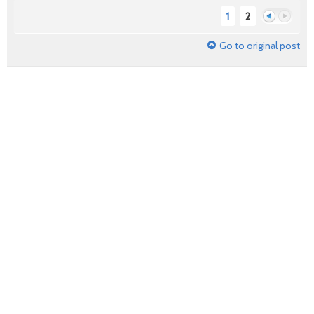
1
2
Go to original post
Previous
Next