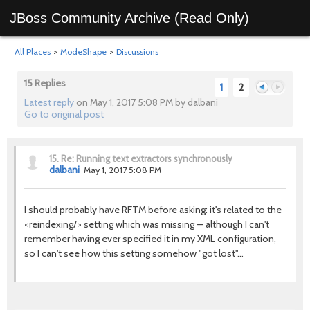
JBoss Community Archive (Read Only)
All Places
>
ModeShape
>
Discussions
15 Replies
1
2
Latest reply
on May 1, 2017 5:08 PM by dalbani
Go to original post
Previous
Next
15.
Re: Running text extractors synchronously
dalbani
May 1, 2017 5:08 PM
I should probably have RFTM before asking: it's related to the
<reindexing/> setting which was missing — although I can't
remember having ever specified it in my XML configuration,
so I can't see how this setting somehow "got lost"...