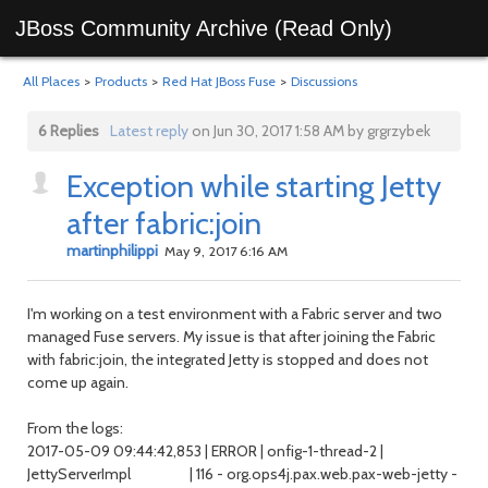
JBoss Community Archive (Read Only)
All Places
>
Products
>
Red Hat JBoss Fuse
>
Discussions
6 Replies
Latest reply
on Jun 30, 2017 1:58 AM by grgrzybek
Exception while starting Jetty
after fabric:join
martinphilippi
May 9, 2017 6:16 AM
I'm working on a test environment with a Fabric server and two
managed Fuse servers. My issue is that after joining the Fabric
with fabric:join, the integrated Jetty is stopped and does not
come up again.
From the logs:
2017-05-09 09:44:42,853 | ERROR | onfig-1-thread-2 |
JettyServerImpl | 116 - org.ops4j.pax.web.pax-web-jetty -