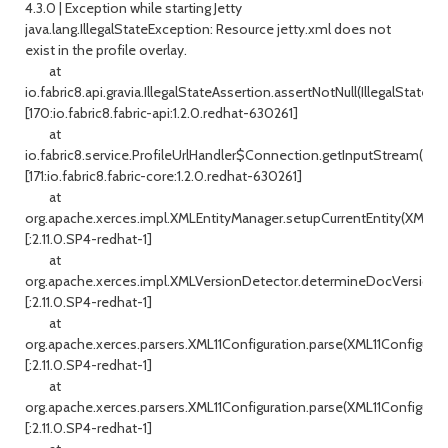
4.3.0 | Exception while starting Jetty
java.lang.IllegalStateException: Resource jetty.xml does not
exist in the profile overlay.
at
io.fabric8.api.gravia.IllegalStateAssertion.assertNotNull(IllegalStateAs
[170:io.fabric8.fabric-api:1.2.0.redhat-630261]
at
io.fabric8.service.ProfileUrlHandler$Connection.getInputStream(Profi
[171:io.fabric8.fabric-core:1.2.0.redhat-630261]
at
org.apache.xerces.impl.XMLEntityManager.setupCurrentEntity(XMLEnt
[:2.11.0.SP4-redhat-1]
at
org.apache.xerces.impl.XMLVersionDetector.determineDocVersion(X
[:2.11.0.SP4-redhat-1]
at
org.apache.xerces.parsers.XML11Configuration.parse(XML11Configurati
[:2.11.0.SP4-redhat-1]
at
org.apache.xerces.parsers.XML11Configuration.parse(XML11Configurati
[:2.11.0.SP4-redhat-1]