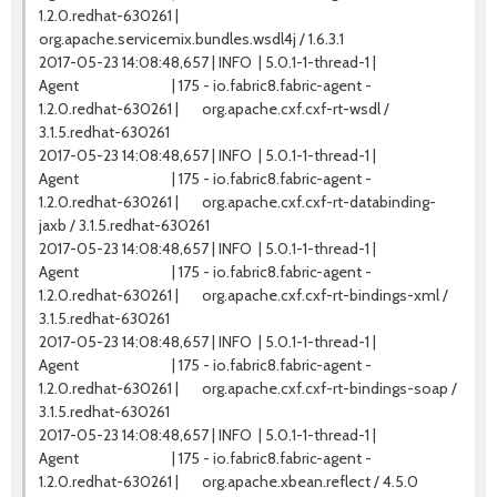
1.2.0.redhat-630261 |
org.apache.servicemix.bundles.wsdl4j / 1.6.3.1
2017-05-23 14:08:48,657 | INFO | 5.0.1-1-thread-1 |
Agent | 175 - io.fabric8.fabric-agent -
1.2.0.redhat-630261 | org.apache.cxf.cxf-rt-wsdl /
3.1.5.redhat-630261
2017-05-23 14:08:48,657 | INFO | 5.0.1-1-thread-1 |
Agent | 175 - io.fabric8.fabric-agent -
1.2.0.redhat-630261 | org.apache.cxf.cxf-rt-databinding-
jaxb / 3.1.5.redhat-630261
2017-05-23 14:08:48,657 | INFO | 5.0.1-1-thread-1 |
Agent | 175 - io.fabric8.fabric-agent -
1.2.0.redhat-630261 | org.apache.cxf.cxf-rt-bindings-xml /
3.1.5.redhat-630261
2017-05-23 14:08:48,657 | INFO | 5.0.1-1-thread-1 |
Agent | 175 - io.fabric8.fabric-agent -
1.2.0.redhat-630261 | org.apache.cxf.cxf-rt-bindings-soap /
3.1.5.redhat-630261
2017-05-23 14:08:48,657 | INFO | 5.0.1-1-thread-1 |
Agent | 175 - io.fabric8.fabric-agent -
1.2.0.redhat-630261 | org.apache.xbean.reflect / 4.5.0