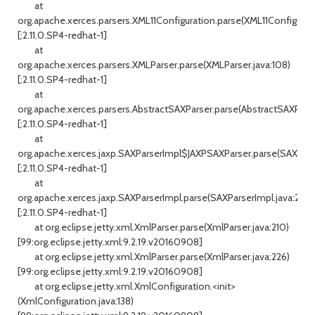
at
org.apache.xerces.parsers.XML11Configuration.parse(XML11Configurati
[:2.11.0.SP4-redhat-1]
at
org.apache.xerces.parsers.XMLParser.parse(XMLParser.java:108)
[:2.11.0.SP4-redhat-1]
at
org.apache.xerces.parsers.AbstractSAXParser.parse(AbstractSAXParser
[:2.11.0.SP4-redhat-1]
at
org.apache.xerces.jaxp.SAXParserImpl$JAXPSAXParser.parse(SAXPars
[:2.11.0.SP4-redhat-1]
at
org.apache.xerces.jaxp.SAXParserImpl.parse(SAXParserImpl.java:298)
[:2.11.0.SP4-redhat-1]
at org.eclipse.jetty.xml.XmlParser.parse(XmlParser.java:210)
[99:org.eclipse.jetty.xml:9.2.19.v20160908]
at org.eclipse.jetty.xml.XmlParser.parse(XmlParser.java:226)
[99:org.eclipse.jetty.xml:9.2.19.v20160908]
at org.eclipse.jetty.xml.XmlConfiguration.<init>
(XmlConfiguration.java:138)