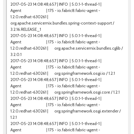
2017-05-23 14:08:48,657 | INFO | 5.0.1-1-thread-1 |
Agent | 175 - io.fabric8.fabric-agent -
1.2.0.redhat-630261 |
org.apache.servicemix.bundles.spring-context-support /
3.2.16.RELEASE_1
2017-05-23 14:08:48,657 | INFO | 5.0.1-1-thread-1 |
Agent | 175 - io.fabric8.fabric-agent -
1.2.0.redhat-630261 | org.apache.servicemix.bundles.cglib /
3.2.0.1
2017-05-23 14:08:48,657 | INFO | 5.0.1-1-thread-1 |
Agent | 175 - io.fabric8.fabric-agent -
1.2.0.redhat-630261 | org.springframework.osgi.io / 1.2.1
2017-05-23 14:08:48,657 | INFO | 5.0.1-1-thread-1 |
Agent | 175 - io.fabric8.fabric-agent -
1.2.0.redhat-630261 | org.springframework.osgi.core / 1.2.1
2017-05-23 14:08:48,657 | INFO | 5.0.1-1-thread-1 |
Agent | 175 - io.fabric8.fabric-agent -
1.2.0.redhat-630261 | org.springframework.osgi.extender /
1.2.1
2017-05-23 14:08:48,657 | INFO | 5.0.1-1-thread-1 |
Agent | 175 - io.fabric8.fabric-agent -