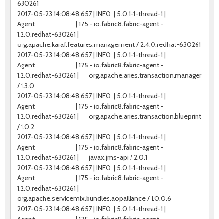
630261
2017-05-23 14:08:48,657 | INFO | 5.0.1-1-thread-1 |
Agent | 175 - io.fabric8.fabric-agent -
1.2.0.redhat-630261 |
org.apache.karaf.features.management / 2.4.0.redhat-630261
2017-05-23 14:08:48,657 | INFO | 5.0.1-1-thread-1 |
Agent | 175 - io.fabric8.fabric-agent -
1.2.0.redhat-630261 | org.apache.aries.transaction.manager
/ 1.3.0
2017-05-23 14:08:48,657 | INFO | 5.0.1-1-thread-1 |
Agent | 175 - io.fabric8.fabric-agent -
1.2.0.redhat-630261 | org.apache.aries.transaction.blueprint
/ 1.0.2
2017-05-23 14:08:48,657 | INFO | 5.0.1-1-thread-1 |
Agent | 175 - io.fabric8.fabric-agent -
1.2.0.redhat-630261 | javax.jms-api / 2.0.1
2017-05-23 14:08:48,657 | INFO | 5.0.1-1-thread-1 |
Agent | 175 - io.fabric8.fabric-agent -
1.2.0.redhat-630261 |
org.apache.servicemix.bundles.aopalliance / 1.0.0.6
2017-05-23 14:08:48,657 | INFO | 5.0.1-1-thread-1 |