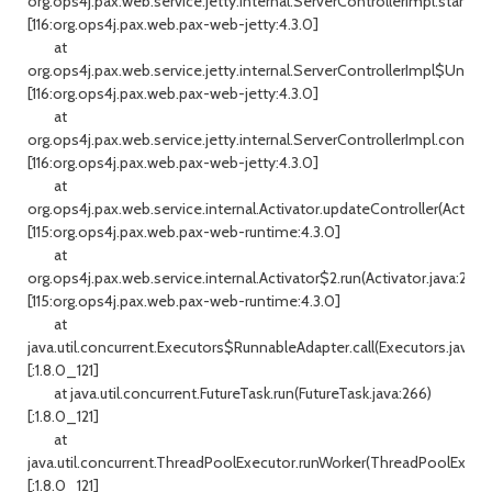
org.ops4j.pax.web.service.jetty.internal.ServerControllerImpl.start(Se
[116:org.ops4j.pax.web.pax-web-jetty:4.3.0]
at
org.ops4j.pax.web.service.jetty.internal.ServerControllerImpl$Uncon
[116:org.ops4j.pax.web.pax-web-jetty:4.3.0]
at
org.ops4j.pax.web.service.jetty.internal.ServerControllerImpl.configu
[116:org.ops4j.pax.web.pax-web-jetty:4.3.0]
at
org.ops4j.pax.web.service.internal.Activator.updateController(Activato
[115:org.ops4j.pax.web.pax-web-runtime:4.3.0]
at
org.ops4j.pax.web.service.internal.Activator$2.run(Activator.java:286)
[115:org.ops4j.pax.web.pax-web-runtime:4.3.0]
at
java.util.concurrent.Executors$RunnableAdapter.call(Executors.java:51
[:1.8.0_121]
at java.util.concurrent.FutureTask.run(FutureTask.java:266)
[:1.8.0_121]
at
java.util.concurrent.ThreadPoolExecutor.runWorker(ThreadPoolExecuto
[:1.8.0_121]