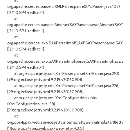
at
org.apache.xerces.parsers.XMLParser.parse(XMLParser.java:108)
[:2.11.0.SP4-redhat-1]
at
org.apache.xerces.parsers.AbstractSAXParser.parse(AbstractSAXParser
[:2.11.0.SP4-redhat-1]
at
org.apache.xerces.jaxp.SAXParserImpl$JAXPSAXParser.parse(SAXPars
[:2.11.0.SP4-redhat-1]
at
org.apache.xerces.jaxp.SAXParserImpl.parse(SAXParserImpl.java:298)
[:2.11.0.SP4-redhat-1]
at org.eclipse.jetty.xml.XmlParser.parse(XmlParser.java:210)
[99:org.eclipse.jetty.xml:9.2.19.v20160908]
at org.eclipse.jetty.xml.XmlParser.parse(XmlParser.java:226)
[99:org.eclipse.jetty.xml:9.2.19.v20160908]
at org.eclipse.jetty.xml.XmlConfiguration.<init>
(XmlConfiguration.java:138)
[99:org.eclipse.jetty.xml:9.2.19.v20160908]
at
org.ops4j.pax.web.service.jetty.internal.JettyServerImpl.start(JettySer
[116:org.ops4j.pax.web.pax-web-jetty:4.3.0]