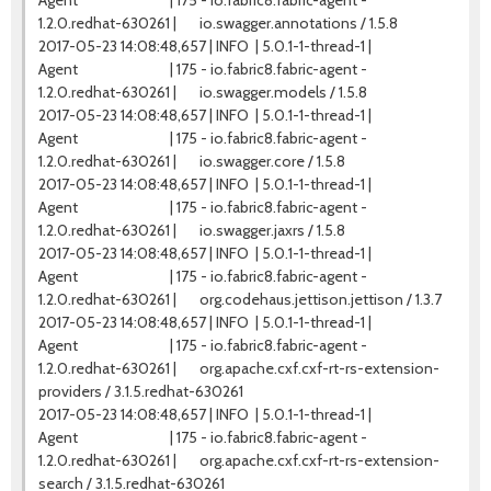
Agent | 175 - io.fabric8.fabric-agent -
1.2.0.redhat-630261 | io.swagger.annotations / 1.5.8
2017-05-23 14:08:48,657 | INFO | 5.0.1-1-thread-1 |
Agent | 175 - io.fabric8.fabric-agent -
1.2.0.redhat-630261 | io.swagger.models / 1.5.8
2017-05-23 14:08:48,657 | INFO | 5.0.1-1-thread-1 |
Agent | 175 - io.fabric8.fabric-agent -
1.2.0.redhat-630261 | io.swagger.core / 1.5.8
2017-05-23 14:08:48,657 | INFO | 5.0.1-1-thread-1 |
Agent | 175 - io.fabric8.fabric-agent -
1.2.0.redhat-630261 | io.swagger.jaxrs / 1.5.8
2017-05-23 14:08:48,657 | INFO | 5.0.1-1-thread-1 |
Agent | 175 - io.fabric8.fabric-agent -
1.2.0.redhat-630261 | org.codehaus.jettison.jettison / 1.3.7
2017-05-23 14:08:48,657 | INFO | 5.0.1-1-thread-1 |
Agent | 175 - io.fabric8.fabric-agent -
1.2.0.redhat-630261 | org.apache.cxf.cxf-rt-rs-extension-
providers / 3.1.5.redhat-630261
2017-05-23 14:08:48,657 | INFO | 5.0.1-1-thread-1 |
Agent | 175 - io.fabric8.fabric-agent -
1.2.0.redhat-630261 | org.apache.cxf.cxf-rt-rs-extension-
search / 3.1.5.redhat-630261