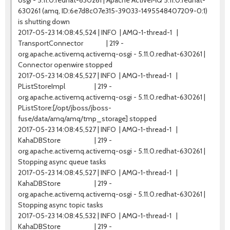
osgi - 5.11.0.redhat-630261 | Apache ActiveMQ 5.11.0.redhat-
630261 (amq, ID:6e7d8c07e315-39033-1495548407209-0:1)
is shutting down
2017-05-23 14:08:45,524 | INFO | AMQ-1-thread-1 |
TransportConnector | 219 -
org.apache.activemq.activemq-osgi - 5.11.0.redhat-630261 |
Connector openwire stopped
2017-05-23 14:08:45,527 | INFO | AMQ-1-thread-1 |
PListStoreImpl | 219 -
org.apache.activemq.activemq-osgi - 5.11.0.redhat-630261 |
PListStore:[/opt/jboss/jboss-
fuse/data/amq/amq/tmp_storage] stopped
2017-05-23 14:08:45,527 | INFO | AMQ-1-thread-1 |
KahaDBStore | 219 -
org.apache.activemq.activemq-osgi - 5.11.0.redhat-630261 |
Stopping async queue tasks
2017-05-23 14:08:45,527 | INFO | AMQ-1-thread-1 |
KahaDBStore | 219 -
org.apache.activemq.activemq-osgi - 5.11.0.redhat-630261 |
Stopping async topic tasks
2017-05-23 14:08:45,532 | INFO | AMQ-1-thread-1 |
KahaDBStore | 219 -