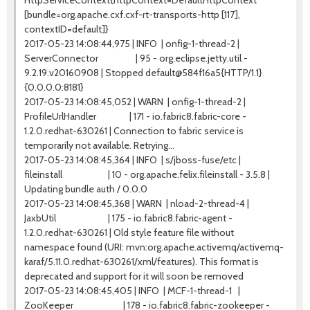
HttpServiceContext{httpContext=DefaultHttpContext
[bundle=org.apache.cxf.cxf-rt-transports-http [117],
contextID=default]}
2017-05-23 14:08:44,975 | INFO | onfig-1-thread-2 |
ServerConnector | 95 - org.eclipse.jetty.util -
9.2.19.v20160908 | Stopped default@584f16a5{HTTP/1.1}
{0.0.0.0:8181}
2017-05-23 14:08:45,052 | WARN | onfig-1-thread-2 |
ProfileUrlHandler | 171 - io.fabric8.fabric-core -
1.2.0.redhat-630261 | Connection to fabric service is
temporarily not available. Retrying...
2017-05-23 14:08:45,364 | INFO | s/jboss-fuse/etc |
fileinstall | 10 - org.apache.felix.fileinstall - 3.5.8 |
Updating bundle auth / 0.0.0
2017-05-23 14:08:45,368 | WARN | nload-2-thread-4 |
JaxbUtil | 175 - io.fabric8.fabric-agent -
1.2.0.redhat-630261 | Old style feature file without
namespace found (URI: mvn:org.apache.activemq/activemq-
karaf/5.11.0.redhat-630261/xml/features). This format is
deprecated and support for it will soon be removed
2017-05-23 14:08:45,405 | INFO | MCF-1-thread-1 |
ZooKeeper | 178 - io.fabric8.fabric-zookeeper -