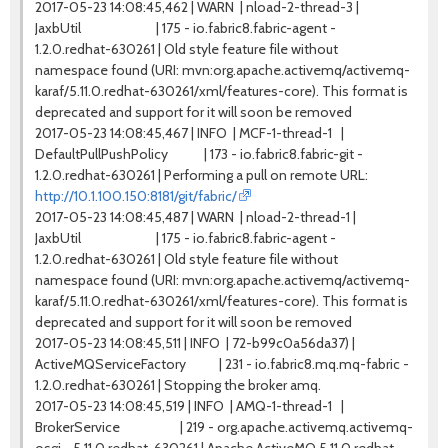
2017-05-23 14:08:45,462 | WARN | nload-2-thread-3 |
JaxbUtil | 175 - io.fabric8.fabric-agent -
1.2.0.redhat-630261 | Old style feature file without
namespace found (URI: mvn:org.apache.activemq/activemq-
karaf/5.11.0.redhat-630261/xml/features-core). This format is
deprecated and support for it will soon be removed
2017-05-23 14:08:45,467 | INFO | MCF-1-thread-1 |
DefaultPullPushPolicy | 173 - io.fabric8.fabric-git -
1.2.0.redhat-630261 | Performing a pull on remote URL:
http://10.1.100.150:8181/git/fabric/
2017-05-23 14:08:45,487 | WARN | nload-2-thread-1 |
JaxbUtil | 175 - io.fabric8.fabric-agent -
1.2.0.redhat-630261 | Old style feature file without
namespace found (URI: mvn:org.apache.activemq/activemq-
karaf/5.11.0.redhat-630261/xml/features-core). This format is
deprecated and support for it will soon be removed
2017-05-23 14:08:45,511 | INFO | 72-b99c0a56da37) |
ActiveMQServiceFactory | 231 - io.fabric8.mq.mq-fabric -
1.2.0.redhat-630261 | Stopping the broker amq.
2017-05-23 14:08:45,519 | INFO | AMQ-1-thread-1 |
BrokerService | 219 - org.apache.activemq.activemq-