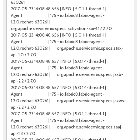
630261
2017-05-23 14:08:48,656 | INFO | 5.0.1-1-thread-1 |
Agent | 175 - io.fabric8.fabric-agent -
1.2.0.redhat-630261 |
org.apache.servicemix.specs.activation-api-1.1 / 2.7.0
2017-05-23 14:08:48,656 | INFO | 5.0.1-1-thread-1 |
Agent | 175 - io.fabric8.fabric-agent -
1.2.0.redhat-630261 | org.apache.servicemix.specs.stax-
api-1.0 / 2.7.0
2017-05-23 14:08:48,657 | INFO | 5.0.1-1-thread-1 |
Agent | 175 - io.fabric8.fabric-agent -
1.2.0.redhat-630261 | org.apache.servicemix.specs.jaxb-
api-2.2 / 2.7.0
2017-05-23 14:08:48,657 | INFO | 5.0.1-1-thread-1 |
Agent | 175 - io.fabric8.fabric-agent -
1.2.0.redhat-630261 | org.apache.servicemix.specs.jaxws-
api-2.2 / 2.7.0
2017-05-23 14:08:48,657 | INFO | 5.0.1-1-thread-1 |
Agent | 175 - io.fabric8.fabric-agent -
1.2.0.redhat-630261 | org.apache.servicemix.specs.saaj-
api-1.3 / 2.7.0