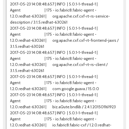
2017-05-23 14:08:48,657 | INFO | 5.0.1-1-thread-1 |
Agent | 175 - io.fabric8.fabric-agent -
1.2.0.redhat-630261 | org.apache.cxf.cxf-rt-rs-service-
description / 3.1.5.redhat-630261
2017-05-23 14:08:48,657 | INFO | 5.0.1-1-thread-1 |
Agent | 175 - io.fabric8.fabric-agent -
1.2.0.redhat-630261 | org.apache.cxf.cxf-rt-frontend-jaxrs /
3.1.5.redhat-630261
2017-05-23 14:08:48,657 | INFO | 5.0.1-1-thread-1 |
Agent | 175 - io.fabric8.fabric-agent -
1.2.0.redhat-630261 | org.apache.cxf.cxf-rt-rs-client /
3.1.5.redhat-630261
2017-05-23 14:08:48,657 | INFO | 5.0.1-1-thread-1 |
Agent | 175 - io.fabric8.fabric-agent -
1.2.0.redhat-630261 | com.google.guava / 15.0.0
2017-05-23 14:08:48,657 | INFO | 5.0.1-1-thread-1 |
Agent | 175 - io.fabric8.fabric-agent -
1.2.0.redhat-630261 | biz.aQute.bndlib / 2.4.1.201501161923
2017-05-23 14:08:48,657 | INFO | 5.0.1-1-thread-1 |
Agent | 175 - io.fabric8.fabric-agent -
1.2.0.redhat-630261 | io.fabric8.fabric-cxf / 1.2.0.redhat-