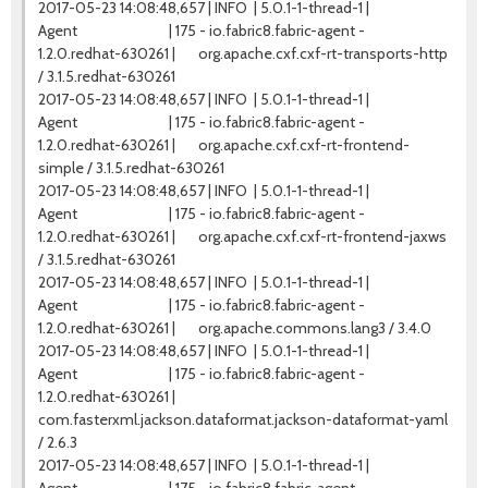
2017-05-23 14:08:48,657 | INFO | 5.0.1-1-thread-1 |
Agent | 175 - io.fabric8.fabric-agent -
1.2.0.redhat-630261 | org.apache.cxf.cxf-rt-transports-http
/ 3.1.5.redhat-630261
2017-05-23 14:08:48,657 | INFO | 5.0.1-1-thread-1 |
Agent | 175 - io.fabric8.fabric-agent -
1.2.0.redhat-630261 | org.apache.cxf.cxf-rt-frontend-
simple / 3.1.5.redhat-630261
2017-05-23 14:08:48,657 | INFO | 5.0.1-1-thread-1 |
Agent | 175 - io.fabric8.fabric-agent -
1.2.0.redhat-630261 | org.apache.cxf.cxf-rt-frontend-jaxws
/ 3.1.5.redhat-630261
2017-05-23 14:08:48,657 | INFO | 5.0.1-1-thread-1 |
Agent | 175 - io.fabric8.fabric-agent -
1.2.0.redhat-630261 | org.apache.commons.lang3 / 3.4.0
2017-05-23 14:08:48,657 | INFO | 5.0.1-1-thread-1 |
Agent | 175 - io.fabric8.fabric-agent -
1.2.0.redhat-630261 |
com.fasterxml.jackson.dataformat.jackson-dataformat-yaml
/ 2.6.3
2017-05-23 14:08:48,657 | INFO | 5.0.1-1-thread-1 |