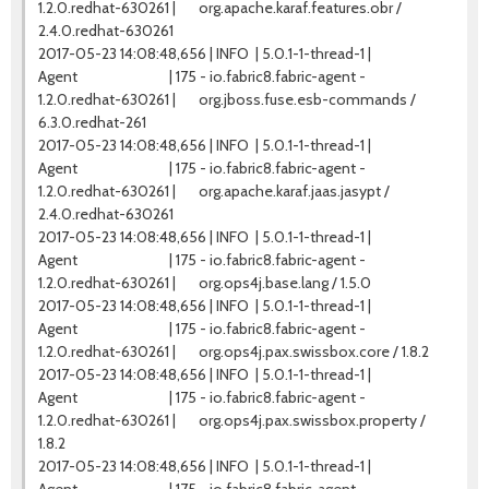
1.2.0.redhat-630261 | org.apache.karaf.features.obr /
2.4.0.redhat-630261
2017-05-23 14:08:48,656 | INFO | 5.0.1-1-thread-1 |
Agent | 175 - io.fabric8.fabric-agent -
1.2.0.redhat-630261 | org.jboss.fuse.esb-commands /
6.3.0.redhat-261
2017-05-23 14:08:48,656 | INFO | 5.0.1-1-thread-1 |
Agent | 175 - io.fabric8.fabric-agent -
1.2.0.redhat-630261 | org.apache.karaf.jaas.jasypt /
2.4.0.redhat-630261
2017-05-23 14:08:48,656 | INFO | 5.0.1-1-thread-1 |
Agent | 175 - io.fabric8.fabric-agent -
1.2.0.redhat-630261 | org.ops4j.base.lang / 1.5.0
2017-05-23 14:08:48,656 | INFO | 5.0.1-1-thread-1 |
Agent | 175 - io.fabric8.fabric-agent -
1.2.0.redhat-630261 | org.ops4j.pax.swissbox.core / 1.8.2
2017-05-23 14:08:48,656 | INFO | 5.0.1-1-thread-1 |
Agent | 175 - io.fabric8.fabric-agent -
1.2.0.redhat-630261 | org.ops4j.pax.swissbox.property /
1.8.2
2017-05-23 14:08:48,656 | INFO | 5.0.1-1-thread-1 |