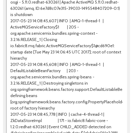
osgi - 5.11.0.redhat-630261 | Apache ActiveMQ 5.11.0.redhat-
630261 (amq, ID:6e7d8c07e315-39033-1495548407209-0:1)
is shutdown
2017-05-23 14:08:45,607 | INFO | AMQ-1-thread-1 |
ActiveMQServiceFactory$1 | 205 -
org.apache.servicemix.bundles.spring-context -
3.2.16.RELEASE_1 | Closing
io.fabric8.mq.fabric.ActiveMQServiceFactory$1@cd690e1:
startup date [Tue May 23 14:06:45 UTC 2017]; root of context
hierarchy
2017-05-23 14:08:45,608 | INFO | AMQ-1-thread-1 |
DefaultListableBeanFactory | 203 -
org.apache.servicemix.bundles.spring-beans -
3.2.16.RELEASE_1 | Destroying singletons in
org.springframework.beans.factory.support.DefaultListableBeanF
defining beans
[org.springframework.beans.factory.config.PropertyPlaceholderC
root of factory hierarchy
2017-05-23 14:08:45,778 | INFO | cache-4-thread-1 |
ZkDataStoreImpl | 171 - io.fabric8.fabric-core -
1.2.0.redhat-630261 | Event CHILD_ADDED detected on