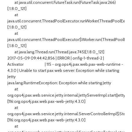
at java.util.concurrent.FutureTask.run(FutureTask.java:266)
[:1.8.0_121]
at
java.util.concurrent.ThreadPoolExecutor.runWorker(ThreadPoolExecuto
[:1.8.0_121]
at
java.util.concurrent.ThreadPoolExecutor$Worker.run(ThreadPoolExecu
[:1.8.0_121]
at java.lang.Thread.run(Thread.java:745)[:1.8.0_121]
2017-05-09 09:44:42,856 | ERROR | onfig-1-thread-2 |
Activator | 115 - org.ops4j.pax.web.pax-web-runtime -
4.3.0 | Unable to start pax web server: Exception while starting
Jetty
java.lang.RuntimeException: Exception while starting Jetty
at
org.ops4j.pax.web.service.jetty.internal.JettyServerImpl.start(JettySer
[116:org.ops4j.pax.web.pax-web-jetty:4.3.0]
at
org.ops4j.pax.web.service.jetty.internal.ServerControllerImpl$Stoppe
[116:org.ops4j.pax.web.pax-web-jetty:4.3.0]
at