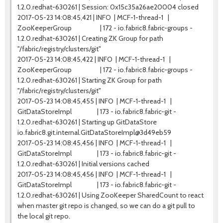
1.2.0.redhat-630261 | Session: 0x15c35a26ae20004 closed
2017-05-23 14:08:45,421 | INFO | MCF-1-thread-1 |
ZooKeeperGroup | 172 - io.fabric8.fabric-groups -
1.2.0.redhat-630261 | Creating ZK Group for path
"/fabric/registry/clusters/git"
2017-05-23 14:08:45,422 | INFO | MCF-1-thread-1 |
ZooKeeperGroup | 172 - io.fabric8.fabric-groups -
1.2.0.redhat-630261 | Starting ZK Group for path
"/fabric/registry/clusters/git"
2017-05-23 14:08:45,455 | INFO | MCF-1-thread-1 |
GitDataStoreImpl | 173 - io.fabric8.fabric-git -
1.2.0.redhat-630261 | Starting up GitDataStore
io.fabric8.git.internal.GitDataStoreImpl@3d49eb59
2017-05-23 14:08:45,456 | INFO | MCF-1-thread-1 |
GitDataStoreImpl | 173 - io.fabric8.fabric-git -
1.2.0.redhat-630261 | Initial versions cached
2017-05-23 14:08:45,456 | INFO | MCF-1-thread-1 |
GitDataStoreImpl | 173 - io.fabric8.fabric-git -
1.2.0.redhat-630261 | Using ZooKeeper SharedCount to react
when master git repo is changed, so we can do a git pull to
the local git repo.