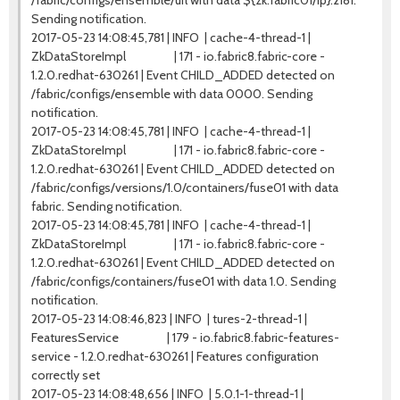
/fabric/configs/ensemble/url with data ${zk:fabric01/ip}:2181.
Sending notification.
2017-05-23 14:08:45,781 | INFO | cache-4-thread-1 |
ZkDataStoreImpl | 171 - io.fabric8.fabric-core -
1.2.0.redhat-630261 | Event CHILD_ADDED detected on
/fabric/configs/ensemble with data 0000. Sending
notification.
2017-05-23 14:08:45,781 | INFO | cache-4-thread-1 |
ZkDataStoreImpl | 171 - io.fabric8.fabric-core -
1.2.0.redhat-630261 | Event CHILD_ADDED detected on
/fabric/configs/versions/1.0/containers/fuse01 with data
fabric. Sending notification.
2017-05-23 14:08:45,781 | INFO | cache-4-thread-1 |
ZkDataStoreImpl | 171 - io.fabric8.fabric-core -
1.2.0.redhat-630261 | Event CHILD_ADDED detected on
/fabric/configs/containers/fuse01 with data 1.0. Sending
notification.
2017-05-23 14:08:46,823 | INFO | tures-2-thread-1 |
FeaturesService | 179 - io.fabric8.fabric-features-
service - 1.2.0.redhat-630261 | Features configuration
correctly set
2017-05-23 14:08:48,656 | INFO | 5.0.1-1-thread-1 |