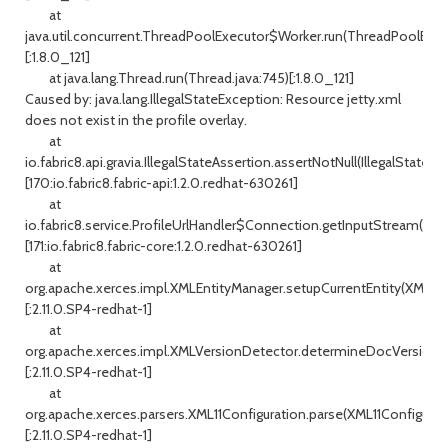
at
java.util.concurrent.ThreadPoolExecutor$Worker.run(ThreadPoolExecu
[:1.8.0_121]
at java.lang.Thread.run(Thread.java:745)[:1.8.0_121]
Caused by: java.lang.IllegalStateException: Resource jetty.xml
does not exist in the profile overlay.
at
io.fabric8.api.gravia.IllegalStateAssertion.assertNotNull(IllegalStateAs
[170:io.fabric8.fabric-api:1.2.0.redhat-630261]
at
io.fabric8.service.ProfileUrlHandler$Connection.getInputStream(Profi
[171:io.fabric8.fabric-core:1.2.0.redhat-630261]
at
org.apache.xerces.impl.XMLEntityManager.setupCurrentEntity(XMLEnt
[:2.11.0.SP4-redhat-1]
at
org.apache.xerces.impl.XMLVersionDetector.determineDocVersion(X
[:2.11.0.SP4-redhat-1]
at
org.apache.xerces.parsers.XML11Configuration.parse(XML11Configurati
[:2.11.0.SP4-redhat-1]