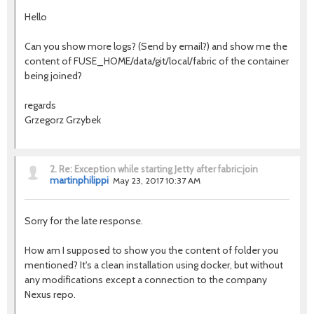
Hello
Can you show more logs? (Send by email?) and show me the
content of FUSE_HOME/data/git/local/fabric of the container
being joined?
regards
Grzegorz Grzybek
2.
Re: Exception while starting Jetty after fabric:join
martinphilippi
May 23, 2017 10:37 AM
Sorry for the late response.
How am I supposed to show you the content of folder you
mentioned? It's a clean installation using docker, but without
any modifications except a connection to the company
Nexus repo.