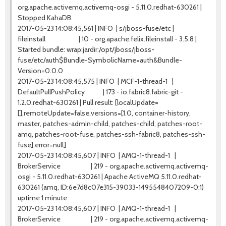
org.apache.activemq.activemq-osgi - 5.11.0.redhat-630261 |
Stopped KahaDB
2017-05-23 14:08:45,561 | INFO | s/jboss-fuse/etc |
fileinstall | 10 - org.apache.felix.fileinstall - 3.5.8 |
Started bundle: wrap:jardir:/opt/jboss/jboss-
fuse/etc/auth$Bundle-SymbolicName=auth&Bundle-
Version=0.0.0
2017-05-23 14:08:45,575 | INFO | MCF-1-thread-1 |
DefaultPullPushPolicy | 173 - io.fabric8.fabric-git -
1.2.0.redhat-630261 | Pull result: [localUpdate=
[],remoteUpdate=false,versions=[1.0, container-history,
master, patches-admin-child, patches-child, patches-root-
amq, patches-root-fuse, patches-ssh-fabric8, patches-ssh-
fuse],error=null]
2017-05-23 14:08:45,607 | INFO | AMQ-1-thread-1 |
BrokerService | 219 - org.apache.activemq.activemq-
osgi - 5.11.0.redhat-630261 | Apache ActiveMQ 5.11.0.redhat-
630261 (amq, ID:6e7d8c07e315-39033-1495548407209-0:1)
uptime 1 minute
2017-05-23 14:08:45,607 | INFO | AMQ-1-thread-1 |
BrokerService | 219 - org.apache.activemq.activemq-