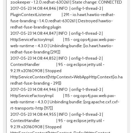
zookeeper - 1.2.0.redhat-630261 | State change: CONNECTED
2017-05-23 14:08:44,846 | INFO | onfig-1-thread-2 |
PluginContextListener | 291 - io.hawt.hawtio-redhat-
fuse-branding - 1.4.0.redhat-630261 | Destroyed hawtio-
redhat-fuse-branding plugin
2017-05-23 14:08:44,847 | INFO | onfig-1-thread-2 |
HttpServiceFactoryImpl | 115 - org.ops4j.pax.web.pax-
web-runtime - 4.3.0 | Unbinding bundle: [io.hawt.hawtio-
redhat-fuse-branding [291]]
2017-05-23 14:08:44,852 | INFO | onfig-1-thread-2 |
ContextHandler | 95 - org.eclipse.jetty.util -
9.2.19.v20160908 | Stopped
HttpServiceContext{httpContext=WebAppHttpContext{io.hawt.ha
redhat-fuse-branding - 291}}
2017-05-23 14:08:44,946 | INFO | onfig-1-thread-2 |
HttpServiceFactoryImpl | 115 - org.ops4j.pax.web.pax-
web-runtime - 4.3.0 | Unbinding bundle: [org.apache.cxf.cxf-
rt-transports-http [117]]
2017-05-23 14:08:44,955 | INFO | onfig-1-thread-2 |
ContextHandler | 95 - org.eclipse.jetty.util -
9.2.19.v20160908 | Stopped