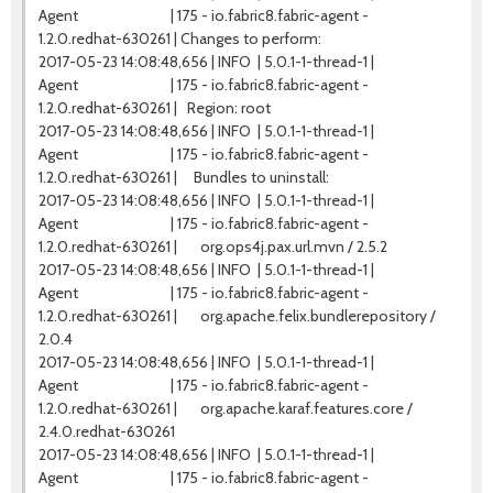
Agent | 175 - io.fabric8.fabric-agent -
1.2.0.redhat-630261 | Changes to perform:
2017-05-23 14:08:48,656 | INFO | 5.0.1-1-thread-1 |
Agent | 175 - io.fabric8.fabric-agent -
1.2.0.redhat-630261 | Region: root
2017-05-23 14:08:48,656 | INFO | 5.0.1-1-thread-1 |
Agent | 175 - io.fabric8.fabric-agent -
1.2.0.redhat-630261 | Bundles to uninstall:
2017-05-23 14:08:48,656 | INFO | 5.0.1-1-thread-1 |
Agent | 175 - io.fabric8.fabric-agent -
1.2.0.redhat-630261 | org.ops4j.pax.url.mvn / 2.5.2
2017-05-23 14:08:48,656 | INFO | 5.0.1-1-thread-1 |
Agent | 175 - io.fabric8.fabric-agent -
1.2.0.redhat-630261 | org.apache.felix.bundlerepository /
2.0.4
2017-05-23 14:08:48,656 | INFO | 5.0.1-1-thread-1 |
Agent | 175 - io.fabric8.fabric-agent -
1.2.0.redhat-630261 | org.apache.karaf.features.core /
2.4.0.redhat-630261
2017-05-23 14:08:48,656 | INFO | 5.0.1-1-thread-1 |
Agent | 175 - io.fabric8.fabric-agent -