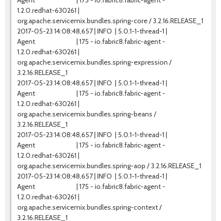
Agent | 175 - io.fabric8.fabric-agent -
1.2.0.redhat-630261 |
org.apache.servicemix.bundles.spring-core / 3.2.16.RELEASE_1
2017-05-23 14:08:48,657 | INFO | 5.0.1-1-thread-1 |
Agent | 175 - io.fabric8.fabric-agent -
1.2.0.redhat-630261 |
org.apache.servicemix.bundles.spring-expression /
3.2.16.RELEASE_1
2017-05-23 14:08:48,657 | INFO | 5.0.1-1-thread-1 |
Agent | 175 - io.fabric8.fabric-agent -
1.2.0.redhat-630261 |
org.apache.servicemix.bundles.spring-beans /
3.2.16.RELEASE_1
2017-05-23 14:08:48,657 | INFO | 5.0.1-1-thread-1 |
Agent | 175 - io.fabric8.fabric-agent -
1.2.0.redhat-630261 |
org.apache.servicemix.bundles.spring-aop / 3.2.16.RELEASE_1
2017-05-23 14:08:48,657 | INFO | 5.0.1-1-thread-1 |
Agent | 175 - io.fabric8.fabric-agent -
1.2.0.redhat-630261 |
org.apache.servicemix.bundles.spring-context /
3.2.16.RELEASE_1