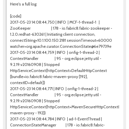
Here's a full log:
[code]
2017-05-23 14:08:44,750 | INFO | MCF-1-thread-1 |
ZooKeeper | 178 - io.fabric8.fabric-zookeeper -
1.2.0.redhat-630261 | Initiating client connection,
connectString=10.1.100.150:2181 sessionTimeout=60000
watcher=org.apache.curator.ConnectionState@6e79739e
2017-05-23 14:08:44,759 | INFO | onfig-1-thread-2 |
ContextHandler | 95 - org.eclipse.jetty.util -
9.2.19.v20160908 | Stopped
HttpServiceContext{httpContext=DefaultHttpContext
[bundle=io.fabric8.fabric-maven-proxy [192],
contextID=default]}
2017-05-23 14:08:44,771 | INFO | onfig-1-thread-2 |
ContextHandler | 95 - org.eclipse.jetty.util -
9.2.19.v20160908 | Stopped
HttpServiceContext{httpContext=MavenSecureHttpContext{io.fabri
maven-proxy - 192}}
2017-05-23 14:08:44,784 | INFO | ad-1-EventThread |
ConnectionStateManager | 178 - io.fabric8.fabric-