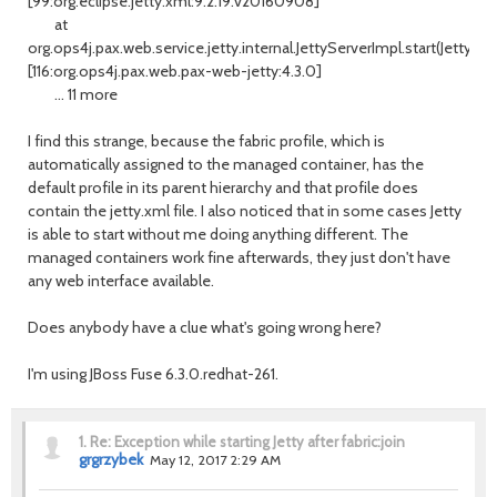
[99:org.eclipse.jetty.xml:9.2.19.v20160908]
at
org.ops4j.pax.web.service.jetty.internal.JettyServerImpl.start(JettySer
[116:org.ops4j.pax.web.pax-web-jetty:4.3.0]
... 11 more
I find this strange, because the fabric profile, which is
automatically assigned to the managed container, has the
default profile in its parent hierarchy and that profile does
contain the jetty.xml file. I also noticed that in some cases Jetty
is able to start without me doing anything different. The
managed containers work fine afterwards, they just don't have
any web interface available.
Does anybody have a clue what's going wrong here?
I'm using JBoss Fuse 6.3.0.redhat-261.
1.
Re: Exception while starting Jetty after fabric:join
grgrzybek
May 12, 2017 2:29 AM