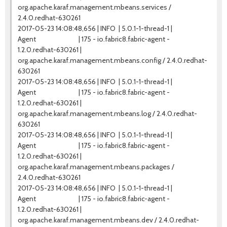
org.apache.karaf.management.mbeans.services /
2.4.0.redhat-630261
2017-05-23 14:08:48,656 | INFO | 5.0.1-1-thread-1 |
Agent | 175 - io.fabric8.fabric-agent -
1.2.0.redhat-630261 |
org.apache.karaf.management.mbeans.config / 2.4.0.redhat-
630261
2017-05-23 14:08:48,656 | INFO | 5.0.1-1-thread-1 |
Agent | 175 - io.fabric8.fabric-agent -
1.2.0.redhat-630261 |
org.apache.karaf.management.mbeans.log / 2.4.0.redhat-
630261
2017-05-23 14:08:48,656 | INFO | 5.0.1-1-thread-1 |
Agent | 175 - io.fabric8.fabric-agent -
1.2.0.redhat-630261 |
org.apache.karaf.management.mbeans.packages /
2.4.0.redhat-630261
2017-05-23 14:08:48,656 | INFO | 5.0.1-1-thread-1 |
Agent | 175 - io.fabric8.fabric-agent -
1.2.0.redhat-630261 |
org.apache.karaf.management.mbeans.dev / 2.4.0.redhat-