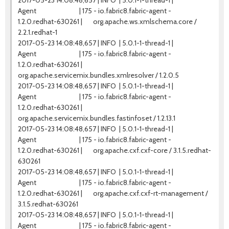
2017-05-23 14:08:48,657 | INFO | 5.0.1-1-thread-1 |
Agent | 175 - io.fabric8.fabric-agent -
1.2.0.redhat-630261 | org.apache.ws.xmlschema.core /
2.2.1.redhat-1
2017-05-23 14:08:48,657 | INFO | 5.0.1-1-thread-1 |
Agent | 175 - io.fabric8.fabric-agent -
1.2.0.redhat-630261 |
org.apache.servicemix.bundles.xmlresolver / 1.2.0.5
2017-05-23 14:08:48,657 | INFO | 5.0.1-1-thread-1 |
Agent | 175 - io.fabric8.fabric-agent -
1.2.0.redhat-630261 |
org.apache.servicemix.bundles.fastinfoset / 1.2.13.1
2017-05-23 14:08:48,657 | INFO | 5.0.1-1-thread-1 |
Agent | 175 - io.fabric8.fabric-agent -
1.2.0.redhat-630261 | org.apache.cxf.cxf-core / 3.1.5.redhat-
630261
2017-05-23 14:08:48,657 | INFO | 5.0.1-1-thread-1 |
Agent | 175 - io.fabric8.fabric-agent -
1.2.0.redhat-630261 | org.apache.cxf.cxf-rt-management /
3.1.5.redhat-630261
2017-05-23 14:08:48,657 | INFO | 5.0.1-1-thread-1 |
Agent | 175 - io.fabric8.fabric-agent -