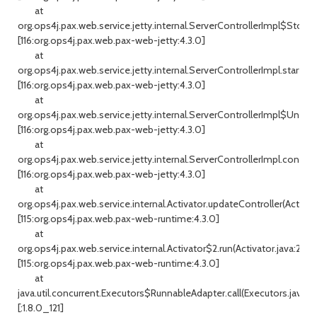
at
org.ops4j.pax.web.service.jetty.internal.ServerControllerImpl$Stoppe
[116:org.ops4j.pax.web.pax-web-jetty:4.3.0]
at
org.ops4j.pax.web.service.jetty.internal.ServerControllerImpl.start(Se
[116:org.ops4j.pax.web.pax-web-jetty:4.3.0]
at
org.ops4j.pax.web.service.jetty.internal.ServerControllerImpl$Uncon
[116:org.ops4j.pax.web.pax-web-jetty:4.3.0]
at
org.ops4j.pax.web.service.jetty.internal.ServerControllerImpl.configu
[116:org.ops4j.pax.web.pax-web-jetty:4.3.0]
at
org.ops4j.pax.web.service.internal.Activator.updateController(Activato
[115:org.ops4j.pax.web.pax-web-runtime:4.3.0]
at
org.ops4j.pax.web.service.internal.Activator$2.run(Activator.java:286)
[115:org.ops4j.pax.web.pax-web-runtime:4.3.0]
at
java.util.concurrent.Executors$RunnableAdapter.call(Executors.java:51
[:1.8.0_121]