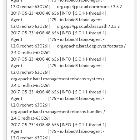
Agent | 175 - io.fabric8.fabric-agent -
1.2.0.redhat-630261 | org.ops4j.pax.url.commons / 2.5.2
2017-05-23 14:08:48,656 | INFO | 5.0.1-1-thread-1 |
Agent | 175 - io.fabric8.fabric-agent -
1.2.0.redhat-630261 | org.ops4j.pax.url.classpath / 2.5.2
2017-05-23 14:08:48,656 | INFO | 5.0.1-1-thread-1 |
Agent | 175 - io.fabric8.fabric-agent -
1.2.0.redhat-630261 | org.apache.karaf.deployer.features /
2.4.0.redhat-630261
2017-05-23 14:08:48,656 | INFO | 5.0.1-1-thread-1 |
Agent | 175 - io.fabric8.fabric-agent -
1.2.0.redhat-630261 |
org.apache.karaf.management.mbeans.system /
2.4.0.redhat-630261
2017-05-23 14:08:48,656 | INFO | 5.0.1-1-thread-1 |
Agent | 175 - io.fabric8.fabric-agent -
1.2.0.redhat-630261 |
org.apache.karaf.management.mbeans.bundles /
2.4.0.redhat-630261
2017-05-23 14:08:48,656 | INFO | 5.0.1-1-thread-1 |
Agent | 175 - io.fabric8.fabric-agent -
1.2.0.redhat-630261 |