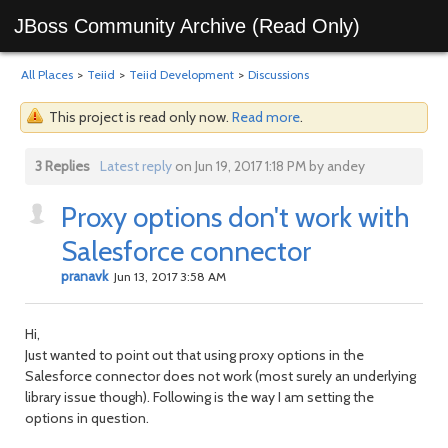
JBoss Community Archive (Read Only)
All Places
>
Teiid
>
Teiid Development
>
Discussions
This project is read only now.
Read more
.
3 Replies
Latest reply
on Jun 19, 2017 1:18 PM by andey
Proxy options don't work with
Salesforce connector
pranavk
Jun 13, 2017 3:58 AM
Hi,
Just wanted to point out that using proxy options in the
Salesforce connector does not work (most surely an underlying
library issue though). Following is the way I am setting the
options in question.