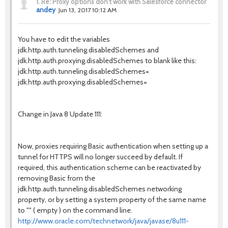
1.
Re: Proxy options don't work with Salesforce connector
andey
Jun 13, 2017 10:12 AM
You have to edit the variables
jdk.http.auth.tunneling.disabledSchemes and
jdk.http.auth.proxying.disabledSchemes to blank like this:
jdk.http.auth.tunneling.disabledSchemes=
jdk.http.auth.proxying.disabledSchemes=
Change in Java 8 Update 111:
Now, proxies requiring Basic authentication when setting up a
tunnel for HTTPS will no longer succeed by default. If
required, this authentication scheme can be reactivated by
removing Basic from the
jdk.http.auth.tunneling.disabledSchemes networking
property, or by setting a system property of the same name
to "" ( empty ) on the command line.
http://www.oracle.com/technetwork/java/javase/8u111-