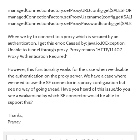
managedConnectionFactory.setProxyURL(config.get(SALESFORCE_P
managedConnectionFactory.setProxyUsername(config.get(SALESF
managedConnectionFactory.setProxyPassword(config.get(SALESF
When we try to connect to a proxy which is secured by an
authentication, I get this error: Caused by: java.io.IOException:
Unable to tunnel through proxy. Proxy returns "HTTP/1.1 407
Proxy Authentication Required"
However, this functionality works for the case when we disable
the authentication on the proxy server. We have a case where
we need to use the SF connector in a proxy configuration but
see no way of going ahead. Have you heard of this issue/do you
see a workaround by which SF connector would be able to
support this?
Thanks,
Pranav