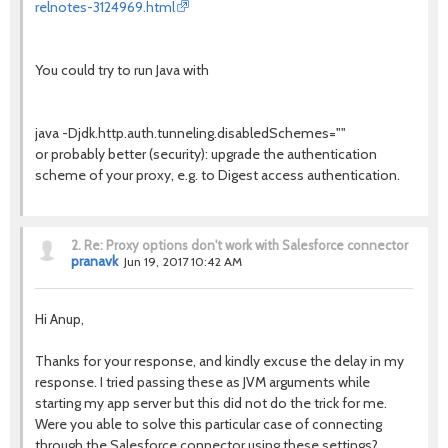
relnotes-3124969.html
You could try to run Java with
java -Djdk.http.auth.tunneling.disabledSchemes=""
or probably better (security): upgrade the authentication
scheme of your proxy, e.g. to Digest access authentication.
2.
Re: Proxy options don't work with Salesforce connector
pranavk
Jun 19, 2017 10:42 AM
Hi Anup,
Thanks for your response, and kindly excuse the delay in my
response. I tried passing these as JVM arguments while
starting my app server but this did not do the trick for me.
Were you able to solve this particular case of connecting
through the Salesforce connector using these settings?