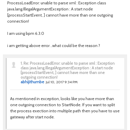
ProcessLoadError: unable to parse xml : Exception class
java.lang.IllegalArgumentException : A start node
[processStartEvent, ] cannot have more than one outgoing
connection!
I am using bpm 6.3.0
i am getting above error ..what could be the reason ?
1.
Re: ProcessLoadError: unable to parse xml : Exception
class java.lang.IllegalArgumentException : A start node
[processStartEvent, ] cannot have more than one
outgoing connection!
abhijithumbe
Jul 10, 2017 9:34 PM
As mentioned in exception, looks like you have more than
one outgoing connection to StartNode. If you want to split
the process exection into multiple path then you have to use
gateway after start node.