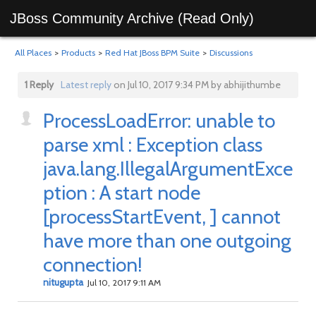
JBoss Community Archive (Read Only)
All Places
>
Products
>
Red Hat JBoss BPM Suite
>
Discussions
1 Reply
Latest reply
on Jul 10, 2017 9:34 PM by abhijithumbe
ProcessLoadError: unable to
parse xml : Exception class
java.lang.IllegalArgumentExce
ption : A start node
[processStartEvent, ] cannot
have more than one outgoing
connection!
nitugupta
Jul 10, 2017 9:11 AM