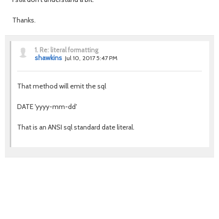
Thanks.
1.
Re: literal formatting
shawkins
Jul 10, 2017 5:47 PM
That method will emit the sql
DATE 'yyyy-mm-dd'
That is an ANSI sql standard date literal.