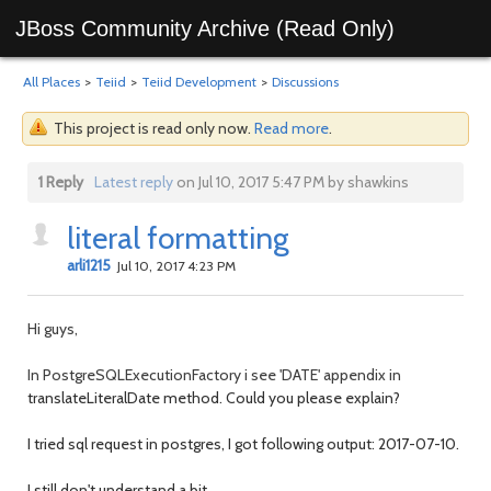
JBoss Community Archive (Read Only)
All Places
>
Teiid
>
Teiid Development
>
Discussions
This project is read only now.
Read more
.
1 Reply
Latest reply
on Jul 10, 2017 5:47 PM by shawkins
literal formatting
arli1215
Jul 10, 2017 4:23 PM
Hi guys,
In PostgreSQLExecutionFactory i see 'DATE' appendix in
translateLiteralDate method. Could you please explain?
I tried sql request in postgres, I got following output: 2017-07-10.
I still don't understand a bit.