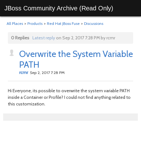
JBoss Community Archive (Read Only)
All Places
>
Products
>
Red Hat JBoss Fuse
>
Discussions
0 Replies
Latest reply
on Sep 2, 2017 7:28 PM by rcmr
Overwrite the System Variable
PATH
rcmr
Sep 2, 2017 7:28 PM
Hi Everyone, its possible to overwrite the system variable PATH
inside a Container or Profile? I could not find anything related to
this customization.