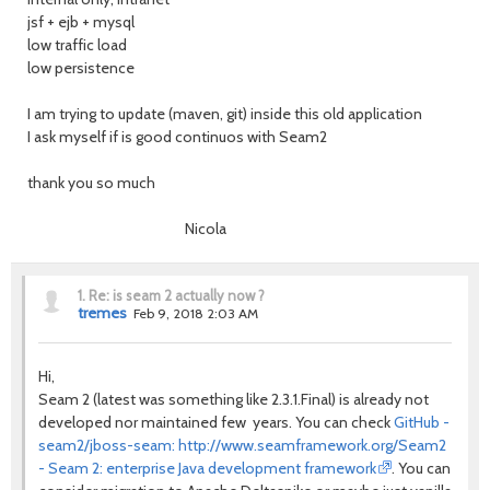
jsf + ejb + mysql
low traffic load
low persistence
I am trying to update (maven, git) inside this old application
I ask myself if is good continuos with Seam2
thank you so much
Nicola
1.
Re: is seam 2 actually now ?
tremes
Feb 9, 2018 2:03 AM
Hi,
Seam 2 (latest was something like 2.3.1.Final) is already not
developed nor maintained few years. You can check
GitHub -
seam2/jboss-seam: http://www.seamframework.org/Seam2
- Seam 2: enterprise Java development framework
. You can