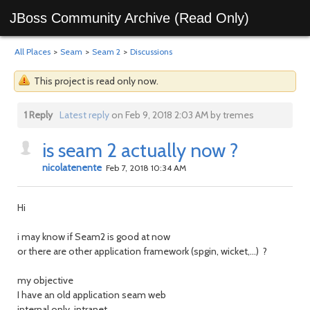
JBoss Community Archive (Read Only)
All Places
>
Seam
>
Seam 2
>
Discussions
This project is read only now.
1 Reply
Latest reply
on Feb 9, 2018 2:03 AM by tremes
is seam 2 actually now ?
nicolatenente
Feb 7, 2018 10:34 AM
Hi
i may know if Seam2 is good at now
or there are other application framework (spgin, wicket,...) ?
my objective
I have an old application seam web
internal only, intranet