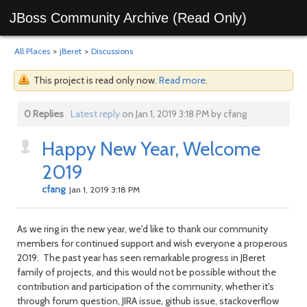
JBoss Community Archive (Read Only)
All Places
>
jBeret
>
Discussions
This project is read only now.
Read more
.
0 Replies
Latest reply
on Jan 1, 2019 3:18 PM by cfang
Happy New Year, Welcome
2019
cfang
Jan 1, 2019 3:18 PM
As we ring in the new year, we'd like to thank our community
members for continued support and wish everyone a properous
2019. The past year has seen remarkable progress in JBeret
family of projects, and this would not be possible without the
contribution and participation of the community, whether it's
through forum question, JIRA issue, github issue, stackoverflow