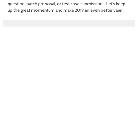
question, patch proposal, or test case submission. Let's keep
up the great momentum and make 2019 an even better year!