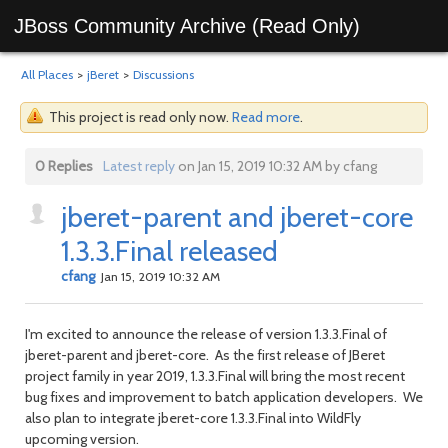
JBoss Community Archive (Read Only)
All Places
>
jBeret
>
Discussions
This project is read only now.
Read more
.
0 Replies
Latest reply
on Jan 15, 2019 10:32 AM by cfang
jberet-parent and jberet-core
1.3.3.Final released
cfang
Jan 15, 2019 10:32 AM
I'm excited to announce the release of version 1.3.3.Final of
jberet-parent and jberet-core. As the first release of JBeret
project family in year 2019, 1.3.3.Final will bring the most recent
bug fixes and improvement to batch application developers. We
also plan to integrate jberet-core 1.3.3.Final into WildFly
upcoming version.