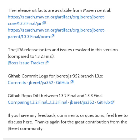
The release artifacts are available from Maven central:
https://search.maven.org/artifact/org.jberet/jberet-
core/1.3.3.Final/jar
https://search.maven.org/artifact/org.jberet/jberet-
parent/1.3.3.Final/pom
The JIRA release notes and issues resolved in this version
(compared to 1.3.2.Final):
JBoss Issue Tracker
Github Commit Logs for jberet/jsr352 branch 1.3.x:
Commits · jberet/jsr352 · GitHub
Github Repo Diff between 1.3.2.Final and 1.3.3 Final
Comparing 1.3.2.Final...1.3.3.Final · jberet/jsr352 · GitHub
If you have any feedback, comments or questions, feel free to
discuss here. Thanks again for the great contribution from the
JBeret community.