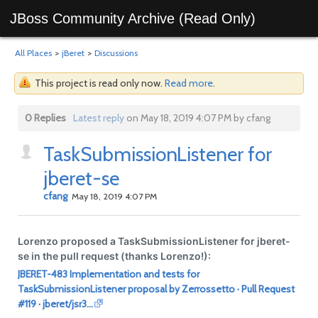
JBoss Community Archive (Read Only)
All Places
>
jBeret
>
Discussions
This project is read only now.
Read more
.
0 Replies
Latest reply
on May 18, 2019 4:07 PM by cfang
TaskSubmissionListener for
jberet-se
cfang
May 18, 2019 4:07 PM
Lorenzo proposed a TaskSubmissionListener for jberet-
se in the pull request (thanks Lorenzo!):
JBERET-483 Implementation and tests for
TaskSubmissionListener proposal by Zerrossetto · Pull Request
#119 · jberet/jsr3…