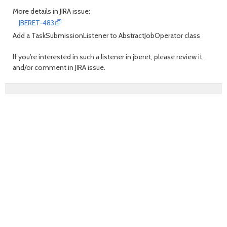
More details in JIRA issue:
JBERET-483
Add a TaskSubmissionListener to AbstractJobOperator class
If you're interested in such a listener in jberet, please review it,
and/or comment in JIRA issue.