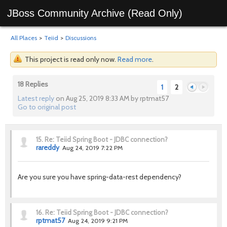
JBoss Community Archive (Read Only)
All Places
>
Teiid
>
Discussions
This project is read only now.
Read more
.
18 Replies
1
2
Latest reply
on Aug 25, 2019 8:33 AM by rptmat57
Go to original post
Previous
Next
15.
Re: Teiid Spring Boot - JDBC connection?
rareddy
Aug 24, 2019 7:22 PM
Are you sure you have spring-data-rest dependency?
16.
Re: Teiid Spring Boot - JDBC connection?
rptmat57
Aug 24, 2019 9:21 PM