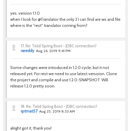
yes. version 1.1.0
when I look for @Translator the only 2 I can find are ws and file
where is the "rest" translator coming from?
17.
Re: Teiid Spring Boot - JDBC connection?
rareddy
Aug 24, 2019 9:41 PM
Some changes were introduced in 1.2.0 cycle, but it not
released yet. For rest we need to use latest versoion. Clone
the project and compile and use 1.2.0-SNAPSHOT. Will
release 1.2.0 pretty soon.
18.
Re: Teiid Spring Boot - JDBC connection?
rptmat57
Aug 25, 2019 8:33 AM
alright got it, thank you!