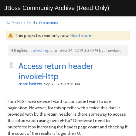
JBoss Community Archive (Read Only)
All Places
>
Teiid
>
Discussions
This project is read only now.
Read more
.
4 Replies
Latest reply
on Sep 24, 2019 3:37 PM by shawkins
Access return header
invokeHttp
marc.kusters
Sep 23, 2019 8:21 AM
For a REST web service I want to consume I want to use
pagination. However, for this specific web service this data is
provided with by the return header. Is there someway to access
this information using invokeHttp? Otherwise I need to
bruteforce it by increasing the header page count and checking if
the count of the results is larger then 0.