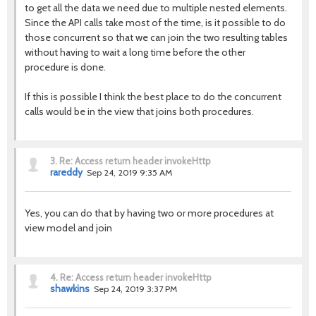
to get all the data we need due to multiple nested elements.
Since the API calls take most of the time, is it possible to do
those concurrent so that we can join the two resulting tables
without having to wait a long time before the other
procedure is done.
If this is possible I think the best place to do the concurrent
calls would be in the view that joins both procedures.
3.
Re: Access return header invokeHttp
rareddy
Sep 24, 2019 9:35 AM
Yes, you can do that by having two or more procedures at
view model and join
4.
Re: Access return header invokeHttp
shawkins
Sep 24, 2019 3:37 PM