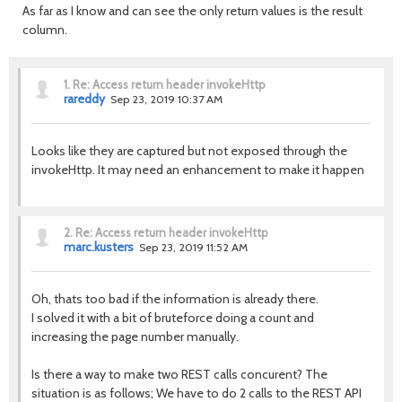
As far as I know and can see the only return values is the result
column.
1.
Re: Access return header invokeHttp
rareddy
Sep 23, 2019 10:37 AM
Looks like they are captured but not exposed through the
invokeHttp. It may need an enhancement to make it happen
2.
Re: Access return header invokeHttp
marc.kusters
Sep 23, 2019 11:52 AM
Oh, thats too bad if the information is already there.
I solved it with a bit of bruteforce doing a count and
increasing the page number manually.
Is there a way to make two REST calls concurent? The
situation is as follows; We have to do 2 calls to the REST API