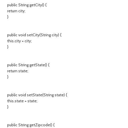
public String getCity() {
return city;
}
public void setCity(String city) {
this.city = city;
}
public String getState() {
return state;
}
public void setState(String state) {
this.state = state;
}
public String getZipcode() {