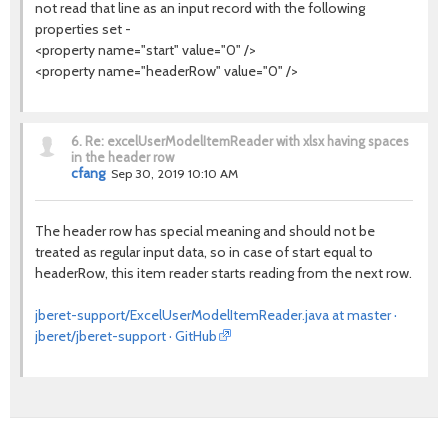
not read that line as an input record with the following
properties set -
<property name="start" value="0" />
<property name="headerRow" value="0" />
6.
Re: excelUserModelItemReader with xlsx having spaces
in the header row
cfang
Sep 30, 2019 10:10 AM
The header row has special meaning and should not be
treated as regular input data, so in case of start equal to
headerRow, this item reader starts reading from the next row.
jberet-support/ExcelUserModelItemReader.java at master ·
jberet/jberet-support · GitHub