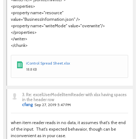
<properties>
<property name="resource"
value="BusinessInformation.json" />
<property name="writeMode" value="overwrite"/>
</properties>
</writer>
</chunk>
iControl Spread Sheet.xlsx
18.8 KB
3.
Re: excelUserModelItemReader with xlsx having spaces
in the header row
cfang
Sep 27, 2019 5:47 PM
when item reader reads in no data, it assumes that's the end
of the input. That's expected behavaior, though can be
inconvenient as in your case.