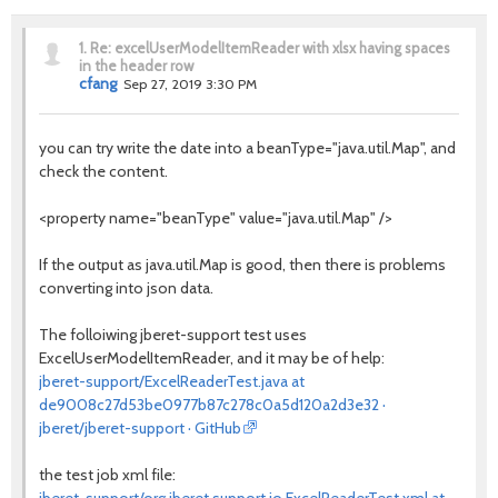
1.
Re: excelUserModelItemReader with xlsx having spaces
in the header row
cfang
Sep 27, 2019 3:30 PM
you can try write the date into a beanType="java.util.Map", and
check the content.
<property name="beanType" value="java.util.Map" />
If the output as java.util.Map is good, then there is problems
converting into json data.
The folloiwing jberet-support test uses
ExcelUserModelItemReader, and it may be of help:
jberet-support/ExcelReaderTest.java at
de9008c27d53be0977b87c278c0a5d120a2d3e32 ·
jberet/jberet-support · GitHub
the test job xml file: