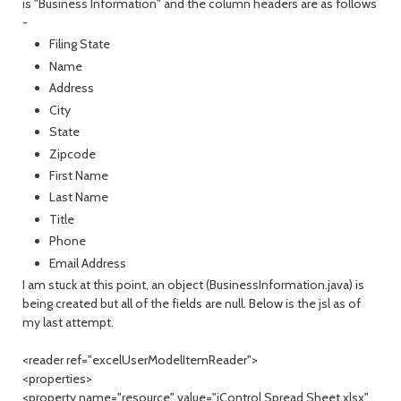
is "Business Information" and the column headers are as follows
-
Filing State
Name
Address
City
State
Zipcode
First Name
Last Name
Title
Phone
Email Address
I am stuck at this point, an object (BusinessInformation.java) is
being created but all of the fields are null. Below is the jsl as of
my last attempt.
<reader ref="excelUserModelItemReader">
<properties>
<property name="resource" value="iControl Spread Sheet.xlsx"