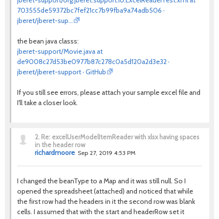
jberet-support/org.jberet.support.io.ExcelReaderTest.xml at
703555de59372bc7fef21cc7b99fba9a74adb506 ·
jberet/jberet-sup…
the bean java classs:
jberet-support/Movie.java at
de9008c27d53be0977b87c278c0a5d120a2d3e32 ·
jberet/jberet-support · GitHub
If you still see errors, please attach your sample excel file and
I'll take a closer look.
2.
Re: excelUserModelItemReader with xlsx having spaces
in the header row
richardmoore
Sep 27, 2019 4:53 PM
I changed the beanType to a Map and it was still null. So I
opened the spreadsheet (attached) and noticed that while
the first row had the headers in it the second row was blank
cells. I assumed that with the start and headerRow set it