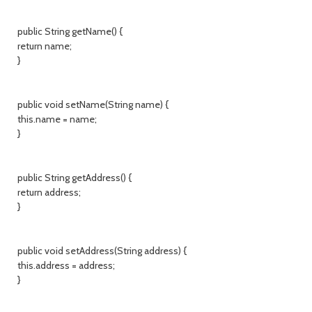
public String getName() {
return name;
}
public void setName(String name) {
this.name = name;
}
public String getAddress() {
return address;
}
public void setAddress(String address) {
this.address = address;
}