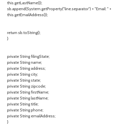
this.getLastName());
sb.append(System.getProperty("line.separator") + "Email: " +
this.getEmailAddress());
return sb.toString();
}
private String filingState;
private String name;
private String address;
private String city;
private String state;
private String zipcode;
private String firstName;
private String lastName;
private String title;
private String phone;
private String emailAddress;
}