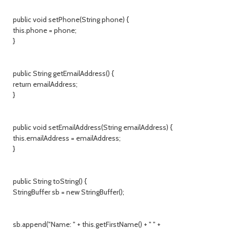
public void setPhone(String phone) {
this.phone = phone;
}
public String getEmailAddress() {
return emailAddress;
}
public void setEmailAddress(String emailAddress) {
this.emailAddress = emailAddress;
}
public String toString() {
StringBuffer sb = new StringBuffer();
sb.append("Name: " + this.getFirstName() + " " +