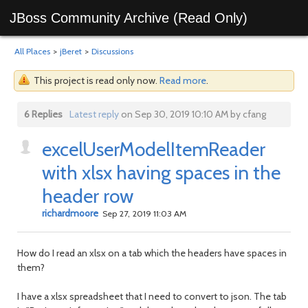
JBoss Community Archive (Read Only)
All Places
>
jBeret
>
Discussions
This project is read only now.
Read more
.
6 Replies
Latest reply
on Sep 30, 2019 10:10 AM by cfang
excelUserModelItemReader
with xlsx having spaces in the
header row
richardmoore
Sep 27, 2019 11:03 AM
How do I read an xlsx on a tab which the headers have spaces in
them?
I have a xlsx spreadsheet that I need to convert to json. The tab