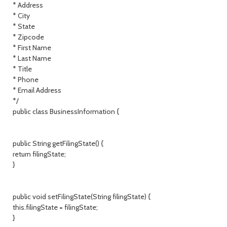
* Address
* City
* State
* Zipcode
* First Name
* Last Name
* Title
* Phone
* Email Address
*/
public class BusinessInformation {
public String getFilingState() {
return filingState;
}
public void setFilingState(String filingState) {
this.filingState = filingState;
}