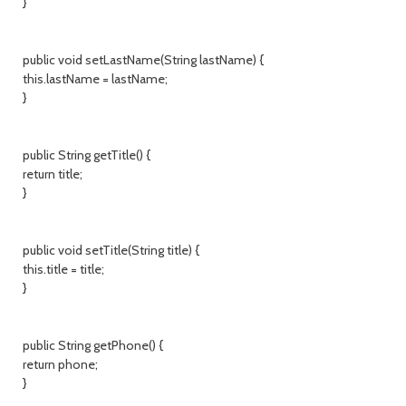
}
public void setLastName(String lastName) {
this.lastName = lastName;
}
public String getTitle() {
return title;
}
public void setTitle(String title) {
this.title = title;
}
public String getPhone() {
return phone;
}