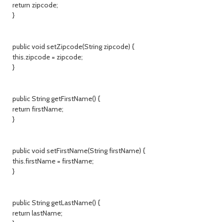
return zipcode;
}
public void setZipcode(String zipcode) {
this.zipcode = zipcode;
}
public String getFirstName() {
return firstName;
}
public void setFirstName(String firstName) {
this.firstName = firstName;
}
public String getLastName() {
return lastName;