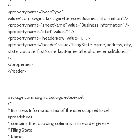
/>
<property name="beanType"
value="com.awginc.tax.cigarette.excel.BusinessInformation" />
<property name="sheetName" value="Business Information" />
<property name="start" value="1" />
<property name="headerRow" value="0" />
<property name="header" value="filingState, name, address, city,
state, zipcode, firstName, lastName, title, phone, emailAddress"
/>
</properties>
</reader>
package com.awginc.tax.cigarette.excel;
/*
* Business Information tab of the user supplied Excel
spreadsheet
* contains the following columns in the order given -
* Filing State
* Name