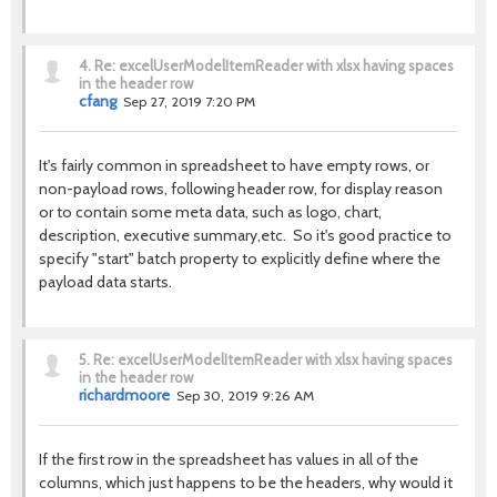
4.
Re: excelUserModelItemReader with xlsx having spaces
in the header row
cfang
Sep 27, 2019 7:20 PM
It's fairly common in spreadsheet to have empty rows, or
non-payload rows, following header row, for display reason
or to contain some meta data, such as logo, chart,
description, executive summary,etc. So it's good practice to
specify "start" batch property to explicitly define where the
payload data starts.
5.
Re: excelUserModelItemReader with xlsx having spaces
in the header row
richardmoore
Sep 30, 2019 9:26 AM
If the first row in the spreadsheet has values in all of the
columns, which just happens to be the headers, why would it