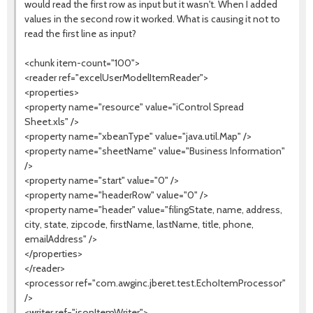
would read the first row as input but it wasn't. When I added
values in the second row it worked. What is causing it not to
read the first line as input?
<chunk item-count="100">
<reader ref="excelUserModelItemReader">
<properties>
<property name="resource" value="iControl Spread
Sheet.xls" />
<property name="xbeanType" value="java.util.Map" />
<property name="sheetName" value="Business Information"
/>
<property name="start" value="0" />
<property name="headerRow" value="0" />
<property name="header" value="filingState, name, address,
city, state, zipcode, firstName, lastName, title, phone,
emailAddress" />
</properties>
</reader>
<processor ref="com.awginc.jberet.test.EchoItemProcessor"
/>
<writer ref="jsonItemWriter">