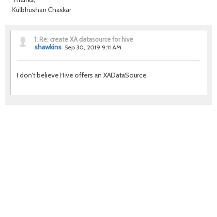
Kulbhushan Chaskar
1.
Re: create XA datasource for hive
shawkins
Sep 30, 2019 9:11 AM
I don't believe Hive offers an XADataSource.