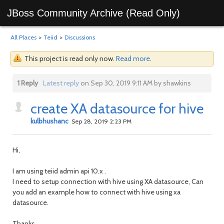
JBoss Community Archive (Read Only)
All Places
>
Teiid
>
Discussions
This project is read only now.
Read more
.
1 Reply
Latest reply
on Sep 30, 2019 9:11 AM by shawkins
create XA datasource for hive
kulbhushanc
Sep 28, 2019 2:23 PM
Hi,
I am using teiid admin api 10.x .
I need to setup connection with hive using XA datasource, Can
you add an example how to connect with hive using xa
datasource.
Thanks,