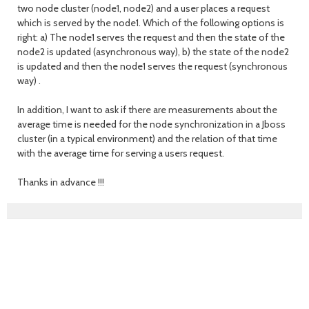
two node cluster (node1, node2) and a user places a request
which is served by the node1. Which of the following options is
right: a) The node1 serves the request and then the state of the
node2 is updated (asynchronous way), b) the state of the node2
is updated and then the node1 serves the request (synchronous
way) .
In addition, I want to ask if there are measurements about the
average time is needed for the node synchronization in a Jboss
cluster (in a typical environment) and the relation of that time
with the average time for serving a users request.
Thanks in advance !!!