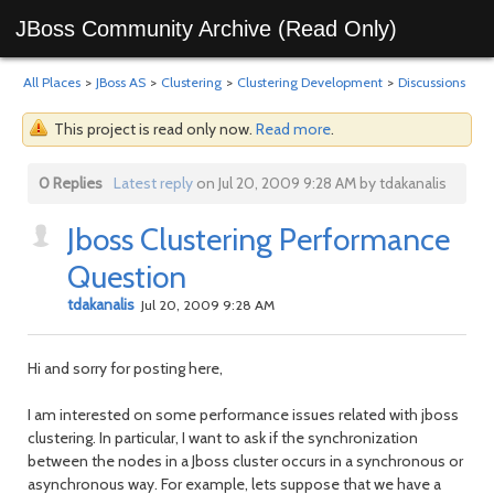
JBoss Community Archive (Read Only)
All Places
>
JBoss AS
>
Clustering
>
Clustering Development
>
Discussions
This project is read only now.
Read more
.
0 Replies
Latest reply
on Jul 20, 2009 9:28 AM by tdakanalis
Jboss Clustering Performance
Question
tdakanalis
Jul 20, 2009 9:28 AM
Hi and sorry for posting here,
I am interested on some performance issues related with jboss
clustering. In particular, I want to ask if the synchronization
between the nodes in a Jboss cluster occurs in a synchronous or
asynchronous way. For example, lets suppose that we have a