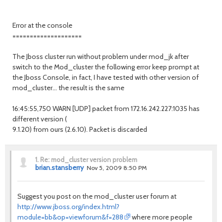
Error at the console
====================
The Jboss cluster run without problem under mod_jk after
switch to the Mod_cluster the following error keep prompt at
the Jboss Console, in fact, I have tested with other version of
mod_cluster... the result is the same
16:45:55,750 WARN [UDP] packet from 172.16.242.227:1035 has
different version (
9.1.20) from ours (2.6.10). Packet is discarded
1.
Re: mod_cluster version problem
brian.stansberry
Nov 5, 2009 8:50 PM
Suggest you post on the mod_cluster user forum at
http://www.jboss.org/index.html?
module=bb&op=viewforum&f=288
where more people