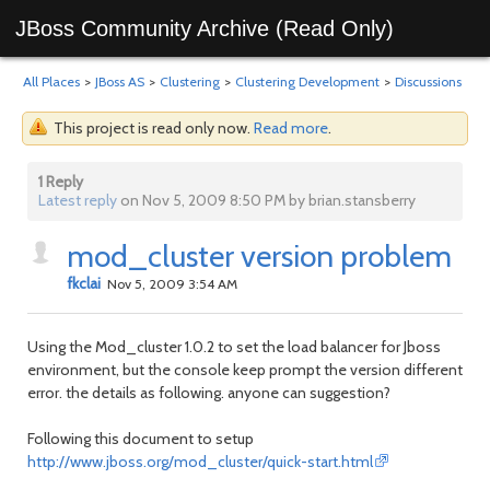
JBoss Community Archive (Read Only)
All Places
>
JBoss AS
>
Clustering
>
Clustering Development
>
Discussions
This project is read only now.
Read more
.
1 Reply
Latest reply
on Nov 5, 2009 8:50 PM by brian.stansberry
mod_cluster version problem
fkclai
Nov 5, 2009 3:54 AM
Using the Mod_cluster 1.0.2 to set the load balancer for Jboss
environment, but the console keep prompt the version different
error. the details as following. anyone can suggestion?
Following this document to setup
http://www.jboss.org/mod_cluster/quick-start.html