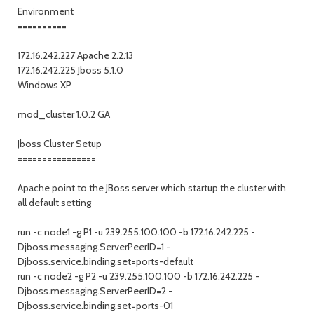
Environment
==========
172.16.242.227 Apache 2.2.13
172.16.242.225 Jboss 5.1.0
Windows XP
mod_cluster 1.0.2 GA
Jboss Cluster Setup
================
Apache point to the JBoss server which startup the cluster with
all default setting
run -c node1 -g P1 -u 239.255.100.100 -b 172.16.242.225 -
Djboss.messaging.ServerPeerID=1 -
Djboss.service.binding.set=ports-default
run -c node2 -g P2 -u 239.255.100.100 -b 172.16.242.225 -
Djboss.messaging.ServerPeerID=2 -
Djboss.service.binding.set=ports-01