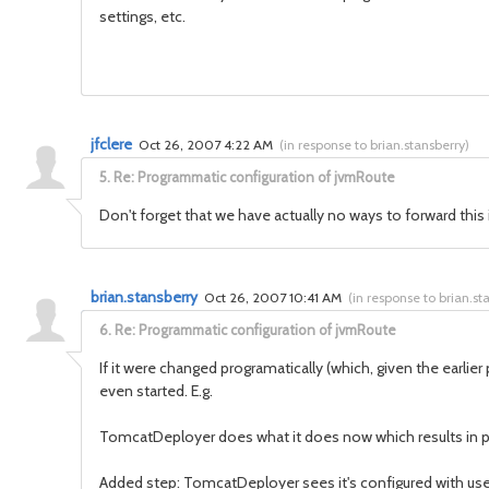
settings, etc.
jfclere
Oct 26, 2007 4:22 AM
(
in response to brian.stansberry
)
5.
Re: Programmatic configuration of jvmRoute
Don't forget that we have actually no ways to forward t
brian.stansberry
Oct 26, 2007 10:41 AM
(
in response to brian.st
6.
Re: Programmatic configuration of jvmRoute
If it were changed programatically (which, given the earlie
even started. E.g.
TomcatDeployer does what it does now which results in pa
Added step: TomcatDeployer sees it's configured with useJK