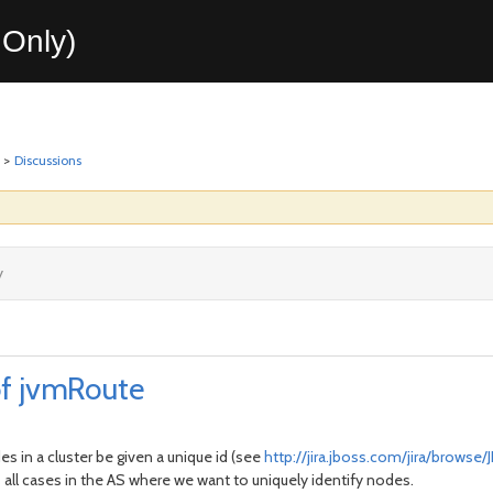
Only)
>
Discussions
y
of jvmRoute
s in a cluster be given a unique id (see
http://jira.jboss.com/jira/browse
 all cases in the AS where we want to uniquely identify nodes.