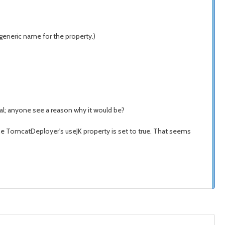
generic name for the property.)
eal; anyone see a reason why it would be?
 the TomcatDeployer's useJK property is set to true. That seems