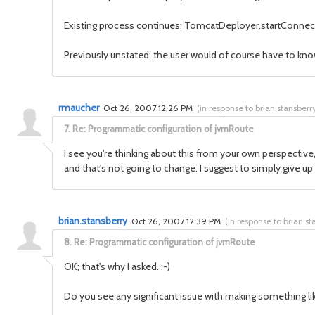
Existing process continues: TomcatDeployer.startConnector
Previously unstated: the user would of course have to kno
rmaucher
Oct 26, 2007 12:26 PM
(
in response to brian.stansberr
7.
Re: Programmatic configuration of jvmRoute
I see you're thinking about this from your own perspective
and that's not going to change. I suggest to simply give up
brian.stansberry
Oct 26, 2007 12:39 PM
(
in response to brian.st
8.
Re: Programmatic configuration of jvmRoute
OK; that's why I asked. :-)
Do you see any significant issue with making something like