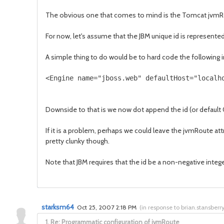
The obvious one that comes to mind is the Tomcat jvmR
For now, let's assume that the JBM unique id is represente
A simple thing to do would be to hard code the following i
<Engine name="jboss.web" defaultHost="localh
Downside to that is we now dot append the id (or default 0
If it is a problem, perhaps we could leave the jvmRoute at
pretty clunky though.
Note that JBM requires that the id be a non-negative intege
starksm64
Oct 25, 2007 2:18 PM
(
in response to brian.stansberr
1.
Re: Programmatic configuration of jvmRoute