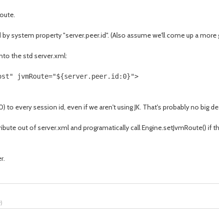
oute.
d by system property "server.peer.id". (Also assume we'll come up a more 
nto the std server.xml:
ost" jvmRoute="${server.peer.id:0}">
) to every session id, even if we aren't using JK. That's probably no big d
tribute out of server.xml and programatically call Engine.setJvmRoute() if
r.
y
)