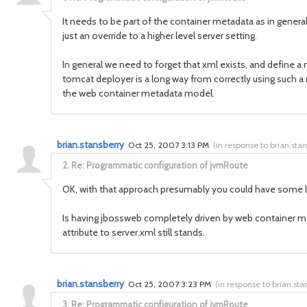
It needs to be part of the container metadata as in genera
just an override to a higher level server setting.
In general we need to forget that xml exists, and define
tomcat deployer is a long way from correctly using such a 
the web container metadata model.
brian.stansberry
Oct 25, 2007 3:13 PM
(
in response to brian.sta
2.
Re: Programmatic configuration of jvmRoute
OK, with that approach presumably you could have some lo
Is having jbossweb completely driven by web container met
attribute to server.xml still stands.
brian.stansberry
Oct 25, 2007 3:23 PM
(
in response to brian.sta
3.
Re: Programmatic configuration of jvmRoute