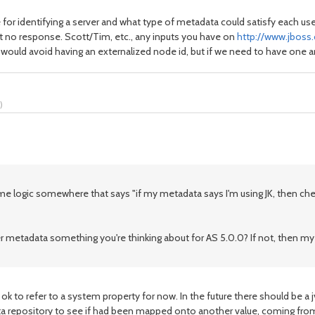
 for identifying a server and what type of metadata could satisfy each use
got no response. Scott/Tim, etc., any inputs you have on
http://www.jbos
 would avoid having an externalized node id, but if we need to have one
)
 logic somewhere that says "if my metadata says I'm using JK, then chec
 metadata something you're thinking about for AS 5.0.0? If not, then my 
 ok to refer to a system property for now. In the future there should be a
data repository to see if had been mapped onto another value, coming fr