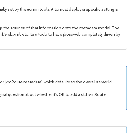
lly set by the admin tools. A tomcat deployer specific setting is
map the sources of that information onto the metadata model. The
conf/web.xml, etc. Its a todo to have jbossweb completely driven by
r jvmRoute metadata" which defaults to the overall server id.
ginal question about whether it's OK to add a std jvmRoute