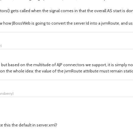
s() gets called when the signal comes in that the overall AS start is do
w how JBossWeb is going to convert the server Id into a jvmRoute, and us
y
)
, but based on the multitude of AJP connectors we support, it is simply n
 on the whole idea: the value of the jvmRoute attribute must remain static
ansberry
)
 this the default in server.xml?