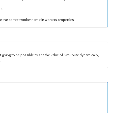
ne.
e the correct worker name in workers.properties.
ot going to be possible to set the value of jvmRoute dynamically,
.