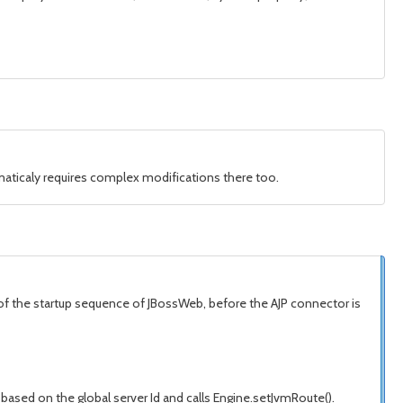
aticaly requires complex modifications there too.
art of the startup sequence of JBossWeb, before the AJP connector is
based on the global server Id and calls Engine.setJvmRoute().