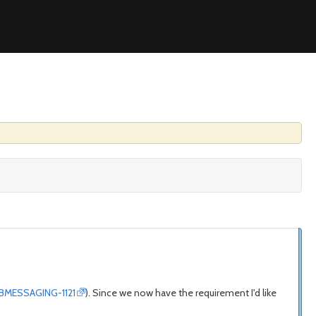
/JBMESSAGING-1121
). Since we now have the requirement I'd like