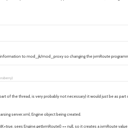
his information to mod_jk/mod_proxy so changing the jvmRoute programm
ansberry
)
r part of the thread, is very probably not necessary) it would just be as p
rsing server.xml, Engine object being created.
=true, sees Engine.getJvmRoute() == null, so it creates a jvmRoute value 