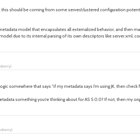
l this should be coming from some server/clustered configuration potentia
 a metadata model that encapsulates all externalized behavior, and then 
model due to its internal parsing of its own descriptors like server.xml, 
nsberry
)
gic somewhere that says "if my metadata says I'm using JK, then check fo
adata something you're thinking about for AS 5.0.0? If not, then my ori
nsberry
)