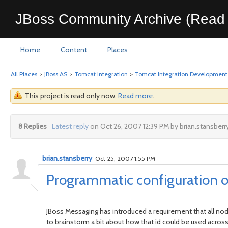
JBoss Community Archive (Read 
Home
Content
Places
All Places
>
JBoss AS
>
Tomcat Integration
>
Tomcat Integration Development
This project is read only now.
Read more
.
8 Replies
Latest reply
on Oct 26, 2007 12:39 PM by brian.stansberr
brian.stansberry
Oct 25, 2007 1:55 PM
Programmatic configuration 
JBoss Messaging has introduced a requirement that all node
to brainstorm a bit about how that id could be used across