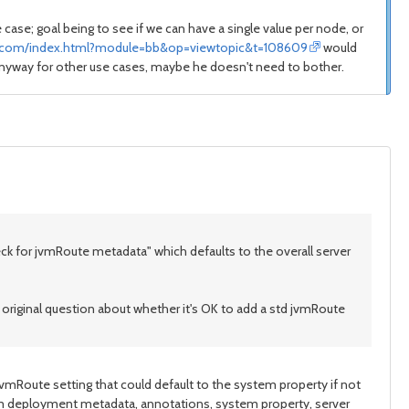
 case; goal being to see if we can have a single value per node, or
s.com/index.html?module=bb&op=viewtopic&t=108609
would
 anyway for other use cases, maybe he doesn't need to bother.
k for jvmRoute metadata" which defaults to the overall server
original question about whether it's OK to add a std jvmRoute
 jvmRoute setting that could default to the system property if not
om deployment metadata, annotations, system property, server