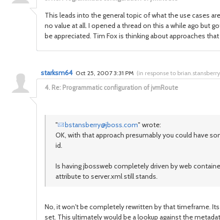
This leads into the general topic of what the use cases are
no value at all. I opened a thread on this a while ago but 
be appreciated. Tim Fox is thinking about approaches that
starksm64
Oct 25, 2007 3:31 PM
(
in response to brian.stansberry
4.
Re: Programmatic configuration of jvmRoute
"
bstansberry@jboss.com
" wrote:
OK, with that approach presumably you could have some
id.
Is having jbossweb completely driven by web container
attribute to server.xml still stands.
No, it won't be completely rewritten by that timeframe. Its
set. This ultimately would be a lookup against the meta