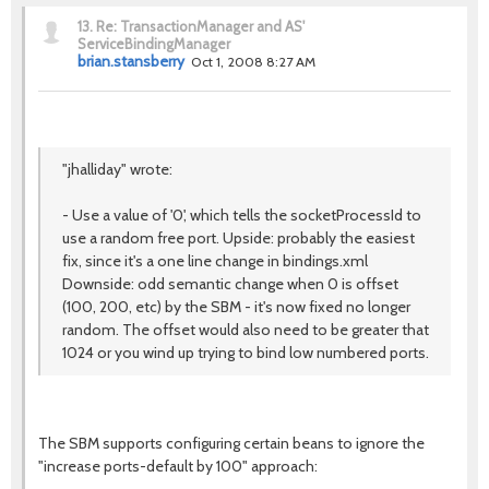
13.
Re: TransactionManager and AS'
ServiceBindingManager
brian.stansberry
Oct 1, 2008 8:27 AM
"jhalliday" wrote:
- Use a value of '0', which tells the socketProcessId to
use a random free port. Upside: probably the easiest
fix, since it's a one line change in bindings.xml
Downside: odd semantic change when 0 is offset
(100, 200, etc) by the SBM - it's now fixed no longer
random. The offset would also need to be greater that
1024 or you wind up trying to bind low numbered ports.
The SBM supports configuring certain beans to ignore the
"increase ports-default by 100" approach: