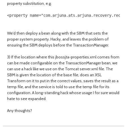
property substitution, e.g.
<property name="com.arjuna.ats.arjuna.recovery.recov
We'd then deploy a bean along with the SBM that sets the
proper system property. Hacky, and leaves the problem of
ensuring the SBM deploys before the TransactionManager.
3) If the location where this jbossjta-properties.xml comes from
can be made configurable on the TransactionManager bean, we
can use a hack like we use on the Tomcat server.xml file. The
SBM is given the location of the base file, does an XSL
Transform on it to put in the correct values, saves the result as a
temp file, and the service is told to use the temp file for its
configuration. A long-standing hack whose usage I for sure would
hate to see expanded.
Any thoughts?