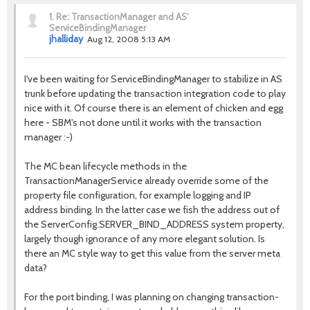
1.
Re: TransactionManager and AS'
ServiceBindingManager
jhalliday
Aug 12, 2008 5:13 AM
I've been waiting for ServiceBindingManager to stabilize in AS
trunk before updating the transaction integration code to play
nice with it. Of course there is an element of chicken and egg
here - SBM's not done until it works with the transaction
manager :-)
The MC bean lifecycle methods in the
TransactionManagerService already override some of the
property file configuration, for example logging and IP
address binding. In the latter case we fish the address out of
the ServerConfig.SERVER_BIND_ADDRESS system property,
largely though ignorance of any more elegant solution. Is
there an MC style way to get this value from the server meta
data?
For the port binding, I was planning on changing transaction-