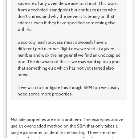
absence of any override we use localhost. This works
from a technical standpoint but confuses users who
don't understand why the server is listening on that
address even if they have specified something else
with -b.
Secondly, each process must obviously have a
different port number. Right now we start at a given
number and walk the range until we find an unoccupied
one. The drawback of this is we may wind up on a port
that something else which has not yet started also
needs.
If we wish to configure this though SBM too we clearly
need some more properties...
Multiple properties are not a problem. The examples above
use an overloaded method on the SBM that only takes a
single parameter to identify the binding. There are other