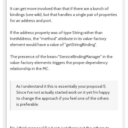
It can get more involved than that if there are a bunch of
bindings (see wiki), but that handles a single pair of properties
for an address and port.
If the address property was of type String rather than
InetAddress, the "method" attribute in its value-factory
element would have a value of "getStringBinding".
The presence of the bean="ServiceBindingManager" in the
value-factory elements triggers the proper dependency
relationship in the MC.
As I understand it this is essentially your proposal 1).
Since I've not actually started work on it yet I'm happy
to change the approach if you feel one of the others
is preferable.