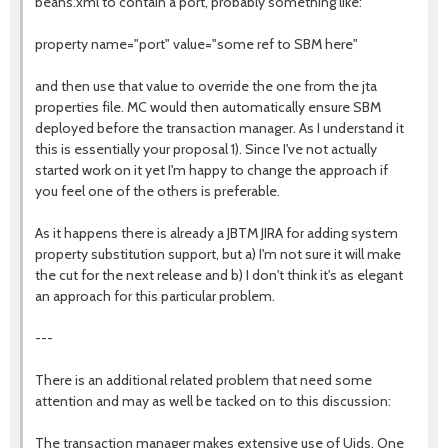
beans.xml to contain a port, probably something like:
property name="port" value="some ref to SBM here"
and then use that value to override the one from the jta
properties file. MC would then automatically ensure SBM
deployed before the transaction manager. As I understand it
this is essentially your proposal 1). Since I've not actually
started work on it yet I'm happy to change the approach if
you feel one of the others is preferable.
As it happens there is already a JBTM JIRA for adding system
property substitution support, but a) I'm not sure it will make
the cut for the next release and b) I don't think it's as elegant
an approach for this particular problem.
---
There is an additional related problem that need some
attention and may as well be tacked on to this discussion:
The transaction manager makes extensive use of Uids. One