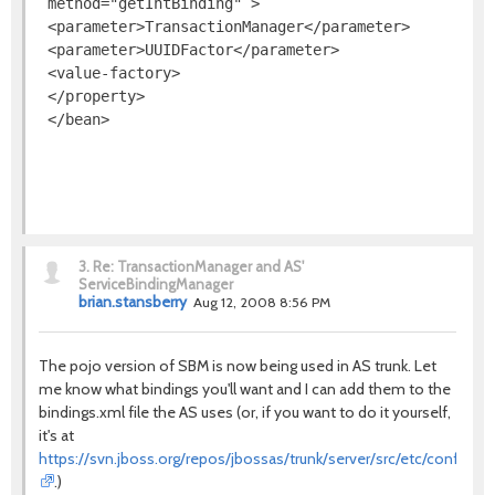
 method="getIntBinding" >

 <parameter>TransactionManager</parameter>

 <parameter>UUIDFactor</parameter>

 <value-factory>

 </property>

3.
Re: TransactionManager and AS'
ServiceBindingManager
brian.stansberry
Aug 12, 2008 8:56 PM
The pojo version of SBM is now being used in AS trunk. Let
me know what bindings you'll want and I can add them to the
bindings.xml file the AS uses (or, if you want to do it yourself,
it's at
https://svn.jboss.org/repos/jbossas/trunk/server/src/etc/conf/defa
.)