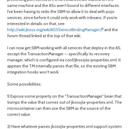
same machine and the ASs aren't bound to different interfaces.
I've been having to redo the SBM to allow it to deal with pojo
services, since before it could only work with mbeans. If you're
interested in details on that, see
http://wiki.jboss.org/wiki/AS5ServiceBindingManager
and the
forum thread linked at the top of that wiki.
I can now get SBM working with all services that deploy in the AS,
except the TransactionManager -- specifically its recovery
manager, which is configured via conf/jbossjta-properties.xml. It
appears the TM internally parses that file, so the existing SBM
integration hooks won't work.
Some possibilities:
1) Expose some property on the "TransactionManager" bean that
trumps the value that comes out of jbossjta-properties.xml. The
microcontainer can then use the SBM as the source of the
correct value.
2) Have whatever parses jbossjta-properties.xml support system