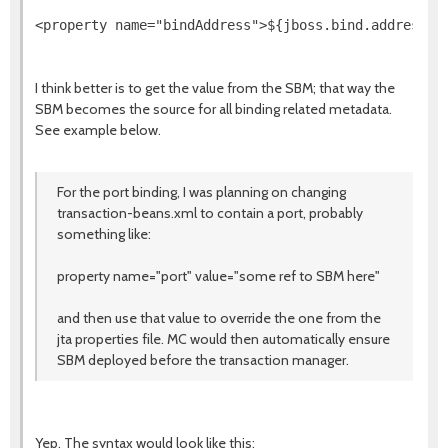
<property name="bindAddress">${jboss.bind.address}<
I think better is to get the value from the SBM; that way the
SBM becomes the source for all binding related metadata.
See example below.
For the port binding, I was planning on changing
transaction-beans.xml to contain a port, probably
something like:
property name="port" value="some ref to SBM here"
and then use that value to override the one from the
jta properties file. MC would then automatically ensure
SBM deployed before the transaction manager.
Yep. The syntax would look like this: