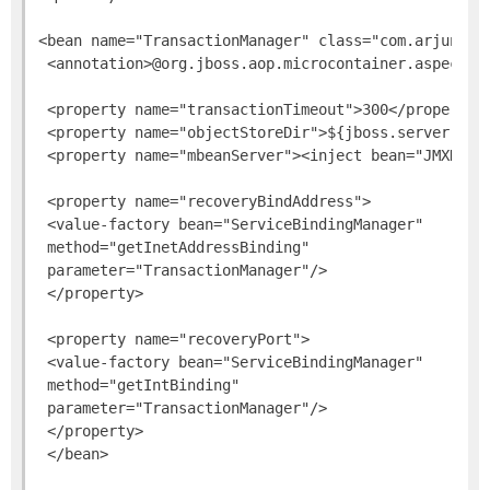
<bean name="TransactionManager" class="com.arjuna.at
 <annotation>@org.jboss.aop.microcontainer.aspects.
 <property name="transactionTimeout">300</property>

 <property name="objectStoreDir">${jboss.server.data
 <property name="mbeanServer"><inject bean="JMXKerne
 <property name="recoveryBindAddress">

 <value-factory bean="ServiceBindingManager"

 method="getInetAddressBinding"

 parameter="TransactionManager"/>

 </property>

 <property name="recoveryPort">

 <value-factory bean="ServiceBindingManager"

 method="getIntBinding"

 parameter="TransactionManager"/>

 </property>
