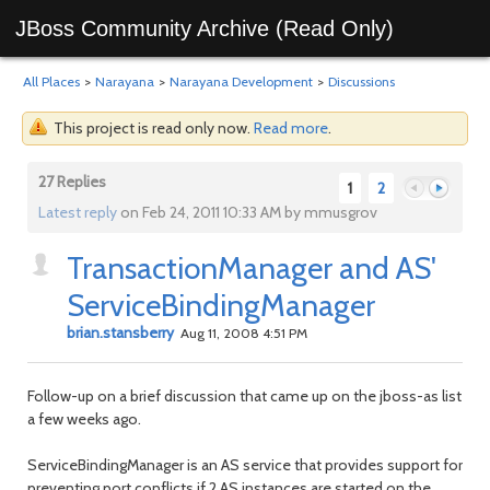
JBoss Community Archive (Read Only)
All Places
>
Narayana
>
Narayana Development
>
Discussions
This project is read only now.
Read more
.
27 Replies
1
2
Latest reply
on Feb 24, 2011 10:33 AM by mmusgrov
TransactionManager and AS'
Previous
Next
ServiceBindingManager
brian.stansberry
Aug 11, 2008 4:51 PM
Follow-up on a brief discussion that came up on the jboss-as list
a few weeks ago.
ServiceBindingManager is an AS service that provides support for
preventing port conflicts if 2 AS instances are started on the