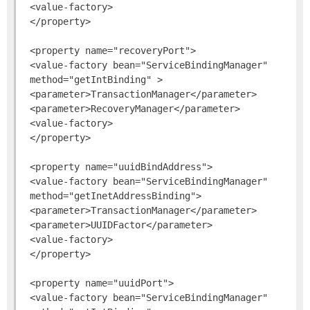
 <value-factory>

 </property>

 <property name="recoveryPort">

 <value-factory bean="ServiceBindingManager"

 method="getIntBinding" >

 <parameter>TransactionManager</parameter>

 <parameter>RecoveryManager</parameter>

 <value-factory>

 </property>

 <property name="uuidBindAddress">

 <value-factory bean="ServiceBindingManager"

 method="getInetAddressBinding">

 <parameter>TransactionManager</parameter>

 <parameter>UUIDFactor</parameter>

 <value-factory>

 </property>

 <property name="uuidPort">

 <value-factory bean="ServiceBindingManager"
