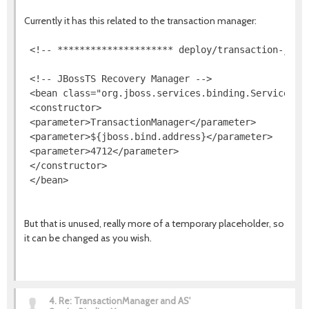
Currently it has this related to the transaction manager:
 <!-- ********************* deploy/transaction-jboss
 <!-- JBossTS Recovery Manager -->

 <bean class="org.jboss.services.binding.ServiceBind
 <constructor>

 <parameter>TransactionManager</parameter>

 <parameter>${jboss.bind.address}</parameter>

 <parameter>4712</parameter>

 </constructor>

 </bean>
But that is unused, really more of a temporary placeholder, so
it can be changed as you wish.
4.
Re: TransactionManager and AS'