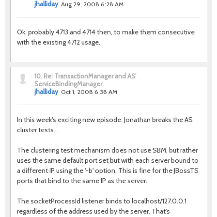
jhalliday
Aug 29, 2008 6:28 AM
Ok, probably 4713 and 4714 then, to make them consecutive
with the existing 4712 usage.
10.
Re: TransactionManager and AS'
ServiceBindingManager
jhalliday
Oct 1, 2008 6:38 AM
In this week's exciting new episode: Jonathan breaks the AS
cluster tests...
The clustering test mechanism does not use SBM, but rather
uses the same default port set but with each server bound to
a different IP using the '-b' option. This is fine for the JBossTS
ports that bind to the same IP as the server.
The socketProcessId listener binds to localhost/127.0.0.1
regardless of the address used by the server. That's