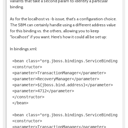
variants that take a second param to identify a particular
binding.
As for the localhost vs -b issue, that's a configuration choice.
The SBM can certainly handle using a different address value
for this binding vs. the others, allowing you to keep
"localhost" if you want. Here's how it could all be set up:
In bindings.xml:
 <bean class="org.jboss.bindings.ServiceBinding">

 <constructor>

 <parameter>TransactionManager</parameter>

 <parameter>RecoveryManager</parameter>

 <parameter>${jboss.bind.address}</parameter>

 <parameter>4712</parameter>

 </constructor>

 </bean>

 <bean class="org.jboss.bindings.ServiceBinding">

 <constructor>

 <parameter>TransactionManager</parameter>
