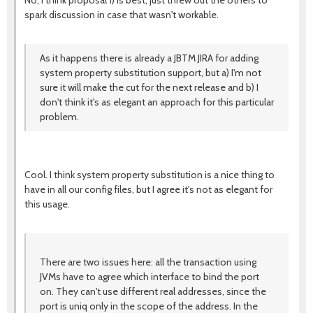
No, I think proposal 1) is best; just threw out the others to
spark discussion in case that wasn't workable.
As it happens there is already a JBTM JIRA for adding
system property substitution support, but a) I'm not
sure it will make the cut for the next release and b) I
don't think it's as elegant an approach for this particular
problem.
Cool. I think system property substitution is a nice thing to
have in all our config files, but I agree it's not as elegant for
this usage.
There are two issues here: all the transaction using
JVMs have to agree which interface to bind the port
on. They can't use different real addresses, since the
port is uniq only in the scope of the address. In the