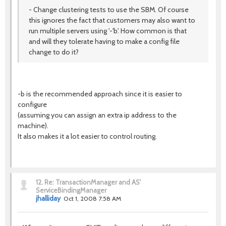
- Change clustering tests to use the SBM. Of course
this ignores the fact that customers may also want to
run multiple servers using '-'b'. How common is that
and will they tolerate having to make a config file
change to do it?
-b is the recommended approach since it is easier to
configure
(assuming you can assign an extra ip address to the
machine).
It also makes it a lot easier to control routing.
12.
Re: TransactionManager and AS'
ServiceBindingManager
jhalliday
Oct 1, 2008 7:58 AM