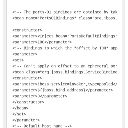
 <!-- The ports-01 bindings are obtained by taking p
 <bean name="Ports01Bindings" class="org.jboss.bindi
 <constructor>

 <parameter><inject bean="PortsDefaultBindings"/></p
 <parameter>100</parameter>

 <!-- Bindings to which the "offset by 100" approach
 <parameter>

 <set>

 <!-- Can't apply an offset to an ephemeral port val
 <bean class="org.jboss.bindings.ServiceBinding">

 <constructor>

 <parameter>jboss:service=invoker,type=pooled</param
 <parameter>${jboss.bind.address}</parameter>

 <parameter>0</parameter>

 </constructor>

 </bean>

 </set>

 </parameter>

 <!-- Default host name -->
