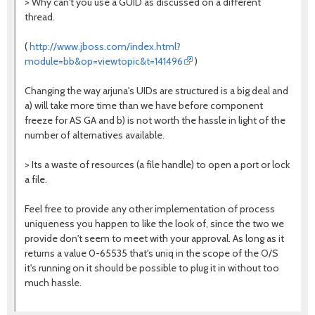
> Why can't you use a GUID as discussed on a different
thread.
(
http://www.jboss.com/index.html?
module=bb&op=viewtopic&t=141496
)
Changing the way arjuna's UIDs are structured is a big deal and
a) will take more time than we have before component
freeze for AS GA and b) is not worth the hassle in light of the
number of alternatives available.
> Its a waste of resources (a file handle) to open a port or lock
a file.
Feel free to provide any other implementation of process
uniqueness you happen to like the look of, since the two we
provide don't seem to meet with your approval. As long as it
returns a value 0-65535 that's uniq in the scope of the O/S
it's running on it should be possible to plug it in without too
much hassle.