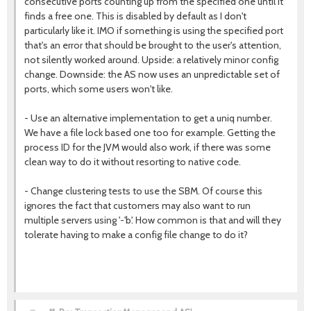
consecutive ports counting up from the specified one until it
finds a free one. This is disabled by default as I don't
particularly like it. IMO if something is using the specified port
that's an error that should be brought to the user's attention,
not silently worked around. Upside: a relatively minor config
change. Downside: the AS now uses an unpredictable set of
ports, which some users won't like.
- Use an alternative implementation to get a uniq number.
We have a file lock based one too for example. Getting the
process ID for the JVM would also work, if there was some
clean way to do it without resorting to native code.
- Change clustering tests to use the SBM. Of course this
ignores the fact that customers may also want to run
multiple servers using '-'b'. How common is that and will they
tolerate having to make a config file change to do it?