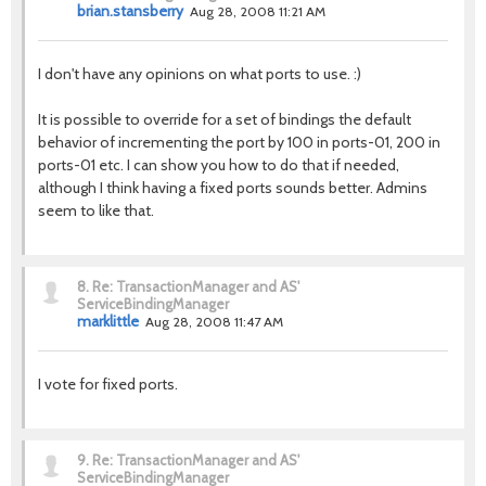
brian.stansberry
Aug 28, 2008 11:21 AM
I don't have any opinions on what ports to use. :)
It is possible to override for a set of bindings the default
behavior of incrementing the port by 100 in ports-01, 200 in
ports-01 etc. I can show you how to do that if needed,
although I think having a fixed ports sounds better. Admins
seem to like that.
8.
Re: TransactionManager and AS'
ServiceBindingManager
marklittle
Aug 28, 2008 11:47 AM
I vote for fixed ports.
9.
Re: TransactionManager and AS'
ServiceBindingManager