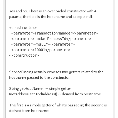
Yes and no. There is an overloaded constructor with 4
params; the third is the host name and accepts null:
<constructor>

 <parameter>TransactionManager</parameter>

 <parameter>socketProcessId</parameter>

 <parameter><null/></parameter>

 <parameter>10001</parameter>

ServiceBinding actually exposes two getters related to the
hostname passed to the constructor:
String getHostName() -- simple getter
InetAddress getBindAddress() -- derived from hostname
The first is a simple getter of what's passed in; the second is
derived from hostname: