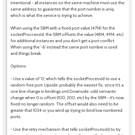
intentional - all instances on the same machine must use the
same address to guarantee that the port number is uniq,
which is what the service is trying to achieve.
When using the SBM with a fixed port value (4714) for the
socketProccessId, the SBM offsets the value (4814, 4914, etc)
for additional instances and you don't get a port conflict.
When using the '-b' instead the same port number is used
and things break.
Options:
- Use a value of '0', which tells the socketProcessId to use a
random free port. Upside: probably the easiest fix, since it's a
one line change in bindings.xml Downside: odd semantic
change when 0 is offset (100, 200, etc) by the SBM - it's now
fixed no longer random. The offset would also need to be
greater that 1024 or you wind up trying to bind low numbered
ports.
- Use the retry mechanism that tells socketProcessId to try