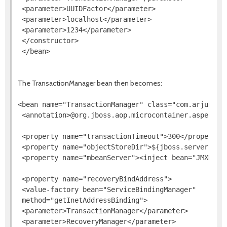
 <parameter>UUIDFactor</parameter>

 <parameter>localhost</parameter>

 <parameter>1234</parameter>

 </constructor>

The TransactionManager bean then becomes:
<bean name="TransactionManager" class="com.arjuna.at
 <annotation>@org.jboss.aop.microcontainer.aspects.
 <property name="transactionTimeout">300</property>

 <property name="objectStoreDir">${jboss.server.data
 <property name="mbeanServer"><inject bean="JMXKerne
 <property name="recoveryBindAddress">

 <value-factory bean="ServiceBindingManager"

 method="getInetAddressBinding">

 <parameter>TransactionManager</parameter>

 <parameter>RecoveryManager</parameter>
