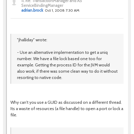
11.
Re: TransactionManager and AS'
ServiceBindingManager
adrian.brock
Oct 1, 2008 7:30 AM
"jhalliday" wrote:
- Use an alternative implementation to get a uniq
number. We have a file lock based one too for
example. Getting the process ID for the JVM would
also work, if there was some clean way to do it without
resorting to native code.
Why can't you use a GUID as discussed on a different thread.
Its a waste of resources (a file handle) to open a port or lock a
file.