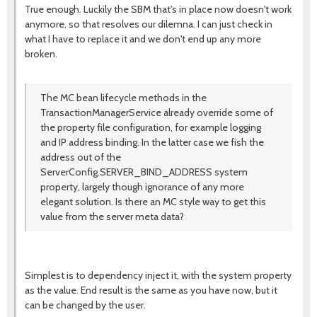
True enough. Luckily the SBM that's in place now doesn't work
anymore, so that resolves our dilemna. I can just check in
what I have to replace it and we don't end up any more
broken.
The MC bean lifecycle methods in the
TransactionManagerService already override some of
the property file configuration, for example logging
and IP address binding. In the latter case we fish the
address out of the
ServerConfig.SERVER_BIND_ADDRESS system
property, largely though ignorance of any more
elegant solution. Is there an MC style way to get this
value from the server meta data?
Simplest is to dependency inject it, with the system property
as the value. End result is the same as you have now, but it
can be changed by the user.