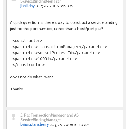
ServiceBindingManager
jhalliday
Aug 28, 2008 9:19 AM
A quick question: is there a way to construct a service binding
just for the port number, rather than a host/port pair?
 <constructor>

 <parameter>TransactionManager</parameter>

 <parameter>socketProcessId</parameter>

 <parameter>10001</parameter>

does not do what I want.
Thanks.
5.
Re: TransactionManager and AS'
ServiceBindingManager
brian.stansberry
Aug 28, 2008 10:50 AM