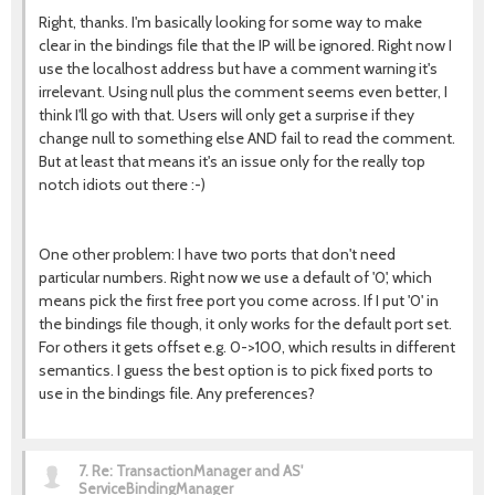
Right, thanks. I'm basically looking for some way to make
clear in the bindings file that the IP will be ignored. Right now I
use the localhost address but have a comment warning it's
irrelevant. Using null plus the comment seems even better, I
think I'll go with that. Users will only get a surprise if they
change null to something else AND fail to read the comment.
But at least that means it's an issue only for the really top
notch idiots out there :-)
One other problem: I have two ports that don't need
particular numbers. Right now we use a default of '0', which
means pick the first free port you come across. If I put '0' in
the bindings file though, it only works for the default port set.
For others it gets offset e.g. 0->100, which results in different
semantics. I guess the best option is to pick fixed ports to
use in the bindings file. Any preferences?
7.
Re: TransactionManager and AS'
ServiceBindingManager