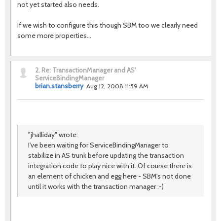
not yet started also needs.
If we wish to configure this though SBM too we clearly need
some more properties...
2.
Re: TransactionManager and AS'
ServiceBindingManager
brian.stansberry
Aug 12, 2008 11:59 AM
"jhalliday" wrote:
I've been waiting for ServiceBindingManager to
stabilize in AS trunk before updating the transaction
integration code to play nice with it. Of course there is
an element of chicken and egg here - SBM's not done
until it works with the transaction manager :-)