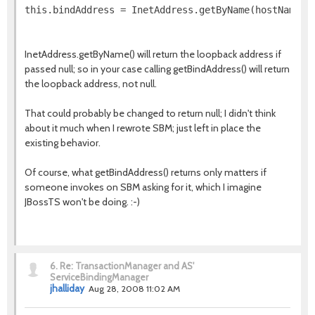
this.bindAddress = InetAddress.getByName(hostName);
InetAddress.getByName() will return the loopback address if
passed null; so in your case calling getBindAddress() will return
the loopback address, not null.
That could probably be changed to return null; I didn't think
about it much when I rewrote SBM; just left in place the
existing behavior.
Of course, what getBindAddress() returns only matters if
someone invokes on SBM asking for it, which I imagine
JBossTS won't be doing. :-)
6.
Re: TransactionManager and AS'
ServiceBindingManager
jhalliday
Aug 28, 2008 11:02 AM