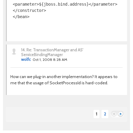
 <parameter>${jboss.bind.address}</parameter>

 </constructor>

 </bean>
14.
Re: TransactionManager and AS'
ServiceBindingManager
wolfc
Oct 1, 2008 8:28 AM
How can we plug-in another implementation? It appears to
me that the usage of SocketProcessId is hard-coded.
1
2