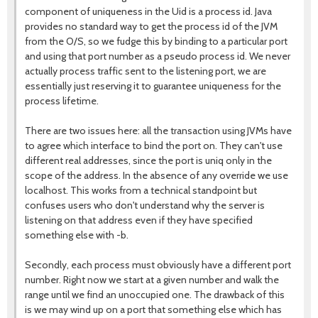
component of uniqueness in the Uid is a process id. Java
provides no standard way to get the process id of the JVM
from the O/S, so we fudge this by binding to a particular port
and using that port number as a pseudo process id. We never
actually process traffic sent to the listening port, we are
essentially just reserving it to guarantee uniqueness for the
process lifetime.
There are two issues here: all the transaction using JVMs have
to agree which interface to bind the port on. They can't use
different real addresses, since the port is uniq only in the
scope of the address. In the absence of any override we use
localhost. This works from a technical standpoint but
confuses users who don't understand why the server is
listening on that address even if they have specified
something else with -b.
Secondly, each process must obviously have a different port
number. Right now we start at a given number and walk the
range until we find an unoccupied one. The drawback of this
is we may wind up on a port that something else which has