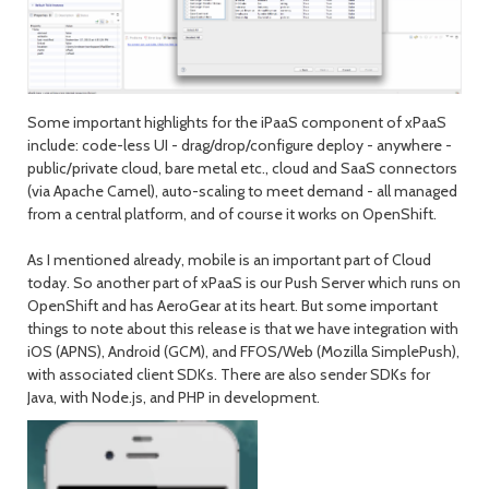
Some important highlights for the iPaaS component of xPaaS
include: code-less UI - drag/drop/configure deploy - anywhere -
public/private cloud, bare metal etc., cloud and SaaS connectors
(via Apache Camel), auto-scaling to meet demand - all managed
from a central platform, and of course it works on OpenShift.
As I mentioned already, mobile is an important part of Cloud
today. So another part of xPaaS is our Push Server which runs on
OpenShift and has AeroGear at its heart. But some important
things to note about this release is that we have integration with
iOS (APNS), Android (GCM), and FFOS/Web (Mozilla SimplePush),
with associated client SDKs. There are also sender SDKs for
Java, with Node.js, and PHP in development.