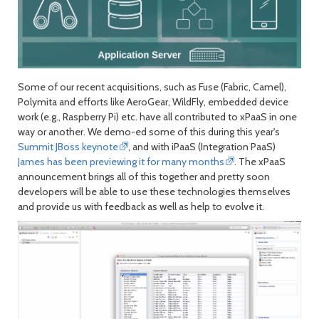
Some of our recent acquisitions, such as Fuse (Fabric, Camel),
Polymita and efforts like AeroGear, WildFly, embedded device
work (e.g., Raspberry Pi) etc. have all contributed to xPaaS in one
way or another. We demo-ed some of this during this year's
Summit JBoss keynote
, and with iPaaS (Integration PaaS)
James has been previewing it for many months
. The xPaaS
announcement brings all of this together and pretty soon
developers will be able to use these technologies themselves
and provide us with feedback as well as help to evolve it.