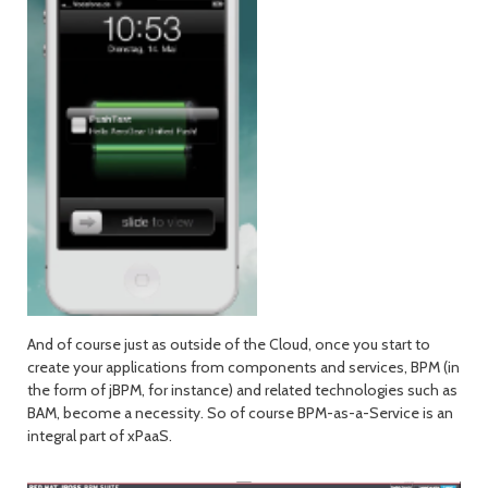
And of course just as outside of the Cloud, once you start to
create your applications from components and services, BPM (in
the form of jBPM, for instance) and related technologies such as
BAM, become a necessity. So of course BPM-as-a-Service is an
integral part of xPaaS.