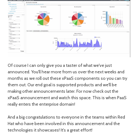
Of course I can only give you a taster of what we've just
announced. You'll hear more from us over the next weeks and
months as we roll out these xPaaS components so you can try
them out. Our end goal is supported products and we'll be
making other announcements later. For now check out the
xPaaS announcement and watch this space. This is when PaaS
really enters the enterprise domain!
And a big congratulations to everyone in the teams within Red
Hat who have been involved in this announcement and the
technologies it showcases! It's a great effort!