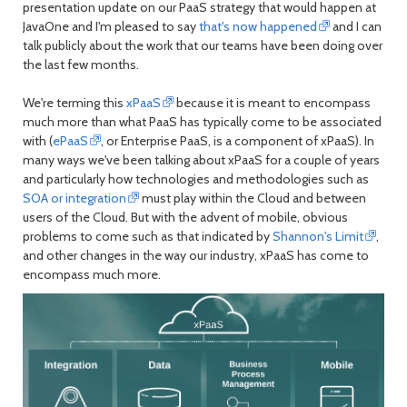
presentation update on our PaaS strategy that would happen at
month
mont
JavaOne and I'm pleased to say
that's now happened
and I can
talk publicly about the work that our teams have been doing over
the last few months.
We're terming this
xPaaS
because it is meant to encompass
much more than what PaaS has typically come to be associated
with (
ePaaS
, or Enterprise PaaS, is a component of xPaaS). In
many ways we've been talking about xPaaS for a couple of years
and particularly how technologies and methodologies such as
SOA or integration
must play within the Cloud and between
users of the Cloud. But with the advent of mobile, obvious
problems to come such as that indicated by
Shannon's Limit
,
and other changes in the way our industry, xPaaS has come to
encompass much more.