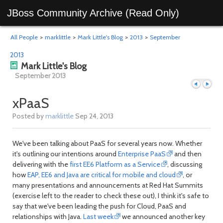
JBoss Community Archive (Read Only)
All People
>
marklittle
>
Mark Little's Blog
>
2013
>
September
2013
Mark Little's Blog
September 2013
xPaaS
Posted by
marklittle
Sep 24, 2013
Previous
Next
We've been talking about PaaS for several years now. Whether
it's outlining our intentions around
Enterprise PaaS
and then
delivering with the
first EE6 Platform as a Service
, discussing
how
EAP, EE6 and Java are critical for mobile and cloud
, or
many presentations and announcements at Red Hat Summits
(exercise left to the reader to check these out), I think it's safe to
say that we've been leading the push for Cloud, PaaS and
relationships with Java.
Last week
we announced another key