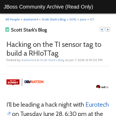
JBoss Community Archive (Read Only)
All People
>
starksm64
>
Scott Stark's Blog
>
2016
>
June
>
07
Scott Stark's Blog
Hacking on the TI sensor tag to
build a RHIoTTag
Previous
Next
Posted by
starksm64
in
Scott Stark's Blog
on Jun 7, 2016 12:19:00 PM
I'll be leading a hack night with
Eurotech
post
post
on Tuesday June 28, 6:30 pm at the