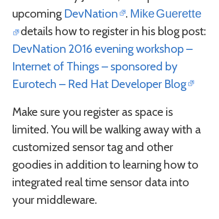
upcoming
DevNation
.
Mike
Guerette
details how to register in his blog post:
DevNation 2016 evening workshop –
Internet of Things – sponsored by
Eurotech – Red Hat Developer Blog
Make sure you register as space is
limited. You will be walking away with a
customized sensor tag and other
goodies in addition to learning how to
integrated real time sensor data into
your middleware.