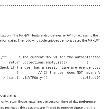
--------------------------------------------------------
zation. The MP-JWT feature also defines an API for accessing the
ication claim. The following code snippet demonstrates the MP-JWT
 /**      * The current MP-JWT for the authenticated use
     return Collections.emptyList();         }         S
Check if the user has a session_time_preference custom c
         }          // If the user does NOT have a VIP r
 -> !session.isVIPOnly())                 .collect(Colle
roup claims.
to only return those matching the session time of day preference.
oes not exist, the sessions are filtered to remove those that the