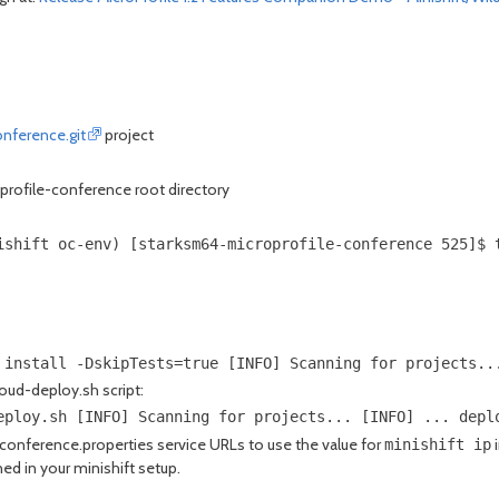
onference.git
project
roprofile-conference root directory
ishift oc-env) [starksm64-microprofile-conference 525]$ 
 install -DskipTests=true [INFO] Scanning for projects..
loud-deploy.sh script:
eploy.sh [INFO] Scanning for projects... [INFO] ... depl
onference.properties service URLs to use the value for
i
minishift ip
ned in your minishift setup.