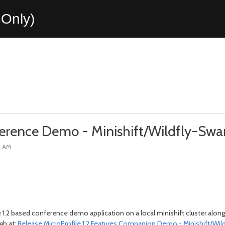
Only)
ference Demo - Minishift/Wildfly-Sw
6 AM
 1.2 based conference demo application on a local minishift cluster along
gh at:
Release MicroProfile 1.2 Features Companion Demo - Minishift/Wil