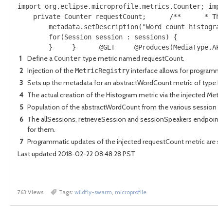
import org.eclipse.microprofile.metrics.Counter; im
    private Counter requestCount;      /**      * T
        metadata.setDescription("Word count histogr
        for(Session session : sessions) {          
        }     }      @GET     @Produces(MediaType.A
1
Define a
type metric named requestCount.
Counter
2
Injection of the
interface allows for programma
MetricRegistry
3
Sets up the metadata for an abstractWordCount metric of type
4
The actual creation of the Histogram metric via the injected Met
5
Population of the abstractWordCount from the various session 
6
The allSessions, retrieveSession and sessionSpeakers endpoint
for them.
7
Programmatic updates of the injected requestCount metric are 
Last updated 2018-02-22 08:48:28 PST
763 Views
Tags:
wildfly-swarm
,
microprofile