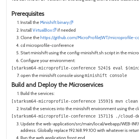
Prerequisites
Install the
Minishift binary
Install
VirtualBox
if needed
Clone the
https://github.com/MicroProfileJWT/microprofile-c
cd microprofile-conference
Start minishift using the config-minishift.sh script in the mic
Configure your environment:
[starksm64-microprofile-conference 524]$ eval $(min
open the minishift console uisng
minishift console
Build and Deploy the Microservices
Build the services:
[starksm64-microprofile-conference 1559]$ mvn clean
Install the services into the minishift environment using the c
[starksm64-microprofile-conference 1571]$ ./cloud-d
Update the web-application/src/main/local/webapp/WEB-INF/c
address. Globally replace 192.168.99.100 with whatever is retur
Run the web application front end