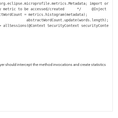
org.eclipse.microprofile.metrics.Metadata; import org.ec
y metric to be accessed/created      */     @Inject     
ctWordCount = metrics.histogram(metadata);
             abstractWordCount.update(words.length);
> allSessions(@Context SecurityContext securityContext) 
er should intercept the method invocations and create statistics