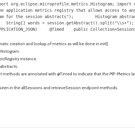
port org.eclipse.microprofile.metrics.Histogram; import 
he application metrics registry that allows access to an
am for the session abstracts");         Histogram abstra
   String[] words = session.getAbstract().split("\\s+");
PPLICATION_JSON)     @Timed    public Collection<Session
tic creation and lookup of metrics as will be done in init().
 Histogram.
ricRegistry instance.
abstracts.
 methods are annotated with @Timed to indicate that the MP-Metrics lay
seen in the allSessions and retrieveSession endpoint methods.