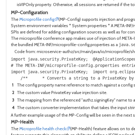
isVIPOnly property. Otherwise, all sessions are returned if the t
MP-Configuration
The
Microprofile config
(MP-Config) supports injection and prog
System environment variables * System properties * A META-INF/m
SPIs are defined for adding configuration sources as well as for conv
The microprofile conference app makes use of injection of META-INF
the bundled META-INF/microprofile-config.properties as a
java.s
Code from: microservice-authz/src/main/java/io/microprofile/s
import java.security.PrivateKey;  @ApplicationScope
# The META-INF/microprofile-config.properties entri
import java.security.PrivateKey;  import org.eclips
    /**      * Converts a string to a PrivateKey by
1
The config property name reference to match against a config 
2
The custom value PrivateKey value injection site.
3
The mapping from the referenced "authz.signingKey" name to a s
4
The custom converter implementation that takes the input string 
A further example usage of the MP-Config will be seen in the next s
MP-Health
The
Microprofile health check
(MP-Health) feature allows on to d
feature supports this along with an ability to define a JSON payloa