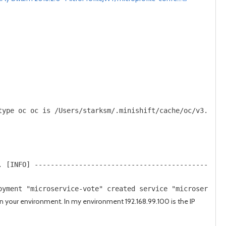
post
post
type oc oc is /Users/starksm/.minishift/cache/oc/v3.7.1/
. [INFO] -----------------------------------------------
oyment "microservice-vote" created service "microservice
n your environment. In my environment 192.168.99.100 is the IP