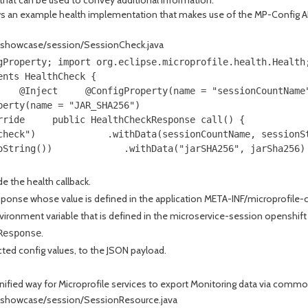
an example health implementation that makes use of the MP-Config API to
e/showcase/session/SessionCheck.java
gProperty; import org.eclipse.microprofile.health.Health
ents HealthCheck { 
    @Inject     @ConfigProperty(name = "sessionCountName
perty(name = "JAR_SHA256") 
rride     public HealthCheckResponse call() { 
check")             .withData(sessionCountName, sessionS
oString())             .withData("jarSHA256", jarSha256)
e the health callback.
esponse whose value is defined in the application META-INF/microprofile-c
nvironment variable that is defined in the microservice-session openshif
.
Response
ected config values, to the JSON payload.
unified way for Microprofile services to export Monitoring data via commo
e/showcase/session/SessionResource.java