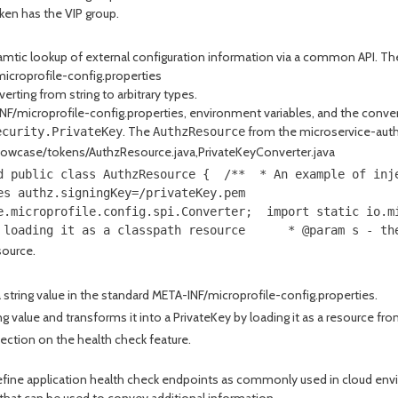
oken has the VIP group.
ramtic lookup of external configuration information via a common API. 
icroprofile-config.properties
erting from string to arbitrary types.
/microprofile-config.properties, environment variables, and the conversio
. The
from the microservice-authz
ecurity.PrivateKey
AuthzResource
howcase/tokens/AuthzResource.java,PrivateKeyConverter.java
d public class AuthzResource {  /**  * An example of inj
es authz.signingKey=/privateKey.pem 
e.microprofile.config.spi.Converter;  import static io.m
 loading it as a classpath resource      * @param s - th
source.
tring value in the standard META-INF/microprofile-config.properties.
value and transforms it into a PrivateKey by loading it as a resource fro
ection on the health check feature.
efine application health check endpoints as commonly used in cloud envi
d that can be used to convey additional information.