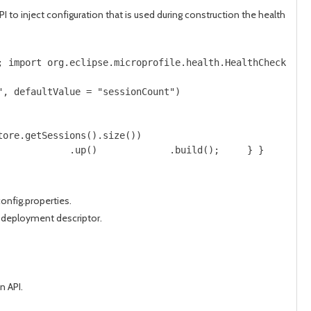
 inject configuration that is used during construction the health
; import org.eclipse.microprofile.health.HealthCheck; im
", defaultValue = "sessionCount") 
tore.getSessions().size()) 
             .up()             .build();     } }
onfig.properties.
t deployment descriptor.
n API.