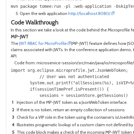
mvn package tomee:run -pl :web-application -DskipTe
Open the web application
http://localhost:8080/
Code Walkthrough
In this section we take a look at the code behind the Microprofile f
MP-JWT
The
JWT RBAC for MicroProfile
(MP-JWT) feature defines how JSON
claims associated with JWTs. In the conference application demo,
API.
Code from: microservice-session/src/main/java/io/microprofil
import org.eclipse.microprofile.jwt.JsonWebToken;  
            // User was not authenticated          
        System.out.printf("allSessions(%s), isVIP=%
        if(sessionTimePref.isPresent()) {          
            sessions = sessionStore.getSessions()  
1
Injection of the MP-JWT token as a JsonWebToken interface.
2
If there is no token, return an empty collection of sessions
3
Check for a VIP role in the token using the container’s isUserIn
4
Illustrates programatic lookup of a custom claim not defined by
5
This code block makes a check of the incoming MP-JWT token to se