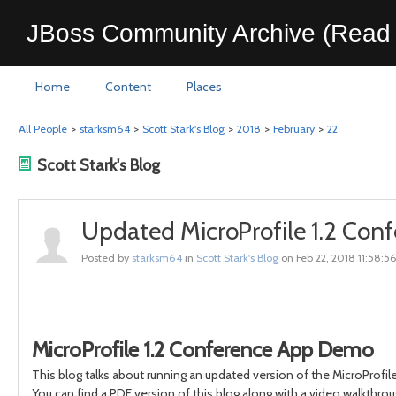
JBoss Community Archive (Read 
Home
Content
Places
All People
>
starksm64
>
Scott Stark's Blog
>
2018
>
February
>
22
Scott Stark's Blog
Updated MicroProfile 1.2 Con
Posted by
starksm64
in
Scott Stark's Blog
on Feb 22, 2018 11:58:5
MicroProfile 1.2 Conference App Demo
This blog talks about running an updated version of the MicroProfile
You can find a PDF version of this blog along with a video walkthrou