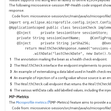
The following microservice-session MP-Health code snippet shows 
response.
Code from: microservice-session/src/main/java/io/microprofil
import org.eclipse.microprofile.config.inject.Confi
@ApplicationScoped public class SessionCheck implem
    @Inject     private SessionStore sessionStore; 
    private String sessionCountName;     @ConfigPro
    @Inject     private String jarSha256;      @Ove
        return HealthCheckResponse.named("sessions-
            .withData("lastCheckDate", new Date().t
1
The annotation marking the bean as a health check endpoint.
2
The
interface the endpoint implements to provid
HealthCheck
3
An example of externalizing a data label used in health check r
4
An example of injection of a config value whose source is an e
5
The
call endpoint that returns the
HealthCheck
HealthCheck
6
The various withData calls add labelled values, including the inj
MP-Metrics
The
Microprofile metrics
(MP-Metrics) feature aims to provide a 
Code from: microservice-session/src/main/java/io/microprofil