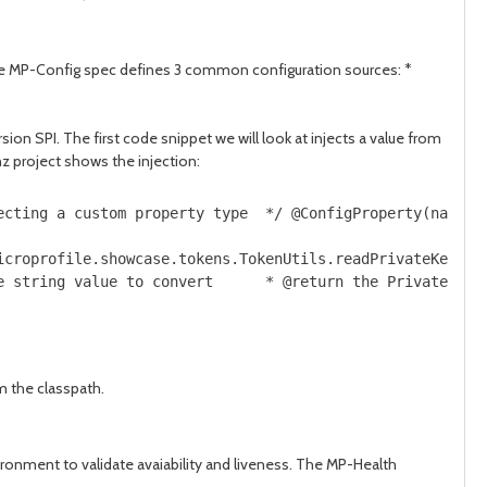
The MP-Config spec defines 3 common configuration sources: *
n SPI. The first code snippet we will look at injects a value from
 project shows the injection:
ecting a custom property type  */ @ConfigProperty(name="
icroprofile.showcase.tokens.TokenUtils.readPrivateKey;  
e string value to convert      * @return the PrivateKey 
m the classpath.
ronment to validate avaiability and liveness. The MP-Health