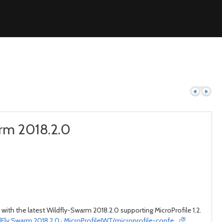
arm 2018.2.0
Previous
Next
 with the latest Wildfly-Swarm 2018.2.0 supporting MicroProfile 1.2.
dFly Swarm 2018.2.0 · MicroProfileJWT/microprofile-confe…