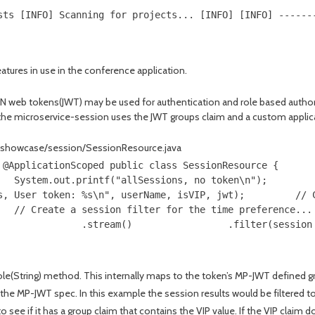
sts [INFO] Scanning for projects... [INFO] [INFO] ------
eatures in use in the conference application.
 web tokens(JWT) may be used for authentication and role based authori
 the microservice-session uses the JWT groups claim and a custom appl
e/showcase/session/SessionResource.java
 @ApplicationScoped public class SessionResource {      
   System.out.printf("allSessions, no token\n");        
s, User token: %s\n", userName, isVIP, jwt);         // 
   // Create a session filter for the time preference...
               .stream()                 .filter(session
Role(String) method. This internally maps to the token’s MP-JWT defined g
 the MP-JWT spec. In this example the session results would be filtered 
e if it has a group claim that contains the VIP value. If the VIP claim d