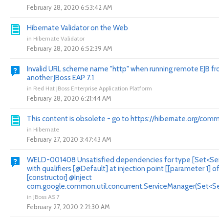
February 28, 2020 6:53:42 AM
Hibernate Validator on the Web
in
Hibernate Validator
February 28, 2020 6:52:39 AM
Invalid URL scheme name "http" when running remote EJB f
another JBoss EAP 7.1
in
Red Hat JBoss Enterprise Application Platform
February 28, 2020 6:21:44 AM
This content is obsolete - go to https://hibernate.org/comm
in
Hibernate
February 27, 2020 3:47:43 AM
WELD-001408 Unsatisfied dependencies for type [Set<Ser
with qualifiers [@Default] at injection point [[parameter 1] o
[constructor] @Inject
com.google.common.util.concurrent.ServiceManager(Set<Ser
in
JBoss AS 7
February 27, 2020 2:21:30 AM