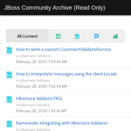
JBoss Community Archive (Read Only)
All Content
How to write a custom ConstraintValidatorFactory
in
Hibernate Validator
February 28, 2020 7:59:54 AM
How to interpolate messages using the client Locale
in
Hibernate Validator
February 28, 2020 7:56:43 AM
Hibernate Validator FAQ
in
Hibernate Validator
February 28, 2020 7:42:16 AM
Frameworks integrating with Hibernate Validator
in
Hibernate Validator