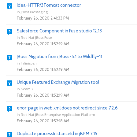
idea-HTTP/3Tomcat connector
in
JBoss Messaging
February 26, 2020 2:41:33 PM
Salesforce Component in Fuse studio 12.13
in
Red Hat JBoss Fuse
February 26, 2020 11:52:19 AM
JBoss Migration from JBoss-5.1 to Wildfly-11
in
Infinispan
February 26, 2020 11:52:19 AM
Unique Featured Exchange Migration tool
in
Seam 2
February 26, 2020 11:52:19 AM
error-page in web.xml does not redirect since 7.2.6
in
Red Hat JBoss Enterprise Application Platform
February 26, 2020 11:52:18 AM
Duplicate processInstanceId in jBPM 7.15