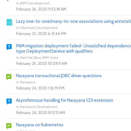
in
jBPM Development
February 26, 2020 11:52:18 AM
Lazy one-to-one/many-to-one associations using annotat
in
Hibernate Development
February 25, 2020 6:31:44 PM
PAM migration deployment failed- Unsatisfied dependencie
type DeploymentService with qualifiers
in
Red Hat JBoss BPM Suite
February 25, 2020 10:09:11 AM
Narayana transactional JDBC driver questions
in
Narayana
February 24, 2020 1:16:19 PM
Asynchronous handling for Narayana CDI extension
in
Narayana Development
February 24, 2020 8:13:13 AM
Narayana on Kubernetes