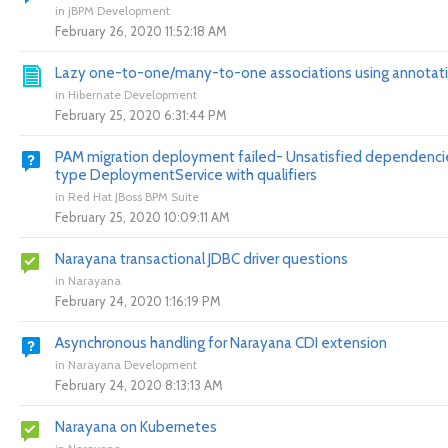
in
jBPM Development
February 26, 2020 11:52:18 AM
Lazy one-to-one/many-to-one associations using annotat
in
Hibernate Development
February 25, 2020 6:31:44 PM
PAM migration deployment failed- Unsatisfied dependencie
type DeploymentService with qualifiers
in
Red Hat JBoss BPM Suite
February 25, 2020 10:09:11 AM
Narayana transactional JDBC driver questions
in
Narayana
February 24, 2020 1:16:19 PM
Asynchronous handling for Narayana CDI extension
in
Narayana Development
February 24, 2020 8:13:13 AM
Narayana on Kubernetes