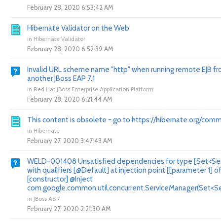
February 28, 2020 6:53:42 AM
Hibernate Validator on the Web
in
Hibernate Validator
February 28, 2020 6:52:39 AM
Invalid URL scheme name "http" when running remote EJB f
another JBoss EAP 7.1
in
Red Hat JBoss Enterprise Application Platform
February 28, 2020 6:21:44 AM
This content is obsolete - go to https://hibernate.org/comm
in
Hibernate
February 27, 2020 3:47:43 AM
WELD-001408 Unsatisfied dependencies for type [Set<Ser
with qualifiers [@Default] at injection point [[parameter 1] o
[constructor] @Inject
com.google.common.util.concurrent.ServiceManager(Set<Ser
in
JBoss AS 7
February 27, 2020 2:21:30 AM