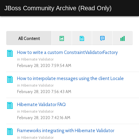
JBoss Community Archive (Read Only)
All Content
How to write a custom ConstraintValidatorFactory
in
Hibernate Validator
February 28, 2020 7:59:54 AM
How to interpolate messages using the client Locale
in
Hibernate Validator
February 28, 2020 7:56:43 AM
Hibernate Validator FAQ
in
Hibernate Validator
February 28, 2020 7:42:16 AM
Frameworks integrating with Hibernate Validator
in
Hibernate Validator