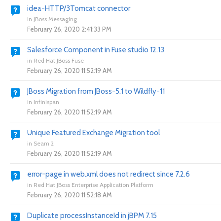
idea-HTTP/3Tomcat connector
in
JBoss Messaging
February 26, 2020 2:41:33 PM
Salesforce Component in Fuse studio 12.13
in
Red Hat JBoss Fuse
February 26, 2020 11:52:19 AM
JBoss Migration from JBoss-5.1 to Wildfly-11
in
Infinispan
February 26, 2020 11:52:19 AM
Unique Featured Exchange Migration tool
in
Seam 2
February 26, 2020 11:52:19 AM
error-page in web.xml does not redirect since 7.2.6
in
Red Hat JBoss Enterprise Application Platform
February 26, 2020 11:52:18 AM
Duplicate processInstanceId in jBPM 7.15