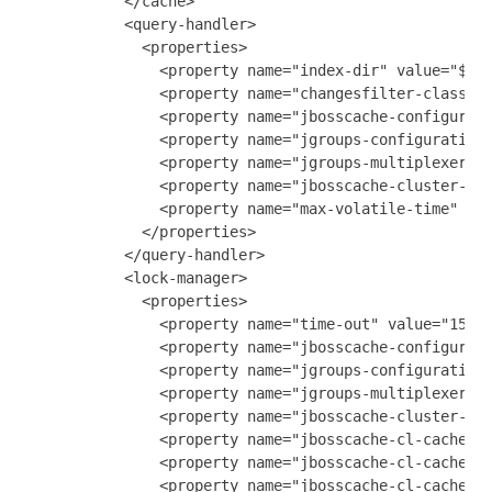
           </cache>

           <query-handler>

             <properties>

               <property name="index-dir" value="${ga
               <property name="changesfilter-class" v
               <property name="jbosscache-configurati
               <property name="jgroups-configuration"
               <property name="jgroups-multiplexer-st
               <property name="jbosscache-cluster-nam
               <property name="max-volatile-time" val
             </properties>

           </query-handler>

           <lock-manager>

             <properties>

               <property name="time-out" value="15m" 
               <property name="jbosscache-configurati
               <property name="jgroups-configuration"
               <property name="jgroups-multiplexer-st
               <property name="jbosscache-cluster-nam
               <property name="jbosscache-cl-cache.jd
               <property name="jbosscache-cl-cache.jd
               <property name="jbosscache-cl-cache.jd