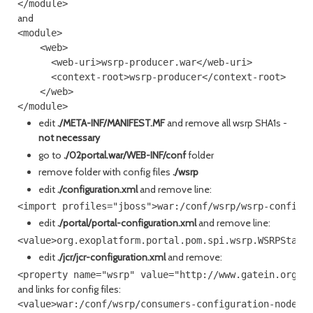
and
<module>

    <web>

      <web-uri>wsrp-producer.war</web-uri>

      <context-root>wsrp-producer</context-root>

    </web>

edit
./META-INF/MANIFEST.MF
and remove all wsrp SHA1s -
not necessary
go to
./02portal.war/WEB-INF/conf
folder
remove folder with config files
./wsrp
edit
./configuration.xml
and remove line:
edit
./portal/portal-configuration.xml
and remove line:
edit
./jcr/jcr-configuration.xml
and remove:
and links for config files:
<value>war:/conf/wsrp/consumers-configuration-nodetyp