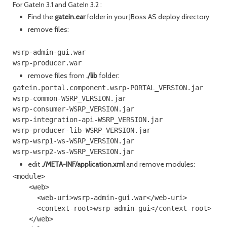
For GateIn 3.1 and GateIn 3.2 :
Find the
gatein.ear
folder in your JBoss AS deploy directory
remove files:
wsrp-admin-gui.war

wsrp-producer.war
remove files from
./lib
folder:
gatein.portal.component.wsrp-PORTAL_VERSION.jar

wsrp-common-WSRP_VERSION.jar

wsrp-consumer-WSRP_VERSION.jar

wsrp-integration-api-WSRP_VERSION.jar

wsrp-producer-lib-WSRP_VERSION.jar

wsrp-wsrp1-ws-WSRP_VERSION.jar

edit
./META-INF/application.xml
and remove modules:
<module>

    <web>

      <web-uri>wsrp-admin-gui.war</web-uri>

      <context-root>wsrp-admin-gui</context-root>

    </web>
