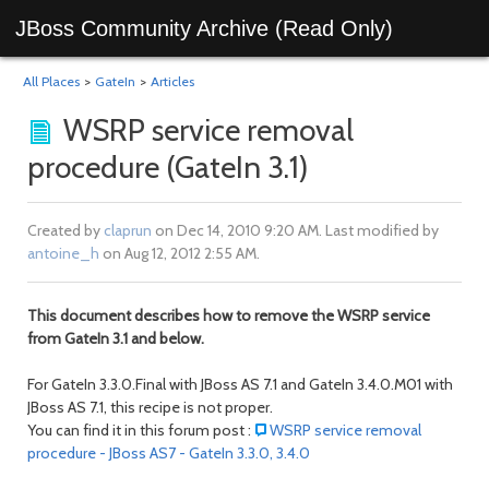
JBoss Community Archive (Read Only)
All Places
>
GateIn
>
Articles
WSRP service removal
procedure (GateIn 3.1)
Created by
claprun
on Dec 14, 2010 9:20 AM. Last modified by
antoine_h
on Aug 12, 2012 2:55 AM.
This document describes how to remove the WSRP service
from GateIn 3.1 and below.
For GateIn 3.3.0.Final with JBoss AS 7.1 and GateIn 3.4.0.M01 with
JBoss AS 7.1, this recipe is not proper.
You can find it in this forum post :
WSRP service removal
procedure - JBoss AS7 - GateIn 3.3.0, 3.4.0