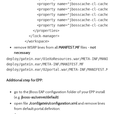
               <property name="jbosscache-cl-cache.jd
               <property name="jbosscache-cl-cache.jd
               <property name="jbosscache-cl-cache.jd
               <property name="jbosscache-cl-cache.jd
               <property name="jbosscache-cl-cache.jd
             </properties>

           </lock-manager>

remove WSRP lines from all
MANIFEST.MF
files -
not
necessary
deploy/gatein.ear/01eXoResources.war/META-INF/MANIFES
deploy/gatein.ear/META-INF/MANIFEST.MF

Additional step for EPP:
go to the JBoss EAP configuration folder of your EPP install
(e.g.
jboss-as/server/default
)
open file
./conf/gatein/configuration.xml
and remove lines
from default.portal.definition: