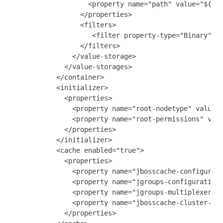
                   <property name="path" value="${gat
                 </properties>

                 <filters>

                    <filter property-type="Binary"/>

                 </filters>

               </value-storage>

             </value-storages>

           </container>

           <initializer>

             <properties>

               <property name="root-nodetype" value="
               <property name="root-permissions" valu
             </properties>

           </initializer>

           <cache enabled="true">

             <properties>

               <property name="jbosscache-configurati
               <property name="jgroups-configuration"
               <property name="jgroups-multiplexer-st
               <property name="jbosscache-cluster-nam
             </properties>
