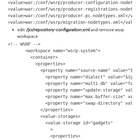
<value>war:/conf/wsrp/producer-configuration-nodetype
<value>war:/conf/wsrp/producer-registrations-nodetype
<value>war:/conf/wsrp/producer-pc-nodetypes.xml</valu
edit
./jcr/repository-configuration.xml
and remove wsrp
workspace:
<!-- WSRP -->

       <workspace name="wsrp-system">

         <container>

           <properties>

             <property name="source-name" value="${ga
               <property name="dialect" value="${gate
               <property name="multi-db" value="false
               <property name="update-storage" value=
               <property name="max-buffer-size" value
               <property name="swap-directory" value=
             </properties>

             <value-storages>

               <value-storage id="gadgets"

                 >

                 <properties>
