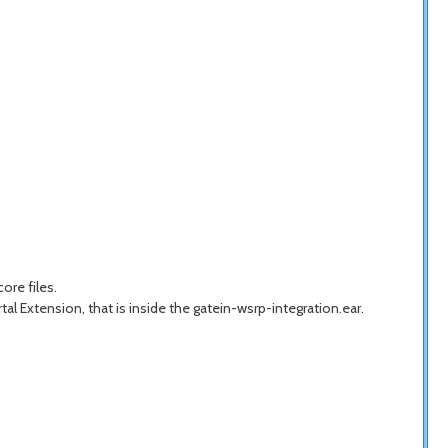
ore files.
tal Extension, that is inside the gatein-wsrp-integration.ear.