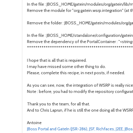
In the file : JBOSS_HOME/gatein/modules/org/gatein/lib
Remove the module for "org.gatein.wsrp.integration" (at the
Remove the folder : JBOSS_HOME/gatein/modules/org/ga
In the file : JBOSS_HOME/standalone/configuration/gatein
Remove the dependency of the PortalContainer : "<string
***************************************************
I hope that is all that is requiered.
I may have missed some other thing to do.
Please, complete this recipe, in next posts, if needed.
As you can see, now, the integration of WSRP is really nice,
Note : before, you had to modify the repository configuratio
Thank you to the team, for all that.
And to Chris Laprun, if he is still the one doing all the WSRP
Antoine
JBoss Portal and GateIn (JSR-286), JSF, Richfaces, J2EE, JB