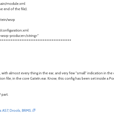
/main/module.xml
 end of the file).
tein/wsrp
/configuration.xml
>wsrp-producer</string>"
****************************************
 with almost every thing in the ear, and very few "small" indication in the c
n file, in the core GateIn.ear. Know, this config has been set inside a Por
 part.
oss AS7, Drools, BRMS.