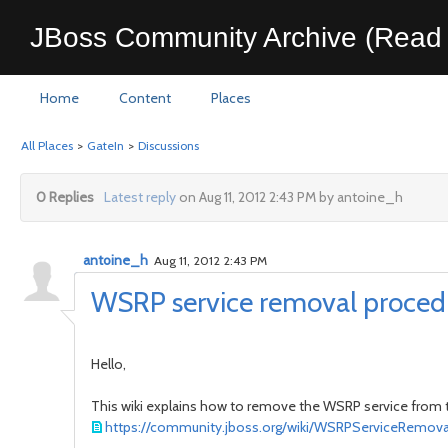
JBoss Community Archive (Read 
Home
Content
Places
All Places
>
GateIn
>
Discussions
0 Replies
Latest reply
on Aug 11, 2012 2:43 PM by antoine_h
antoine_h
Aug 11, 2012 2:43 PM
WSRP service removal procedur
Hello,
This wiki explains how to remove the WSRP service from the
https://community.jboss.org/wiki/WSRPServiceRemova