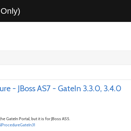
Only)
e - JBoss AS7 - GateIn 3.3.0, 3.4.0
 GateIn Portal, but it is for JBoss AS5.
lProcedureGateIn31