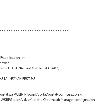
****************************************
F/application.xml
r.war.
ateIn-3.3.0-FINAL and GateIn 3.4.0-M01).
r/META-INF/MANIFEST.MF
ortal.war/WEB-INF/conf/portal/portal-configuration.xml
.WSRPState</value>", in the ChromatticManager configuration.