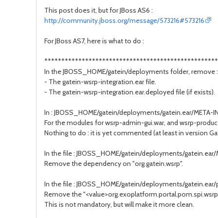
This post does it, but for JBoss AS6 :
http://community.jboss.org/message/573216#573216
For JBoss AS7, here is what to do :
***************************************************
In the JBOSS_HOME/gatein/deployments folder, remove :
- The gatein-wsrp-integration.ear file.
- The gatein-wsrp-integration.ear.deployed file (if exists).
In : JBOSS_HOME/gatein/deployments/gatein.ear/META-IN
For the modules for wsrp-admin-gui.war, and wsrp-produce
Nothing to do : it is yet commented (at least in version G
In the file : JBOSS_HOME/gatein/deployments/gatein.ea
Remove the dependency on "org.gatein.wsrp".
In the file : JBOSS_HOME/gatein/deployments/gatein.ear/p
Remove the "<value>org.exoplatform.portal.pom.spi.wsrp
This is not mandatory, but will make it more clean.