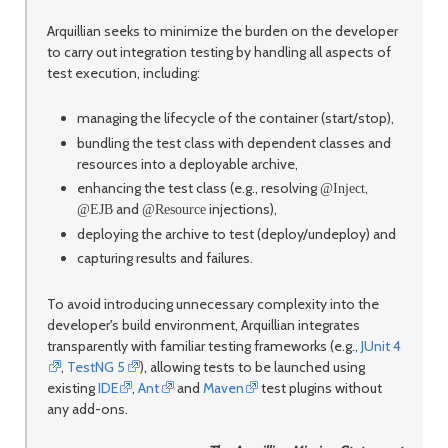
Arquillian seeks to minimize the burden on the developer
to carry out integration testing by handling all aspects of
test execution, including:
managing the lifecycle of the container (start/stop),
bundling the test class with dependent classes and
resources into a deployable archive,
enhancing the test class (e.g., resolving
,
@Inject
and
injections),
@EJB
@Resource
deploying the archive to test (deploy/undeploy) and
capturing results and failures.
To avoid introducing unnecessary complexity into the
developer's build environment, Arquillian integrates
transparently with familiar testing frameworks (e.g.,
JUnit 4
,
TestNG 5
), allowing tests to be launched using
existing
IDE
,
Ant
and
Maven
test plugins without
any add-ons.