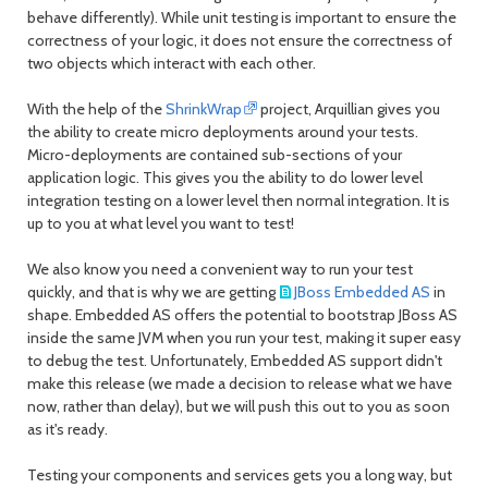
behave differently). While unit testing is important to ensure the
correctness of your logic, it does not ensure the correctness of
two objects which interact with each other.
With the help of the
ShrinkWrap
project, Arquillian gives you
the ability to create
micro deployments
around your tests.
Micro-deployments are contained sub-sections of your
application logic. This gives you the ability to do lower level
integration testing on a lower level then normal integration. It is
up to you at what level you want to test!
We also know you need a convenient way to run your test
quickly, and that is why we are getting
JBoss Embedded AS
in
shape. Embedded AS offers the potential to bootstrap JBoss AS
inside the same JVM when you run your test, making it super easy
to debug the test. Unfortunately, Embedded AS support didn't
make this release (we made a decision to release what we have
now, rather than delay), but we will push this out to you as soon
as it's ready.
Testing your components and services gets you a long way, but