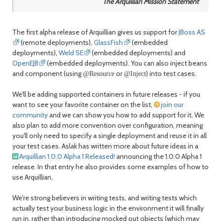
The Arquillian Mission Statement
The first alpha release of Arquillian gives us support for
JBoss AS
(remote deployments),
GlassFish
(embedded
deployments),
Weld SE
(embedded deployments) and
OpenEJB
(embedded deployments). You can also inject beans
and component (using
or
) into test cases.
@Resource
@Inject
We'll be adding supported containers in future releases - if you
want to see your favorite container on the list,
join our
community
and we can show you how to add support for it. We
also plan to add more convention over configuration, meaning
you'll only need to specify a single deployment and reuse it in all
your test cases. Aslak has written more about future ideas in a
Arquillian 1.0.0 Alpha 1 Released!
announcing the 1.0.0 Alpha 1
release. In that entry he also provides some examples of how to
use Arquillian.
We're strong believers in writing tests, and writing tests which
actually test your business logic in the environment it will finally
run in, rather than introducing mocked out objects (which may