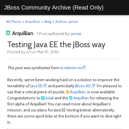
JBoss Community Archive (Read Only)
All Places
>
Arquillian
>
Blog
>
Authors
pmuir
Arquillian
1 Post authored by:
pmuir
Testing Java EE the JBoss way
Posted by
pmuir
Mar 10, 2010
This post was
syndicated from
in.relation.to
.
Recently, we've been working hard on a solution to improve the
testability of
Java EE
, and particularly
JBoss AS
. I'm pleased to
say that a critical piece of puzzle,
Arquillian
, is now available.
Congratulations to
aslak
and the
Arquillian
for releasing the
first alpha of Arquillian! You can read more about Arquillian's
mission, and our plans for Java EE testing below; alternatively,
there are some quick links at the bottom if you want to dive right
in.