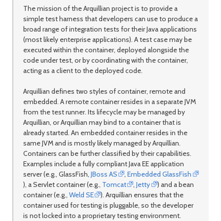
The mission of the Arquillian project is to provide a
simple test harness that developers can use to produce a
broad range of integration tests for their Java applications
(most likely enterprise applications). A test case may be
executed within the container, deployed alongside the
code under test, or by coordinating with the container,
acting as a client to the deployed code.
Arquillian defines two styles of container, remote and
embedded. A remote container resides in a separate JVM
from the test runner. Its lifecycle may be managed by
Arquillian, or Arquillian may bind to a container that is
already started. An embedded container resides in the
same JVM and is mostly likely managed by Arquillian.
Containers can be further classified by their capabilities.
Examples include a fully compliant Java EE application
server (e.g., GlassFish,
JBoss AS
,
Embedded GlassFish
), a Servlet container (e.g.,
Tomcat
,
Jetty
) and a bean
container (e.g.,
Weld SE
). Arquillian ensures that the
container used for testing is pluggable, so the developer
is not locked into a proprietary testing environment.