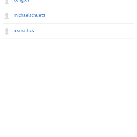
kenglxn
michaelschuetz
rr.smartics