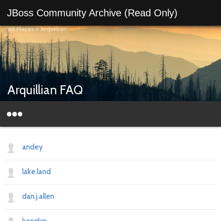
JBoss Community Archive (Read Only)
All Places
>
Arquillian
Arquillian FAQ
andey
lake.land
dan.j.allen