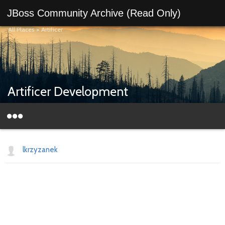
JBoss Community Archive (Read Only)
All Places
>
Artificer
Artificer Development
lkrzyzanek