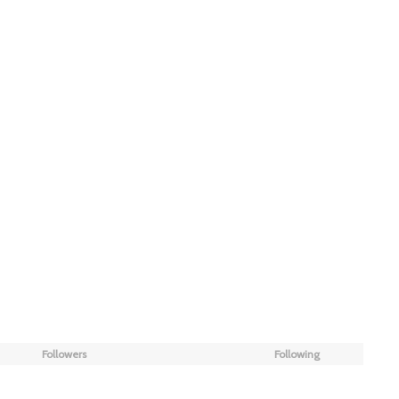
Followers
Following