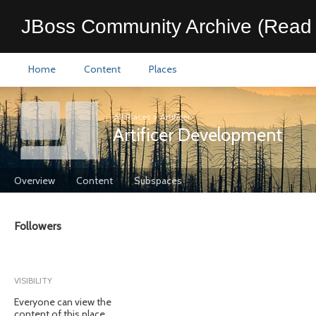
JBoss Community Archive (Read 
Home
Content
Places
All Places
>
Artificer
Artificer Development
Overview
Content
Subspaces
Followers
VISIBILITY
Everyone can view the
content of this place.