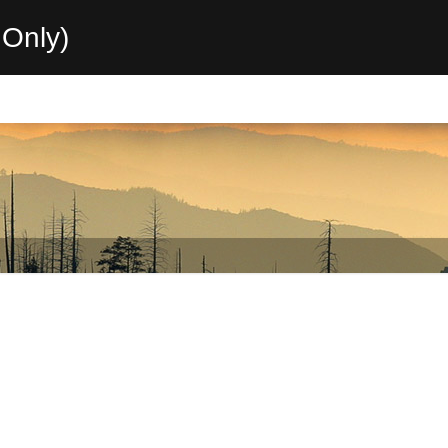
Only)