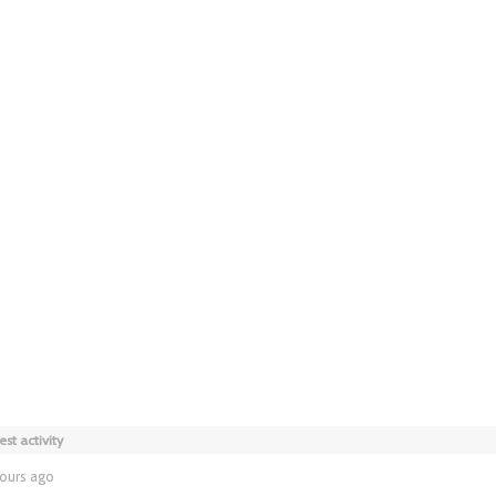
est activity
hours ago