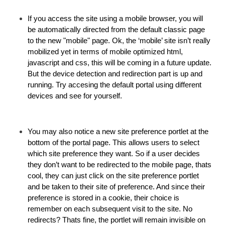
If you access the site using a mobile browser, you will
be automatically directed from the default classic page
to the new "mobile" page. Ok, the ‘mobile’ site isn’t really
mobilized yet in terms of mobile optimized html,
javascript and css, this will be coming in a future update.
But the device detection and redirection part is up and
running. Try accesing the default portal using different
devices and see for yourself.
You may also notice a new site preference portlet at the
bottom of the portal page. This allows users to select
which site preference they want. So if a user decides
they don’t want to be redirected to the mobile page, thats
cool, they can just click on the site preference portlet
and be taken to their site of preference. And since their
preference is stored in a cookie, their choice is
remember on each subsequent visit to the site. No
redirects? Thats fine, the portlet will remain invisible on