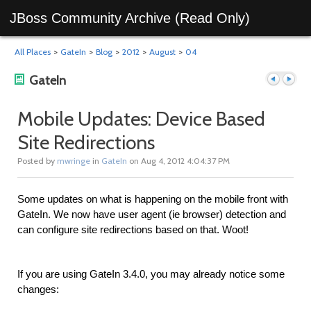
JBoss Community Archive (Read Only)
All Places
>
GateIn
>
Blog
>
2012
>
August
>
04
GateIn
Mobile Updates: Device Based
Site Redirections
Previous
Next
Posted by
mwringe
in
GateIn
on Aug 4, 2012 4:04:37 PM
Some updates on what is happening on the mobile front with
GateIn. We now have user agent (ie browser) detection and
can configure site redirections based on that. Woot!
If you are using GateIn 3.4.0, you may already notice some
post
post
changes: