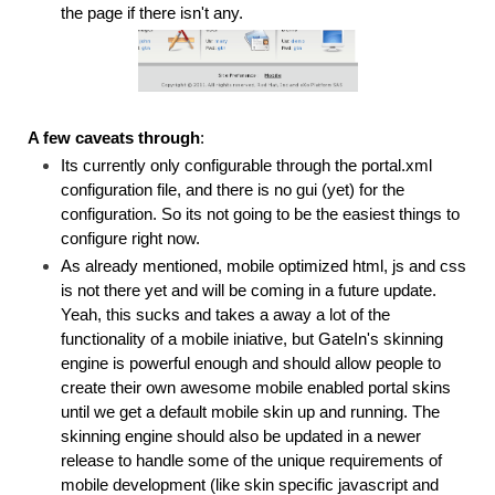
the page if there isn't any.
A few caveats through
:
Its currently only configurable through the portal.xml
configuration file, and there is no gui (yet) for the
configuration. So its not going to be the easiest things to
configure right now.
As already mentioned,
mobile optimized html, js and css
is not there yet and will be coming in a future update.
Yeah, this sucks and takes a away a lot of the
functionality of a mobile iniative, but GateIn's skinning
engine is powerful enough and should allow people to
create their own awesome mobile enabled portal skins
until we get a default mobile skin up and running. The
skinning engine should also be updated in a newer
release to handle some of the unique requirements of
mobile development (like skin specific javascript and