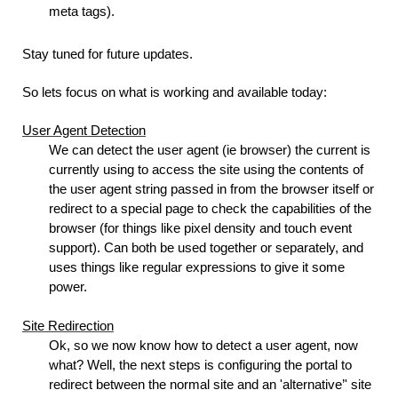
meta tags).
Stay tuned for future updates.
So lets focus on what is working and available today:
User Agent Detection
We can detect the user agent (ie browser) the current is
currently using to access the site using the contents of
the user agent string passed in from the browser itself or
redirect to a special page to check the capabilities of the
browser (for things like pixel density and touch event
support). Can both be used together or separately, and
uses things like regular expressions to give it some
power.
Site Redirection
Ok, so we now know how to detect a user agent, now
what? Well, the next steps is configuring the portal to
redirect between the normal site and an 'alternative’' site