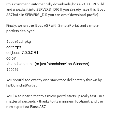
(this command automatically downloads jboss-7.0.0.CR1 build
and unpacks it into SERVERS_DIR. If you already have this JBoss
AS7 build in SERVERS_DIR you can omit 'download' profile)
Finally, we run the JBoss AS7 with SimplePortal, and sample
portlets deployed:
{code}cd pkg
cd target
cd jboss-7.0.0.CR1
cd bin
./standalone.sh   (or just 'standalone' on Windows)
{code}
You should see exactly one stacktrace deliberately thrown by
FailDuringInitPortlet.
You’ll also notice that this micro portal starts up really fast - in a
matter of seconds - thanks to its minimum footprint, and the
new super fast JBoss AS7.