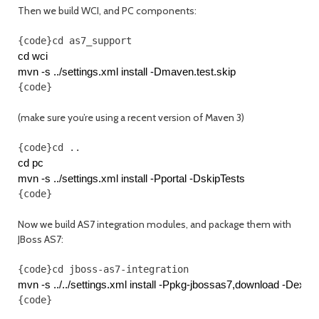
Then we build WCI, and PC components:
{code}cd as7_support
cd wci
mvn -s ../settings.xml install -Dmaven.test.skip
{code}
(make sure you’re using a recent version of Maven 3)
{code}cd ..
cd pc
mvn -s ../settings.xml install -Pportal -DskipTests
{code}
Now we build AS7 integration modules, and package them with
JBoss AS7:
{code}cd jboss-as7-integration
mvn -s ../../settings.xml install -Ppkg-jbossas7,download -De
{code}