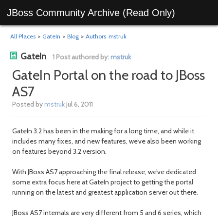
JBoss Community Archive (Read Only)
All Places
>
GateIn
>
Blog
>
Authors
mstruk
GateIn
1 Post authored by:
mstruk
GateIn Portal on the road to JBoss
AS7
Posted by
mstruk
Jul 6, 2011
GateIn 3.2 has been in the making for a long time, and while it
includes many fixes, and new features, we’ve also been working
on features beyond 3.2 version.
With JBoss AS7 approaching the final release, we’ve dedicated
some extra focus here at GateIn project to getting the portal
running on the latest and greatest application server out there.
JBoss AS7 internals are very different from 5 and 6 series, which