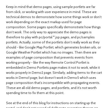
Keep in mind that demo pages, using sample portlets are far
from slick, or working with user experience in mind. These are
technical demos to demonstate how some things work or don’t
work depending on the exact markup used for page
composition. Some pages specifically demonstrate how things
don’t work. The only way to appreciate the demo pages is
therefore to play with pc/portal *.jsp pages, and pc/samples
portlets. Actually, some of the portlets don’t really work as they
should - like Google Map Portlet, which generates broken urls, or
Google Weather Portlet which has no images. Then there are
examples of page composition that prevents events from
working properly - like the way Remote Control Portlet is
embedded in Demo Portlets page makes it not to work, while it
works properly in Demo2 page. Similarly, adding items to the cart
works in Demo1 page, but doesn’t work in Demo5 which uses
page composition that’s incompatible with propagating events.
These are all old demo pages, and portlets, and it’s not worth
spending time to fix them at this point.
See at the end of this blog for instructions on starting up the
portal, and don’t get scared of deliberate exception thrown on