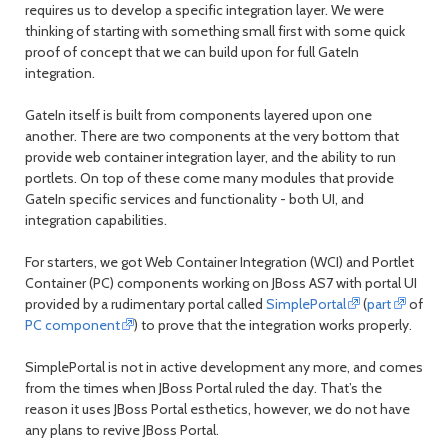
requires us to develop a specific integration layer. We were
thinking of starting with something small first with some quick
proof of concept that we can build upon for full GateIn
integration.
GateIn itself is built from components layered upon one
another. There are two components at the very bottom that
provide web container integration layer, and the ability to run
portlets. On top of these come many modules that provide
GateIn specific services and functionality - both UI, and
integration capabilities.
For starters, we got Web Container Integration (WCI) and Portlet
Container (PC) components working on JBoss AS7 with portal UI
provided by a rudimentary portal called
SimplePortal
(
part
of
PC component
) to prove that the integration works properly.
SimplePortal is not in active development any more, and comes
from the times when JBoss Portal ruled the day. That’s the
reason it uses JBoss Portal esthetics, however, we do not have
any plans to revive JBoss Portal.