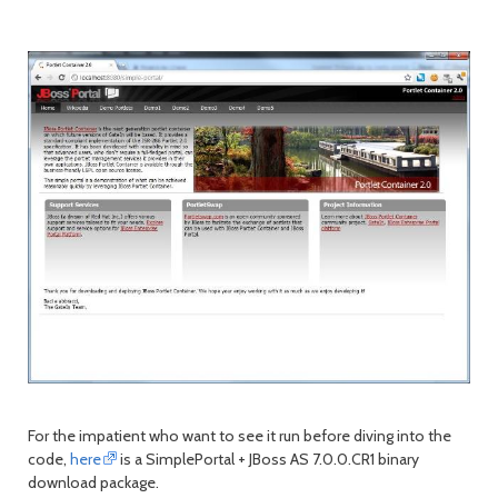
For the impatient who want to see it run before diving into the
code,
here
is a SimplePortal + JBoss AS 7.0.0.CR1 binary
download package.