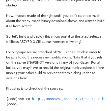
startup.
Now, if you’re made of the right stuff, you don’t care too much
about the ready-made binary download above, and want to build
it all from scratch.
So, let's build and deploy this micro portal to the latest release
of JBoss AS7 (7.0.0.CR1 at the moment of writing).
For our purposes we branched off WCI, and PC trunk in order to
be able to do the necessary modifications. Note that if you rely
on the same SNAPSHOT versions in any of your GateIn Portal
builds, you may have to rebuild the original trunk versions before
running your other build to prevent it from picking up these
versions here.
First step is to check out the sources:
{code}svn co 
http://anonsvn.jboss.org/repos/gatein/s
{code}