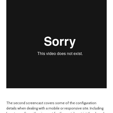
The second screencast covers some of the configuration
details when dealing with a mobile or responsive site. Including