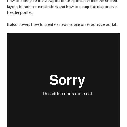
how to configure the viewport for the portal, restrict the shared
layout to non-administrators and how to setup the responsive
header portlet.
It also covers how to create a new mobile or responsive portal.