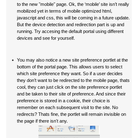
to the new "mobile" page. Ok, the ‘mobile’ site isn’t really
mobilized yet in terms of mobile optimized html,
javascript and css, this will be coming in a future update.
But the device detection and redirection part is up and
running. Try accesing the default portal using different
devices and see for yourself.
You may also notice a new site preference portlet at the
bottom of the portal page. This allows users to select
which site preference they want. So if a user decides
they don’t want to be redirected to the mobile page, thats
cool, they can just click on the site preference portlet
and be taken to their site of preference. And since their
preference is stored in a cookie, their choice is
remember on each subsequent visit to the site. No
redirects? Thats fine, the portlet will remain invisible on
the page if there isn't any.