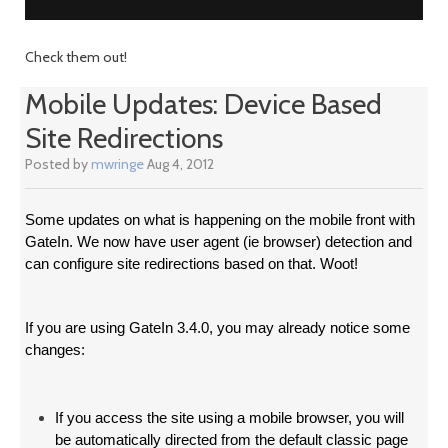
Check them out!
Mobile Updates: Device Based
Site Redirections
Posted by
mwringe
Aug 4, 2012
Some updates on what is happening on the mobile front with
GateIn. We now have user agent (ie browser) detection and
can configure site redirections based on that. Woot!
If you are using GateIn 3.4.0, you may already notice some
changes:
If you access the site using a mobile browser, you will
be automatically directed from the default classic page