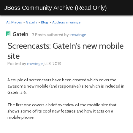
JBoss Community Archive (Read Only)
All Places
>
GateIn
>
Blog
>
Authors
mwringe
GateIn
2 Posts authored by:
mwringe
Screencasts: GateIn's new mobile
site
Posted by
mwringe
Jul 8, 2013
A couple of screencasts have been created which cover the
awesome new mobile (and responsive!) site which is included in
GateIn 3.6.
The first one covers a brief overview of the mobile site that
shows some of its cool new features and how it acts on a
mobile phone.