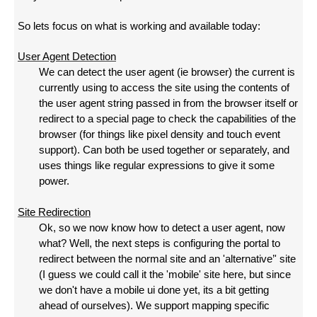
So lets focus on what is working and available today:
User Agent Detection
We can detect the user agent (ie browser) the current is
currently using to access the site using the contents of
the user agent string passed in from the browser itself or
redirect to a special page to check the capabilities of the
browser (for things like pixel density and touch event
support). Can both be used together or separately, and
uses things like regular expressions to give it some
power.
Site Redirection
Ok, so we now know how to detect a user agent, now
what? Well, the next steps is configuring the portal to
redirect between the normal site and an 'alternative’' site
(I guess we could call it the 'mobile' site here, but since
we don't have a mobile ui done yet, its a bit getting
ahead of ourselves). We support mapping specific