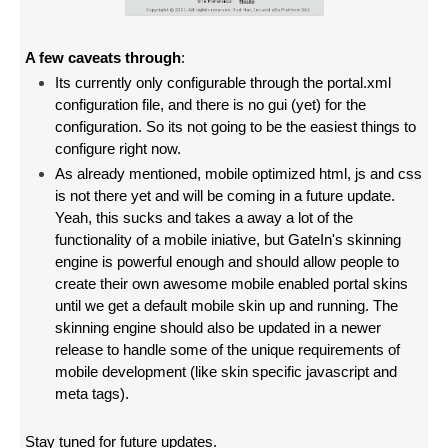
A few caveats through
:
Its currently only configurable through the portal.xml
configuration file, and there is no gui (yet) for the
configuration. So its not going to be the easiest things to
configure right now.
As already mentioned,
mobile optimized html, js and css
is not there yet and will be coming in a future update.
Yeah, this sucks and takes a away a lot of the
functionality of a mobile iniative, but GateIn's skinning
engine is powerful enough and should allow people to
create their own awesome mobile enabled portal skins
until we get a default mobile skin up and running. The
skinning engine should also be updated in a newer
release to handle some of the unique requirements of
mobile development (like skin specific javascript and
meta tags).
Stay tuned for future updates.