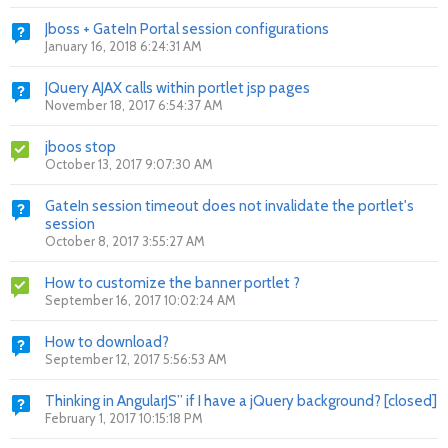
Jboss + GateIn Portal session configurations
January 16, 2018 6:24:31 AM
JQuery AJAX calls within portlet jsp pages
November 18, 2017 6:54:37 AM
jboos stop
October 13, 2017 9:07:30 AM
GateIn session timeout does not invalidate the portlet's
session
October 8, 2017 3:55:27 AM
How to customize the banner portlet ?
September 16, 2017 10:02:24 AM
How to download?
September 12, 2017 5:56:53 AM
Thinking in AngularJS” if I have a jQuery background? [closed]
February 1, 2017 10:15:18 PM