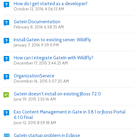
How do I get started as a developer?
October 12, 2016 4:06:13 AM
Gatein Documentation
February 8, 2016 6:58:35 AM
Install Gatein to existing server WildFly
January 7, 2016 9:39:11 PM
How can I integrate GateIn with WildFly?
December 17, 2015 3:44:25 AM
OrganizationService
December 16, 2015 5:07:20 AM
Gatein doesn't install on existing JBoss 7.2.0
June 19, 2015 2:55:16 AM
Exo Content Management in Gate in 3.8.1 or Jboss Portal
6.1.0 Final
June 12, 2015 8:59:18 AM
GateIn startup problem in Eclipse