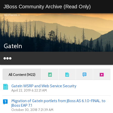
JBoss Community Archive (Read Only)
All Places
>
GateIn
All Content (1422)
GateIn WSRP and Web Service Security
April 22, 2019 6:22:21 AM
Migration of GateIn portlets from JBoss AS 6.1.0-FINAL. to
JBoss EAP 7.1
October 30, 2018 7:21:39 AM