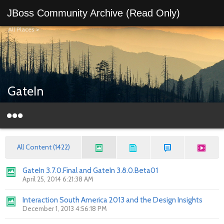
JBoss Community Archive (Read Only)
All Places
>
GateIn
All Content (1422)
GateIn 3.7.0.Final and GateIn 3.8.0.Beta01
April 25, 2014 6:21:38 AM
Interaction South America 2013 and the Design Insights
December 1, 2013 4:56:18 PM