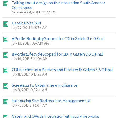
Talking about design on the Interaction South America
Conference
November 4, 2013 3:11:27 PM
GateIn Portal API
July 22, 2013 11:15:56 AM
@PortletRedisplayScoped for CDI in GateIn 3.6.0.Final
July 18, 2013 10:49:10 AM
@PortletLifecycleScoped for CDI in GateIn 3.6.0.Final
July 16, 2013 8:41:04 AM
CDI Injection into Portlets and Filters with GateIn 3.6.0.Final
July 11, 2013 10:17:56 AM
Screencasts: GateIn's new mobile site
July 8, 2013 10:52:41 AM
Introducing Site Redirections Management UI
July 4, 2013 8:36:04 AM
GateIn and OAuth: Integration with social networks