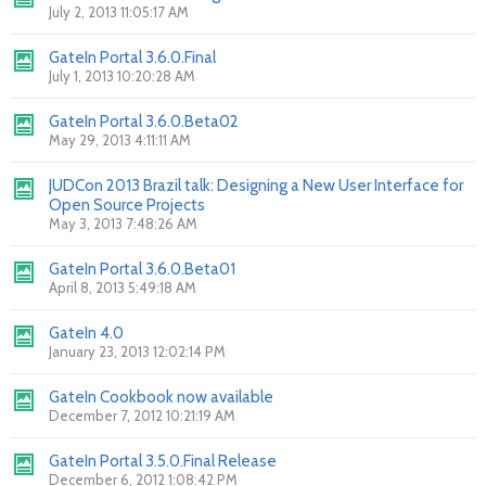
July 2, 2013 11:05:17 AM
GateIn Portal 3.6.0.Final
July 1, 2013 10:20:28 AM
GateIn Portal 3.6.0.Beta02
May 29, 2013 4:11:11 AM
JUDCon 2013 Brazil talk: Designing a New User Interface for
Open Source Projects
May 3, 2013 7:48:26 AM
GateIn Portal 3.6.0.Beta01
April 8, 2013 5:49:18 AM
GateIn 4.0
January 23, 2013 12:02:14 PM
GateIn Cookbook now available
December 7, 2012 10:21:19 AM
GateIn Portal 3.5.0.Final Release
December 6, 2012 1:08:42 PM