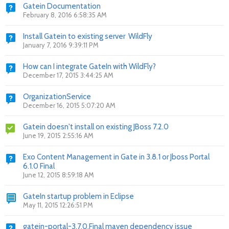
Gatein Documentation
February 8, 2016 6:58:35 AM
Install Gatein to existing server WildFly
January 7, 2016 9:39:11 PM
How can I integrate GateIn with WildFly?
December 17, 2015 3:44:25 AM
OrganizationService
December 16, 2015 5:07:20 AM
Gatein doesn't install on existing JBoss 7.2.0
June 19, 2015 2:55:16 AM
Exo Content Management in Gate in 3.8.1 or Jboss Portal
6.1.0 Final
June 12, 2015 8:59:18 AM
GateIn startup problem in Eclipse
May 11, 2015 12:26:51 PM
gatein-portal-3.7.0.Final maven dependency issue