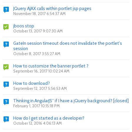
JQuery AJAX calls within portlet jsp pages
November 18, 2017 6:54:37 AM
jboos stop
October 13, 2017 9:07:30 AM
GateIn session timeout does not invalidate the portlet's
session
October 8, 2017 3:55:27 AM
How to customize the banner portlet ?
September 16, 2017 10:02:24 AM
How to download?
September 12, 2017 5:56:53 AM
Thinking in AngularJS” if I have a jQuery background? [closed]
February 1, 2017 10:15:18 PM
How do I get started as a developer?
October 12, 2016 4:06:13 AM