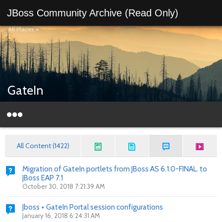
JBoss Community Archive (Read Only)
All Places
>
GateIn
All Content (1422)
Migration of GateIn portlets from JBoss AS 6.1.0-FINAL. to
JBoss EAP 7.1
October 30, 2018 7:21:39 AM
Jboss + GateIn Portal session configurations
January 16, 2018 6:24:31 AM