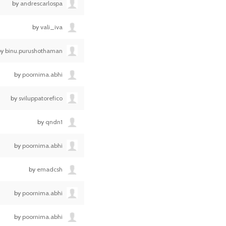
by
andrescarlospa
by
vali_iva
by
binu.purushothaman
by
poornima.abhi
by
sviluppatorefico
by
qndn1
by
poornima.abhi
by
emadcsh
by
poornima.abhi
by
poornima.abhi