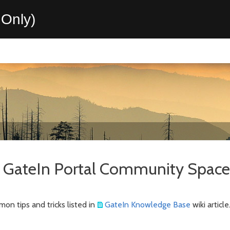
Only)
GateIn Portal Community Space
mon tips and tricks listed in
GateIn Knowledge Base
wiki article