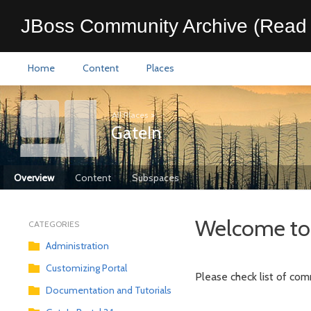
JBoss Community Archive (Read 
Home
Content
Places
All Places
>
GateIn
Overview
Content
Subspaces
Welcome to 
CATEGORIES
Administration
Customizing Portal
Please check list of com
Documentation and Tutorials