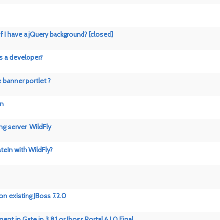
 if I have a jQuery background? [closed]
as a developer?
 banner portlet ?
on
ing server WildFly
teIn with WildFly?
on existing JBoss 7.2.0
 in Gate in 3.8.1 or Jboss Portal 6.1.0 Final