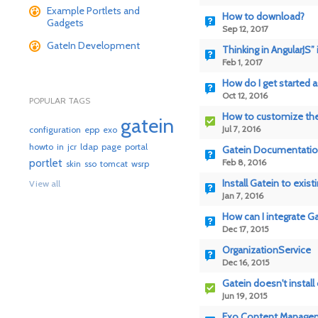
Example Portlets and
How to download?
Gadgets
Sep 12, 2017
GateIn Development
Thinking in AngularJS”
Feb 1, 2017
How do I get started 
Oct 12, 2016
POPULAR TAGS
How to customize the
gatein
Jul 7, 2016
configuration
epp
exo
howto
in
jcr
ldap
page
portal
Gatein Documentati
portlet
Feb 8, 2016
skin
sso
tomcat
wsrp
Install Gatein to exist
View all
Jan 7, 2016
How can I integrate Ga
Dec 17, 2015
OrganizationService
Dec 16, 2015
Gatein doesn't install 
Jun 19, 2015
Exo Content Management