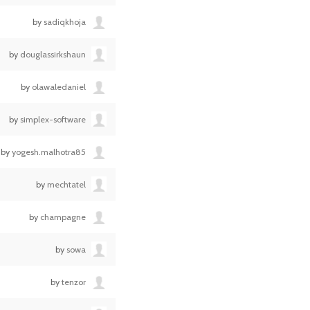
by
sadiqkhoja
by
douglassirkshaun
by
olawaledaniel
by
simplex-software
by
yogesh.malhotra85
by
mechtatel
by
champagne
by
sowa
by
tenzor