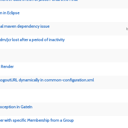
m in Eclipse
inal maven dependency issue
m/jcr lost after a period of inactivity
t Render
 logoutURL dynamically in common-configuration.xml
xception in GateIn
r with specific Membership from a Group