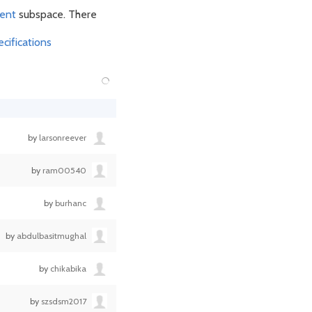
ent
subspace. There
cifications
by
larsonreever
by
ram00540
by
burhanc
by
abdulbasitmughal
by
chikabika
by
szsdsm2017