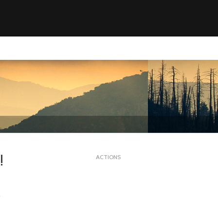
!
ACTIONS
.