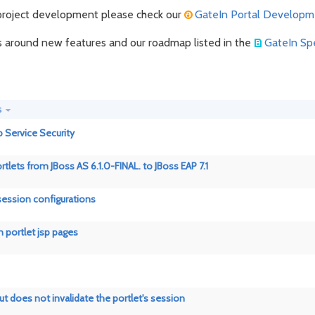
n project development please check our
GateIn Portal Developm
ns around new features and our roadmap listed in the
GateIn Spe
s
Service Security
rtlets from JBoss AS 6.1.0-FINAL. to JBoss EAP 7.1
 session configurations
n portlet jsp pages
t does not invalidate the portlet's session