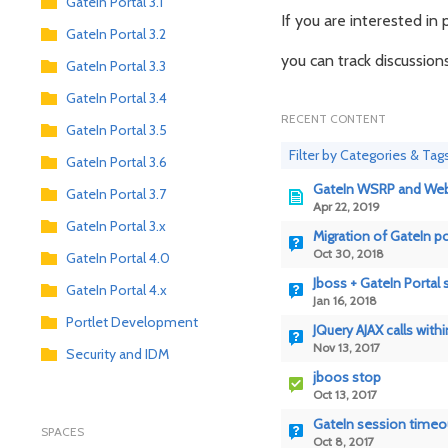
GateIn Portal 3.1
If you are interested i
GateIn Portal 3.2
you can track discussio
GateIn Portal 3.3
GateIn Portal 3.4
RECENT CONTENT
GateIn Portal 3.5
Filter by Categories & Tag
GateIn Portal 3.6
GateIn WSRP and Web 
GateIn Portal 3.7
Apr 22, 2019
GateIn Portal 3.x
Migration of GateIn po
Oct 30, 2018
GateIn Portal 4.0
Jboss + GateIn Portal
GateIn Portal 4.x
Jan 16, 2018
Portlet Development
JQuery AJAX calls withi
Nov 13, 2017
Security and IDM
jboos stop
Oct 13, 2017
GateIn session timeou
SPACES
Oct 8, 2017