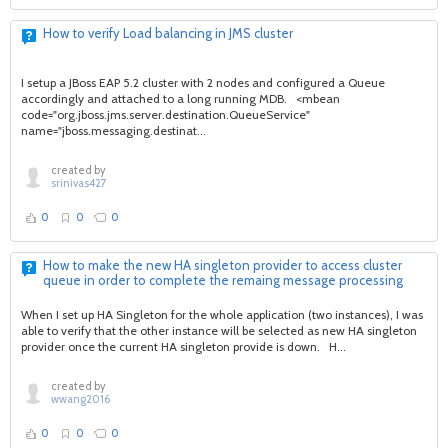
How to verify Load balancing in JMS cluster
I setup a JBoss EAP 5.2 cluster with 2 nodes and configured a Queue
accordingly and attached to a long running MDB. <mbean
code="org.jboss.jms.server.destination.QueueService"
name="jboss.messaging.destinat...
created by
srinivas427
0
0
0
How to make the new HA singleton provider to access cluster
queue in order to complete the remaing message processing
When I set up HA Singleton for the whole application (two instances), I was
able to verify that the other instance will be selected as new HA singleton
provider once the current HA singleton provide is down. H...
created by
wwang2016
0
0
0