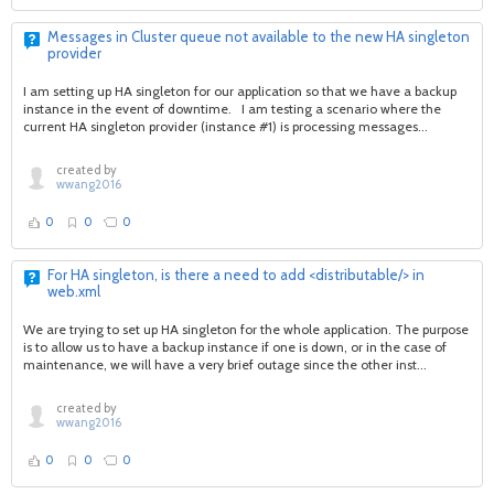
Messages in Cluster queue not available to the new HA singleton
provider
I am setting up HA singleton for our application so that we have a backup
instance in the event of downtime. I am testing a scenario where the
current HA singleton provider (instance #1) is processing messages...
created by
wwang2016
0
0
0
For HA singleton, is there a need to add <distributable/> in
web.xml
We are trying to set up HA singleton for the whole application. The purpose
is to allow us to have a backup instance if one is down, or in the case of
maintenance, we will have a very brief outage since the other inst...
created by
wwang2016
0
0
0