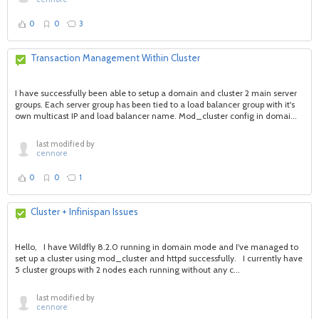
0
0
3
Transaction Management Within Cluster
I have successfully been able to setup a domain and cluster 2 main server
groups. Each server group has been tied to a load balancer group with it's
own multicast IP and load balancer name. Mod_cluster config in domai...
last modified by
cennore
0
0
1
Cluster + Infinispan Issues
Hello, I have Wildfly 8.2.0 running in domain mode and I've managed to
set up a cluster using mod_cluster and httpd successfully. I currently have
5 cluster groups with 2 nodes each running without any c...
last modified by
cennore