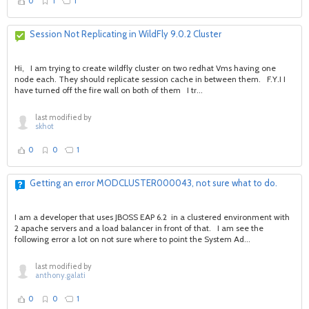
0
1
1
Session Not Replicating in WildFly 9.0.2 Cluster
Hi, I am trying to create wildfly cluster on two redhat Vms having one
node each. They should replicate session cache in between them. F.Y.I I
have turned off the fire wall on both of them I tr...
last modified by
skhot
0
0
1
Getting an error MODCLUSTER000043, not sure what to do.
I am a developer that uses JBOSS EAP 6.2 in a clustered environment with
2 apache servers and a load balancer in front of that. I am see the
following error a lot on not sure where to point the System Ad...
last modified by
anthony.galati
0
0
1