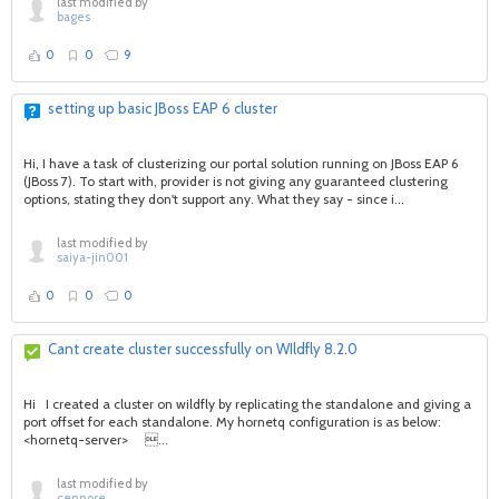
last modified by
bages
0
0
9
setting up basic JBoss EAP 6 cluster
Hi, I have a task of clusterizing our portal solution running on JBoss EAP 6
(JBoss 7). To start with, provider is not giving any guaranteed clustering
options, stating they don't support any. What they say - since i...
last modified by
saiya-jin001
0
0
0
Cant create cluster successfully on WIldfly 8.2.0
Hi I created a cluster on wildfly by replicating the standalone and giving a
port offset for each standalone. My hornetq configuration is as below:
<hornetq-server> ...
last modified by
cennore