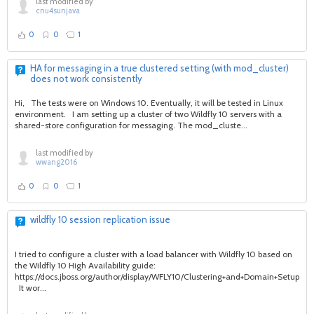
last modified by
cnu4sunjava
0
0
1
HA for messaging in a true clustered setting (with mod_cluster)
does not work consistently
Hi, The tests were on Windows 10. Eventually, it will be tested in Linux
environment. I am setting up a cluster of two Wildfly 10 servers with a
shared-store configuration for messaging. The mod_cluste...
last modified by
wwang2016
0
0
1
wildfly 10 session replication issue
I tried to configure a cluster with a load balancer with Wildfly 10 based on
the Wildfly 10 High Availability guide:
https://docs.jboss.org/author/display/WFLY10/Clustering+and+Domain+Setup+W
It wor...