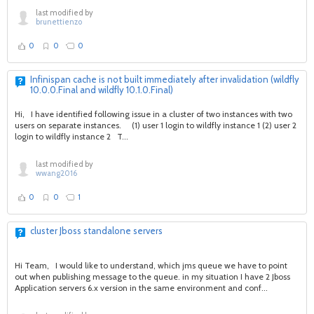
last modified by
brunettienzo
0
0
0
Infinispan cache is not built immediately after invalidation (wildfly
10.0.0.Final and wildfly 10.1.0.Final)
Hi, I have identified following issue in a cluster of two instances with two
users on separate instances. (1) user 1 login to wildfly instance 1 (2) user 2
login to wildfly instance 2 T...
last modified by
wwang2016
0
0
1
cluster Jboss standalone servers
Hi Team, I would like to understand, which jms queue we have to point
out when publishing message to the queue. in my situation I have 2 Jboss
Application servers 6.x version in the same environment and conf...