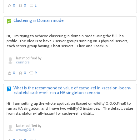
0
0
2
Clustering in Domain mode
Hi, I'm trying to achieve clustering in domain mode using the full-ha
profile. The idea is to have 2 server groups running on 3 physical servers,
each server group having 2 host servers - 1 live and 1 backup....
last modified by
cennore
0
0
9
What is the recommended value of cache-ref in <session-bean>
<stateful cache-ref > in a HA singleton scenario
Hi I am setting up the whole application (based on wildfly10.0.0.Final) to
run as HA singleton, and I have two wildfly10 instances. The default value
from standalone-full-ha.xml for cache-ref is distri...
last modified by
wwang2016