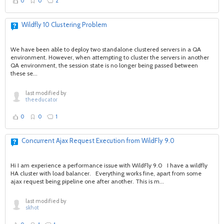
0
0
2
Wildfly 10 Clustering Problem
We have been able to deploy two standalone clustered servers in a QA
environment. However, when attempting to cluster the servers in another
QA environment, the session state is no longer being passed between
these se...
last modified by
theeducator
0
0
1
Concurrent Ajax Request Execution from WildFly 9.0
Hi I am experience a performance issue with WildFly 9.0 I have a wildfly
HA cluster with load balancer. Everything works fine, apart from some
ajax request being pipeline one after another. This is m...
last modified by
skhot