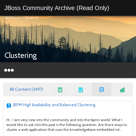
JBoss Community Archive (Read Only)
All Places
>
JBoss AS
Clustering
All Content (3497)
JBPM High Availability and Balanced Clustering
Hi , I am very new into the community and into the bpmn world. What I
would like to ask into this post is the following question: Are there ways to
cluster a web application that uses the knowledgebase embedded int...