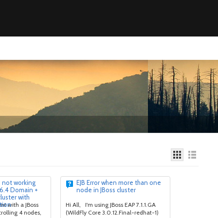
s not working
EJB Error when more than one
 6.4 Domain +
node in JBoss cluster
uster with
tion
nt with a JBoss
Hi All, I'm using JBoss EAP 7.1.1.GA
rolling 4 nodes,
(WildFly Core 3.0.12.Final-redhat-1)