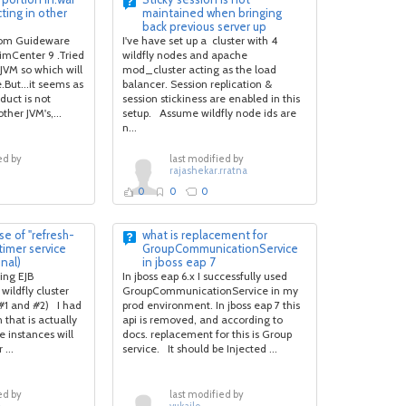
ecting in other
maintained when bringing
back previous server up
rom Guideware
I've have set up a cluster with 4
imCenter 9 .Tried
wildfly nodes and apache
e JVM so which will
mod_cluster acting as the load
e.But...it seems as
balancer. Session replication &
duct is not
session stickiness are enabled in this
ther JVM's,...
setup. Assume wildfly node ids are
n...
ed by
last modified by
rajashekar.rratna
0
0
0
e of "refresh-
what is replacement for
 timer service
GroupCommunicationService
inal)
in jboss eap 7
ting EJB
In jboss eap 6.x I successfully used
wildfly cluster
GroupCommunicationService in my
(#1 and #2) I had
prod environment. In jboss eap 7 this
 that is actually
api is removed, and according to
e instances will
docs. replacement for this is Group
...
service. It should be Injected ...
ed by
last modified by