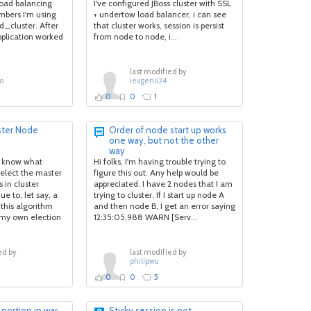
.Bigbandnet-
load balancing
I've configured JBoss cluster with SSL
bers I'm using
+ undertow load balancer, i can see
_cluster. After
that cluster works, session is persist
pplication worked
from node to node, i...
last modified by
o
ievgenii24
0
0
1
ster Node
Order of node start up works
one way, but not the other
way
to know what
Hi folks, I'm having trouble trying to
 elect the master
figure this out. Any help would be
 in cluster
appreciated. I have 2 nodes that I am
e to, let say, a
trying to cluster. If I start up node A
this algorithm
and then node B, I get an error saying
 my own election
12:35:05,988 WARN [Serv...
ed by
last modified by
c
philipwu
0
0
5
 portion in.war
Sticky session is not