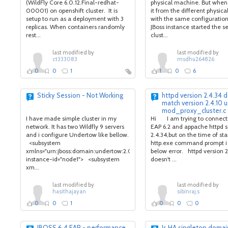
(WildFly Core 6.0.12.Final-redhat-
physical machine. But when
00001) on openshift cluster. It is
it from the different physic
setup to run as a deployment with 3
with the same configuratio
replicas. When containers randomly
JBoss instance started the s
rest...
clust...
last modified by
last modified by
ct333083
msdhu264826
0
0
1
1
0
6
Sticky Session - Not Working
httpd version 2.4.34 
match version 2.4.10 
mod_proxy_cluster.c
I have made simple cluster in my
Hi I am trying to connecti
network. It has two Wildfly 9 servers
EAP 6.2 and appache httpd s
and i configure Undertow like bellow.
2.4.34,but on the time of sta
<subsystem
http.exe command prompt i
xmlns="urn:jboss:domain:undertow:2.0"
below error. httpd version 2
instance-id="node1"> <subsystem
doesn't ...
xm...
last modified by
last modified by
hasithajayan
sibinraj.s
0
0
1
0
0
0
JBOSS 6.4 EAP - performance
Is HA singleton doma