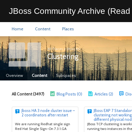
JBoss Community Archive (Read 
Home
Content
Places
All Places
>
JBoss AS
Clustering
Overview
Content
Subspaces
All Content (3497)
Blog Posts (0)
Articles (2)
Dis
Jboss HA 3 node cluster issue –
JBoss EAP 7 Standalo
2 coordinators after restart
clustering not working
different physical no
We are running Redhat single sign
JBoss TCP clustering is wor
Red Hat Single Sign-On 7.3.1.GA
running two instances in t