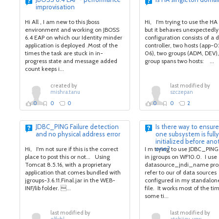
improvisation
Hi All , I am new to this Jboss
Hi, I'm trying to use the HA
environment and working on JBOSS
but it behaves unexpectedly
6.4 EAP on which our Identity minder
configuration consists of a
application is deployed .Most of the
controller, two hosts (app-0
times the task are stuck in in-
06), two groups (ADM, DEV)
progress state and message added
group spans two hosts: ...
count keeps i...
created by
last modified by
mishra.tanu
szczepan
0
0
0
0
0
2
JDBC_PING Failure detection
Is there way to ensure
and no physical address error
one subsystem is fully
initialized before ano
one?
Hi, I'm not sure if this is the correct
I m trying to use JDBC_PING
place to post this or not... Using
in jgroups on WF10.0. I use
Tomcat 8.5.16, with a proprietary
datasource_jndi_name prop
application that comes bundled with
refer to our of data sources
jgroups-3.6.11.Final.jar in the WEB-
configured in my standalon
INF/lib folder. ...
file. It works most of the tim
some ti...
last modified by
last modified by