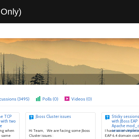
Only)
cussions (3495)
Polls (0)
Videos (0)
ne TCP
Jboss Cluster issues
Sticky session
 with two
with JBoss EAP
de
Apache mod_cl
session replica
king when
Hi Team, We are facing some Jboss
I have an environme
he same
Cluster issues :
EAP 6.4 domain cont