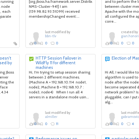
 running
[org.jboss.ha.framework.server.DistributedReplicantManagerImpl
and to perform the 
al node
NMS-Cluster-941] I am
between cluster mem
n, each
(159.98.82.93:51099) received
Apache with the mod
eparate
membershipChanged event:...
all configured the a
corre...
last modified by
created by
bbn-tlv
gian.honori
0
0
0
0
0
0
doesn't
HTTP Session Failover in
Election of Ma
used by
WildFly 11 for different
machines
ng Jboss
Hi, I'm trying to setup session sharing
Hi All, I would like 
erver
between 2 different machines.
algorithm is used to
rting the
(Machine A = 192.168.10.114 node1,
node after the nodes
 face
node2, Machine B = 192.168.10.7 :
become seperated du
.4.34
node3, node4) When I run all 4
network problem? Is 
servers in a standalone mode usin...
pluggable, can I put
alg...
last modified by
last modifi
almiller
gabramovi
0
0
11
0
0
4
in-wide?
Performance issues on
particular code