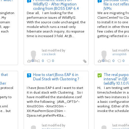
Wildfly12 - After Migration
file is not refl
coding from JBOSS EAP 6.4
JVMs
 singleton
Dear all, I am looking for the
We are migrating f
. My
performance issues of Wildfly12.
ClaimCenter7 to Cla
 domain
With the source code unchanged, the
to install it in to on
5, app-
module which runs a read-only
reflect in other thre
, each
hibernate search inquiry, its response
few codes of the pro
time is increased 3 fold. At JB...
getting reflected in o
last modified by
last modifi
cora.kwok
anoop666
0
0
0
0
0
0
 that
How to start JBoss EAP 6 in
The real purpos
Dual Stack with Clustering ?
interval" in EJB
ther
(wildfly 10.1.0.F
 protocol
I have Jboss EAP 6 and i want to start
Hi, I am testing set
it in dual stack with Clustering. So i
timer/scheduler in a 
erty to
have modified the standalone.conf
with two instances 
with the following : JAVA_OPTS="-
a basic configuration
e.xml
Xms1303m -Xmx1303m -
working. Either of th
e... but
XX:MaxPermSize=256m -
invoke the scheduler 
Djava.net.preferIPv4Sta...
last modified by
last modifi