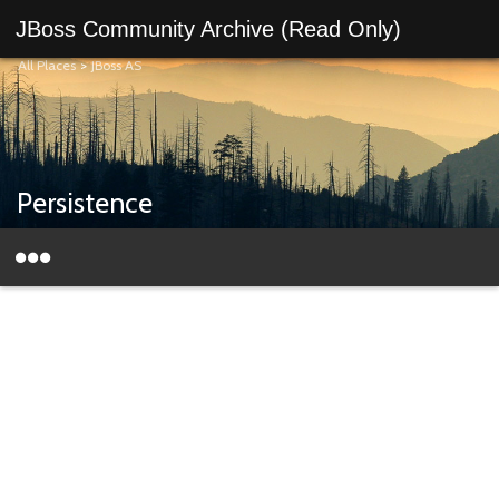
JBoss Community Archive (Read Only)
All Places
>
JBoss AS
Persistence