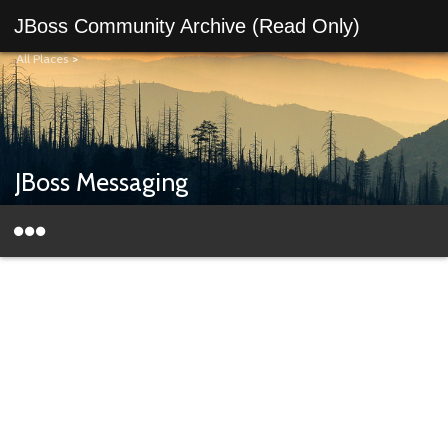
JBoss Community Archive (Read Only)
All Places
>
JBoss Messaging