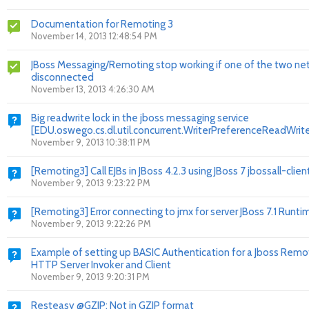
Documentation for Remoting 3
November 14, 2013 12:48:54 PM
JBoss Messaging/Remoting stop working if one of the two net
disconnected
November 13, 2013 4:26:30 AM
Big readwrite lock in the jboss messaging service
[EDU.oswego.cs.dl.util.concurrent.WriterPreferenceReadWri
November 9, 2013 10:38:11 PM
[Remoting3] Call EJBs in JBoss 4.2.3 using JBoss 7 jbossall-clien
November 9, 2013 9:23:22 PM
[Remoting3] Error connecting to jmx for server JBoss 7.1 Runti
November 9, 2013 9:22:26 PM
Example of setting up BASIC Authentication for a Jboss Remo
HTTP Server Invoker and Client
November 9, 2013 9:20:31 PM
Resteasy @GZIP: Not in GZIP format