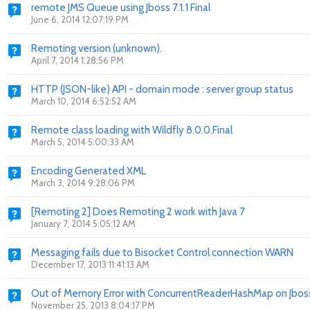
remote JMS Queue using Jboss 7.1.1 Final
June 6, 2014 12:07:19 PM
Remoting version (unknown).
April 7, 2014 1:28:56 PM
HTTP (JSON-like) API - domain mode : server group status
March 10, 2014 6:52:52 AM
Remote class loading with Wildfly 8.0.0.Final
March 5, 2014 5:00:33 AM
Encoding Generated XML
March 3, 2014 9:28:06 PM
[Remoting 2] Does Remoting 2 work with Java 7
January 7, 2014 5:05:12 AM
Messaging fails due to Bisocket Control connection WARN
December 17, 2013 11:41:13 AM
Out of Memory Error with ConcurrentReaderHashMap on Jboss
November 25, 2013 8:04:17 PM