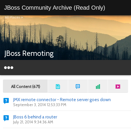
JBoss Community Archive (Read Only)
All Places
>
JBoss Remoting
All Content (671)
JMX remote connector - Remote server goes down
September 3, 2014 12:53:33 PM
JBoss 6 behind a router
July 21, 2014 9:34:36 AM