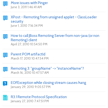
More issues with Pinger
June 3, 2011 1:46:41 AM
XPost - Remoting from unsigned applet - ClassLoader
security
June 1, 2010 7:16:34 PM
How to call JBoss Remoting Server from non-java (or non
Remoting) client
April 27, 2010 10:54:50 PM
Parent POM artifactId
March 17, 2010 10:47:54 PM
Remoting 3: "groupName" -> "instanceName"?
March 16, 2010 10:47:57 AM
EOFException while closing stream causes hang
January 29, 2010 9:05:57 PM
R3.1 Remote Protocol Specification
January 27, 2010 7:47:51 PM