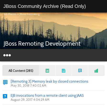
JBoss Community Archive (Read Only)
All Places
>
JBoss Remoting
JBoss Remoting Development
All Content (285)
[Remoting 3] Memory leak by closed connections
May 30, 2018 7:40:02 AM
EJB invocations from a remote client using JAAS
August 29, 2017 4:04:29 AM