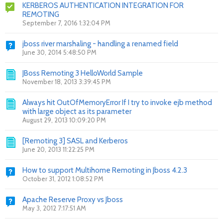
KERBEROS AUTHENTICATION INTEGRATION FOR
REMOTING
September 7, 2016 1:32:04 PM
jboss river marshaling - handling a renamed field
June 30, 2014 5:48:50 PM
JBoss Remoting 3 HelloWorld Sample
November 18, 2013 3:39:45 PM
Always hit OutOfMemoryError If I try to invoke ejb method
with large object as its parameter
August 29, 2013 10:09:20 PM
[Remoting 3] SASL and Kerberos
June 20, 2013 11:22:25 PM
How to support Multihome Remoting in Jboss 4.2.3
October 31, 2012 1:08:52 PM
Apache Reserve Proxy vs Jboss
May 3, 2012 7:17:51 AM