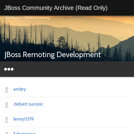
JBoss Community Archive (Read Only)
All Places
>
JBoss Remoting
JBoss Remoting Development
andey
clebert.suconic
lenny0519