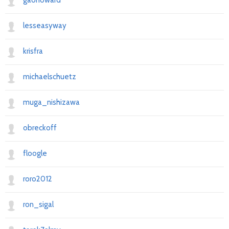
gaohoward
lesseasyway
krisfra
michaelschuetz
muga_nishizawa
obreckoff
floogle
roro2012
ron_sigal