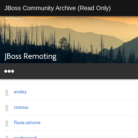
JBoss Community Archive (Read Only)
All Places
>
JBoss Remoting
andey
cseuuu
flavia.rainone