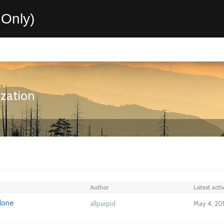
Only)
ization
Author
Latest activ
alone
allpurpid
May 4, 20