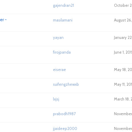
gajendran21
October 2
er -
masilamani
August 26,
yayan
January 22
firojpanda
June 1, 20
eiserae
May 18, 2
suifengzhewxb
May 11, 20
lxjsj
March 18, 
prabodh1987
November 
jjaideep2000
November 