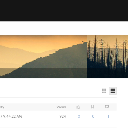
ity
Views
17 9:44:22 AM
924
0
0
1