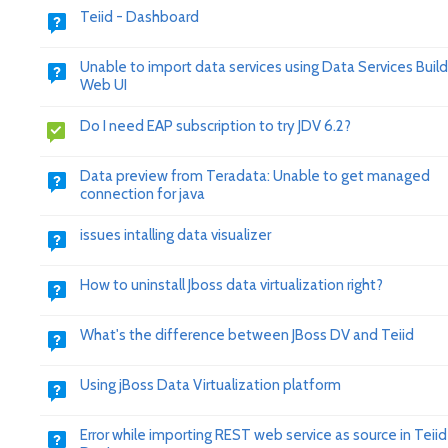
Teiid - Dashboard
Unable to import data services using Data Services Build
Web UI
Do I need EAP subscription to try JDV 6.2?
Data preview from Teradata: Unable to get managed
connection for java
issues intalling data visualizer
How to uninstall Jboss data virtualization right?
What's the difference between JBoss DV and Teiid
Using jBoss Data Virtualization platform
Error while importing REST web service as source in Teiid