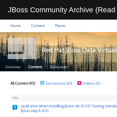
JBoss Community Archive (Read 
Home
Content
Places
All Places
>
Products
Red Hat JBoss Data Virtual
Overview
Content
Subspaces
All Content (10)
Discussions (10)
Videos (0)
Title
vault error when installing jboss-dv-6.3.0-1 (using stand
jboss eap 6.4.0)