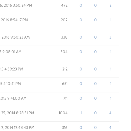
6, 2016 3:50:24 PM
472
0
0
2
 2016 8:54:17 PM
202
0
0
1
, 2016 9:50:23 AM
338
0
0
3
15 9:08:01 AM
504
0
0
1
015 4:59:23 PM
212
0
0
1
15 4:10:41 PM
651
0
0
1
2015 9:41:00 AM
711
0
0
1
25, 2014 8:28:51 PM
1004
1
0
4
2, 2014 12:48:43 PM
316
0
0
4