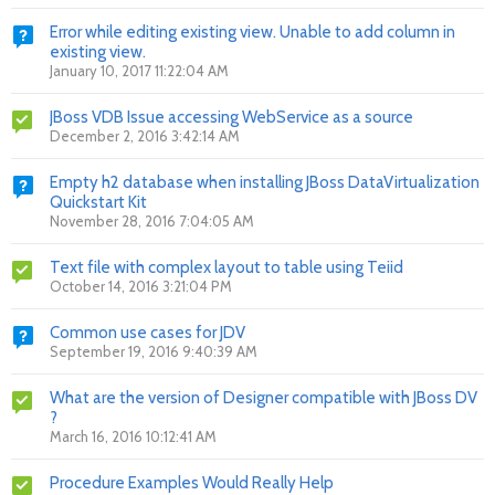
Error while editing existing view. Unable to add column in
existing view.
January 10, 2017 11:22:04 AM
JBoss VDB Issue accessing WebService as a source
December 2, 2016 3:42:14 AM
Empty h2 database when installing JBoss DataVirtualization
Quickstart Kit
November 28, 2016 7:04:05 AM
Text file with complex layout to table using Teiid
October 14, 2016 3:21:04 PM
Common use cases for JDV
September 19, 2016 9:40:39 AM
What are the version of Designer compatible with JBoss DV
?
March 16, 2016 10:12:41 AM
Procedure Examples Would Really Help