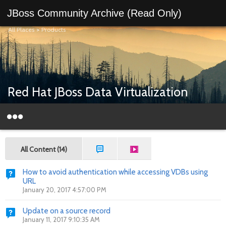
JBoss Community Archive (Read Only)
All Places
>
Products
Red Hat JBoss Data Virtualization
All Content (14)
How to avoid authentication while accessing VDBs using
URL
January 20, 2017 4:57:00 PM
Update on a source record
January 11, 2017 9:10:35 AM