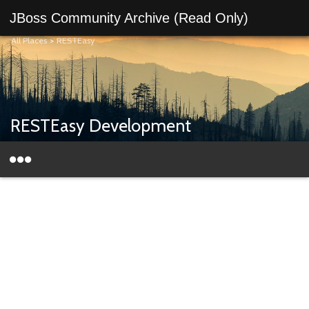
JBoss Community Archive (Read Only)
All Places
>
RESTEasy
RESTEasy Development