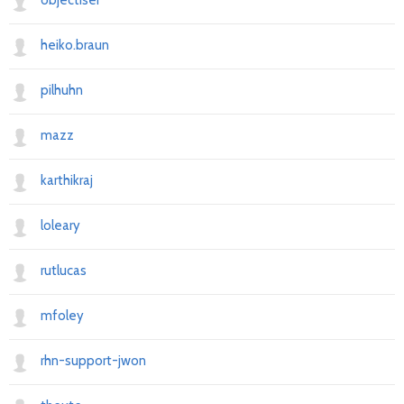
objectiser
heiko.braun
pilhuhn
mazz
karthikraj
loleary
rutlucas
mfoley
rhn-support-jwon