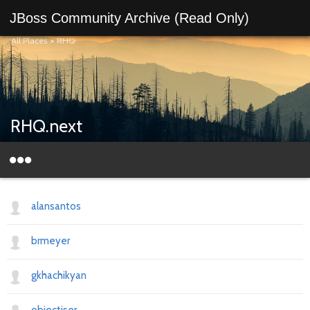
JBoss Community Archive (Read Only)
All Places
>
RHQ
RHQ.next
alansantos
brmeyer
gkhachikyan